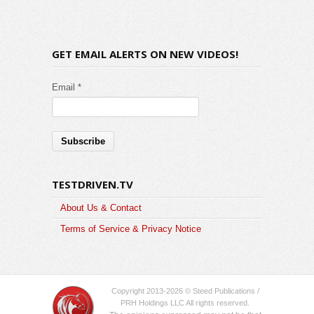
GET EMAIL ALERTS ON NEW VIDEOS!
Email *
TESTDRIVEN.TV
About Us & Contact
Terms of Service & Privacy Notice
Copyright 2013-2026 © Steed Publications /
PRH Holdings LLC All rights reserved.