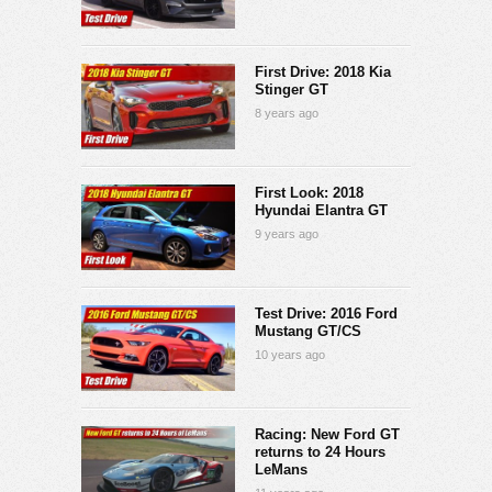
First Drive: 2018 Kia
Stinger GT
8 years ago
First Look: 2018
Hyundai Elantra GT
9 years ago
Test Drive: 2016 Ford
Mustang GT/CS
10 years ago
Racing: New Ford GT
returns to 24 Hours
LeMans