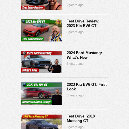
2 years ago
Test Drive Review:
2023 Kia EV6 GT
3 years ago
2024 Ford Mustang:
What’s New
3 years ago
2023 Kia EV6 GT: First
Look
3 years ago
Test Drive: 2018
Mustang GT
8 years ago