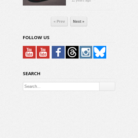
11 years ago
« Prev
Next »
FOLLOW US
SEARCH