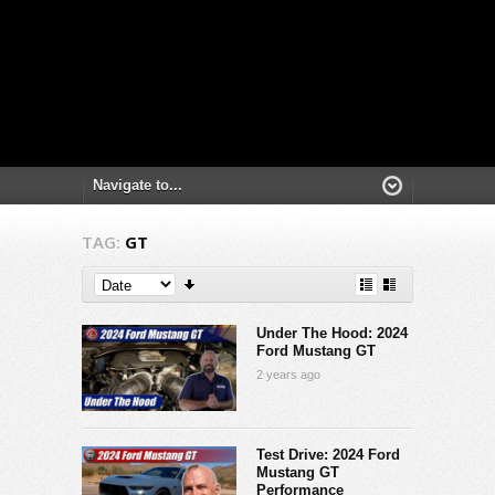
TAG:
GT
Under The Hood: 2024
Ford Mustang GT
2 years ago
Test Drive: 2024 Ford
Mustang GT
Performance