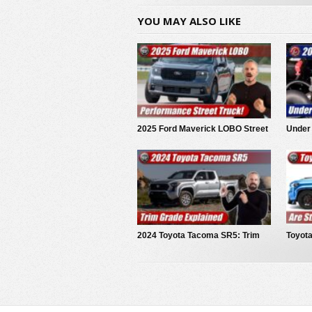
YOU MAY ALSO LIKE
2025 Ford Maverick LOBO Street
Under
Truck
Tacom
2024 Toyota Tacoma SR5: Trim
Toyot
Grade Explained
Conce