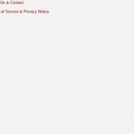
 Us & Contact
of Service & Privacy Notice