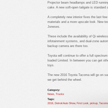
Projector beam headlamps and LED running l
cake. A new soft-open tailgate is standard a
A completely new interior fixes the last fe
materials and a more upscale look. New tech
Joneses.
These include the availability of Qi wireles
infotainment systems, and dual-zone automat
backup camera are there too.
Toyota will continue to offer a full spectrum
loaded Limited. In between you can get othe
toys.
The new 2016 Toyota Tacoma will go on sale
we get behind the wheel.
Category:
News
,
Trucks
Tags:
2016
,
Detroit Auto Show
,
First Look
,
pickup
,
Tacom