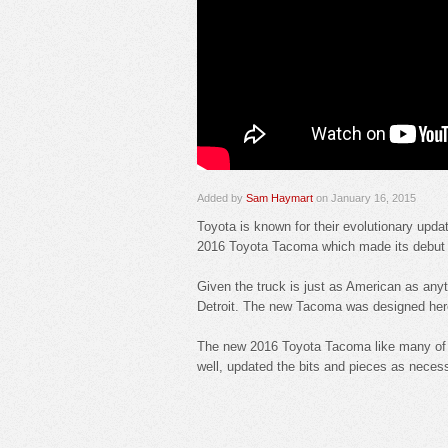
Added by
Sam Haymart
on January 16, 2015
Toyota is known for their evolutionary upda
2016 Toyota Tacoma which made its debut at 
Given the truck is just as American as anyth
Detroit. The new Tacoma was designed here,
The new 2016 Toyota Tacoma like many of th
well, updated the bits and pieces as necess