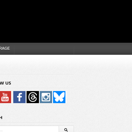
RAGE
W US
H