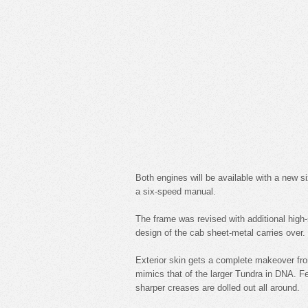
Both engines will be available with a new s
a six-speed manual.
The frame was revised with additional high-s
design of the cab sheet-metal carries over.
Exterior skin gets a complete makeover fro
mimics that of the larger Tundra in DNA. F
sharper creases are dolled out all around.