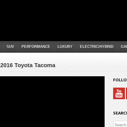
SUV
PERFORMANCE
LUXURY
ELECTRIC/HYBRID
GA
: 2016 Toyota Tacoma
FOLLO
SEARC