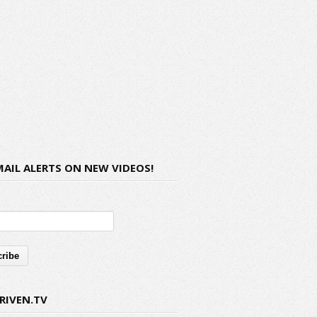
MAIL ALERTS ON NEW VIDEOS!
RIVEN.TV