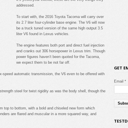
addressed.
To start with, the 2016 Toyota Tacoma will carry over
its 2.7 liter four-cylinder base engine. The V6 will now
be a truck tuned version of the same high output 3.5
liter V6 found in Lexus vehicles.
The engine features both port and direct fuel injection
and cranks out 306 horsepower in Lexus trim. Though
power figures haven’t been quoted for the Tacoma,
we expect them to be not far off.
GET E
ix-speed automatic transmission, the V6 even to be offered with
Email *
trength steel for twist rigidity as was the body shell, though the
m top to bottom, with a bold and chiseled new form which
enders are flared and muscular in a more squared way, and
TESTD