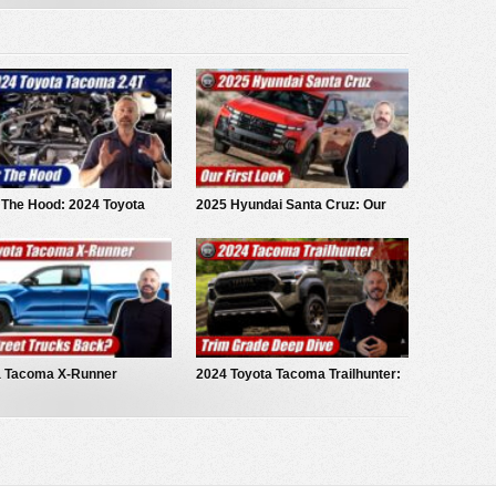
 The Hood: 2024 Toyota
2025 Hyundai Santa Cruz: Our
a iForce
First Look
a Tacoma X-Runner
2024 Toyota Tacoma Trailhunter:
pt Truck
Deep Dive