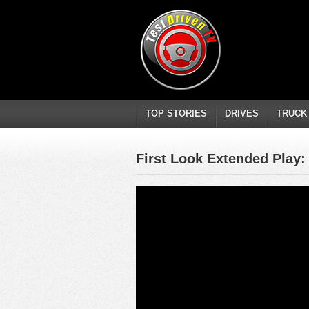
TOP STORIES
DRIVES
TRUCK
First Look Extended Play