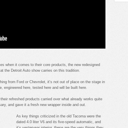
tes when it comes to their core products, the new redesigned
the Detroit Auto show carries on this tradition.
ing from Ford or Chevrolet, it’s not out of place on the stage in
 engineered here, tested here and will be built here.
eir refreshed products carried over what already works quite
ary, and gave it a fresh new wrapper inside and out.
As key things criticized in the old Tacoma were the
dated 4.0 liter V6 and its five-speed automatic, and
it’s yesteryear interior, these are the very things they