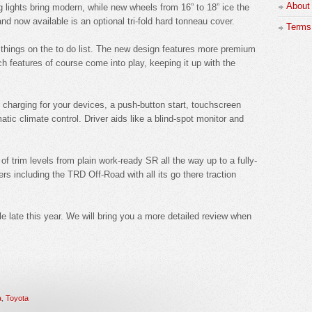
About
ights bring modern, while new wheels from 16” to 18” ice the
nd now available is an optional tri-fold hard tonneau cover.
Terms 
w things on the to do list. The new design features more premium
 features of course come into play, keeping it up with the
s charging for your devices, a push-button start, touchscreen
ic climate control. Driver aids like a blind-spot monitor and
 of trim levels from plain work-ready SR all the way up to a fully-
rs including the TRD Off-Road with all its go there traction
 late this year. We will bring you a more detailed review when
a
,
Toyota