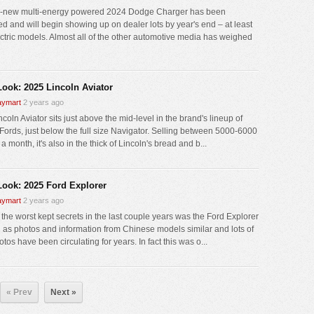
l-new multi-energy powered 2024 Dodge Charger has been
ed and will begin showing up on dealer lots by year's end – at least
ectric models. Almost all of the other automotive media has weighed
 Look: 2025 Lincoln Aviator
ymart
2 years ago
coln Aviator sits just above the mid-level in the brand's lineup of
Fords, just below the full size Navigator. Selling between 5000-6000
a month, it's also in the thick of Lincoln's bread and b...
 Look: 2025 Ford Explorer
ymart
2 years ago
 the worst kept secrets in the last couple years was the Ford Explorer
h as photos and information from Chinese models similar and lots of
tos have been circulating for years. In fact this was o...
« Prev
Next »