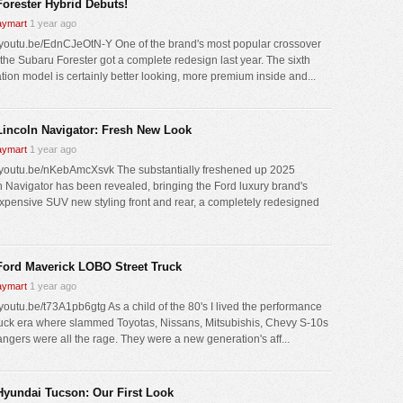
Forester Hybrid Debuts!
ymart
1 year ago
//youtu.be/EdnCJeOtN-Y One of the brand's most popular crossover
the Subaru Forester got a complete redesign last year. The sixth
tion model is certainly better looking, more premium inside and...
Lincoln Navigator: Fresh New Look
ymart
1 year ago
//youtu.be/nKebAmcXsvk The substantially freshened up 2025
n Navigator has been revealed, bringing the Ford luxury brand's
xpensive SUV new styling front and rear, a completely redesigned
Ford Maverick LOBO Street Truck
ymart
1 year ago
/youtu.be/t73A1pb6gtg As a child of the 80's I lived the performance
ruck era where slammed Toyotas, Nissans, Mitsubishis, Chevy S-10s
ngers were all the rage. They were a new generation's aff...
Hyundai Tucson: Our First Look