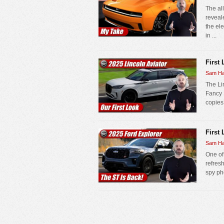
The al
reveal
the el
in ...
First
Sam Ha
The Lin
Fancy 
copies 
First
Sam Ha
One of
refres
spy pho