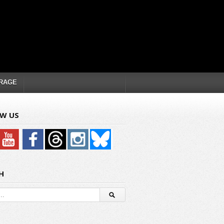
RAGE
W US
H