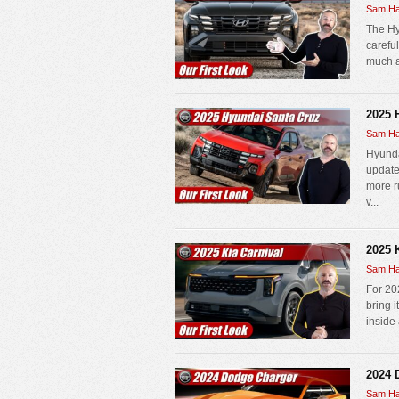
Sam Ha
The Hy
carefu
much as
2025 
Sam Ha
Hyunda
update
more r
v...
2025 
Sam Ha
For 202
bring 
inside 
2024 
Sam Ha