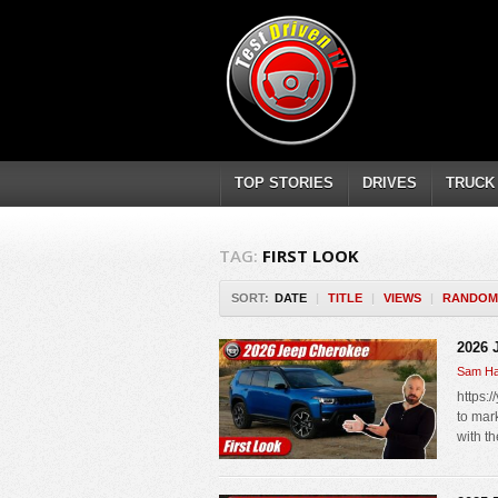
TOP STORIES
DRIVES
TRUCK
TAG:
FIRST LOOK
SORT:
DATE
|
TITLE
|
VIEWS
|
RANDOM
2026 
Sam Ha
https:
to mark
with t