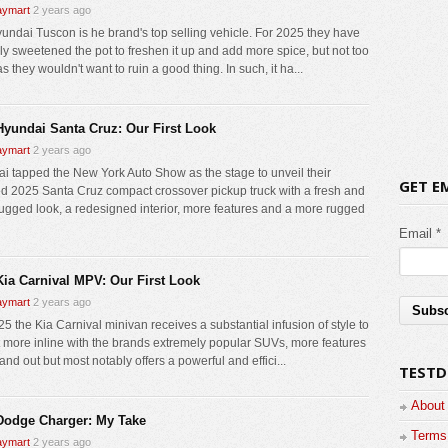
ymart
2 years ago
undai Tuscon is he brand's top selling vehicle. For 2025 they have
lly sweetened the pot to freshen it up and add more spice, but not too
 they wouldn't want to ruin a good thing. In such, it ha...
Hyundai Santa Cruz: Our First Look
ymart
2 years ago
i tapped the New York Auto Show as the stage to unveil their
GET E
d 2025 Santa Cruz compact crossover pickup truck with a fresh and
ugged look, a redesigned interior, more features and a more rugged
Email *
Kia Carnival MPV: Our First Look
ymart
2 years ago
5 the Kia Carnival minivan receives a substantial infusion of style to
it more inline with the brands extremely popular SUVs, more features
and out but most notably offers a powerful and effici...
TESTD
About
Dodge Charger: My Take
Terms 
ymart
2 years ago