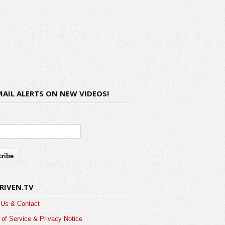
MAIL ALERTS ON NEW VIDEOS!
RIVEN.TV
 Us & Contact
of Service & Privacy Notice