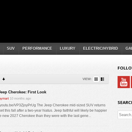
SUV
PERFORMANCE
LUXURY
ELECTRIC/HYBRID
GA
FOLLO
VIEW:
Jeep Cherokee: First Look
ymart
10 months ago
SEARC
//youtu.be/VP3ZjoyPrUg The Jeep Cherokee mid-sized SUV returns
et this fall after a two-year hiatus. Jeep faithful will likely be happier
he new 2027 Cherokee than they were with the last gene...