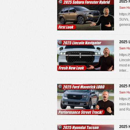
2025 
Sam Ha
https:
SUVs, 
genera
2025 
Sam Ha
https:
Lincol
most e
inter...
2025 
Sam Ha
https:/
mini-t
and Ra
2025 