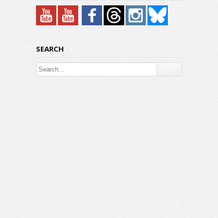
SEARCH