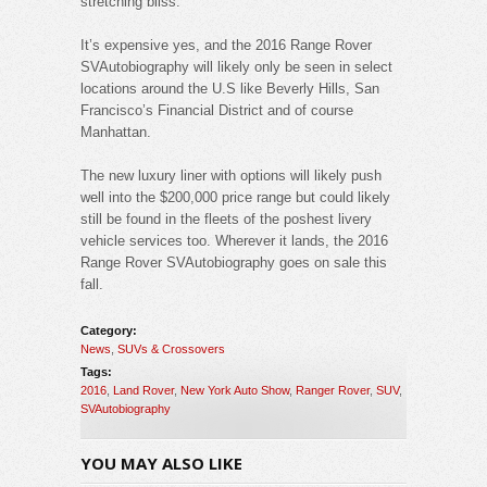
stretching bliss.
It’s expensive yes, and the 2016 Range Rover
SVAutobiography will likely only be seen in select
locations around the U.S like Beverly Hills, San
Francisco’s Financial District and of course
Manhattan.
The new luxury liner with options will likely push
well into the $200,000 price range but could likely
still be found in the fleets of the poshest livery
vehicle services too. Wherever it lands, the 2016
Range Rover SVAutobiography goes on sale this
fall.
Category:
News
,
SUVs & Crossovers
Tags:
2016
,
Land Rover
,
New York Auto Show
,
Ranger Rover
,
SUV
,
SVAutobiography
YOU MAY ALSO LIKE