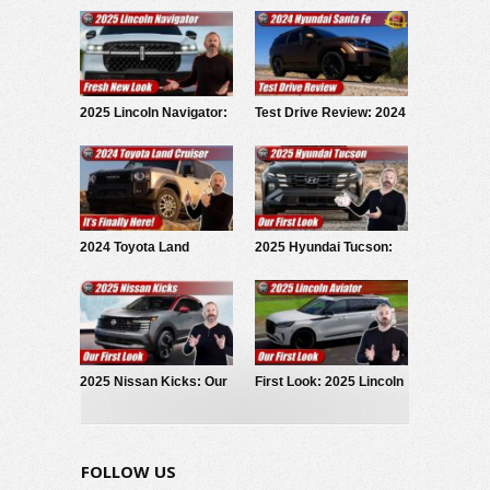
2025 Lincoln Navigator:
Test Drive Review: 2024
Fresh New Look
Hyundai Santa Fe
Calligraphy AWD
2024 Toyota Land
2025 Hyundai Tucson:
Cruiser: Arriving Now!
Our First Look
2025 Nissan Kicks: Our
First Look: 2025 Lincoln
First Look
Aviator
FOLLOW US