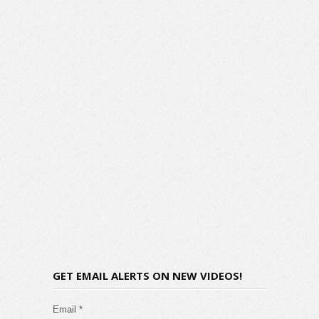
GET EMAIL ALERTS ON NEW VIDEOS!
Email *