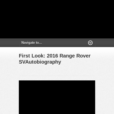
First Look: 2016 Range Rover
SVAutobiography