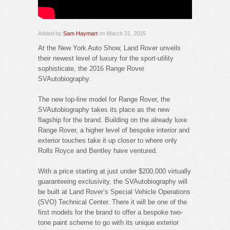
Added by
Sam Haymart
on March 31, 2015
At the New York Auto Show, Land Rover unveils
their newest level of luxury for the sport-utility
sophisticate, the 2016 Range Rover
SVAutobiography.
The new top-line model for Range Rover, the
SVAutobiography takes its place as the new
flagship for the brand. Building on the already luxe
Range Rover, a higher level of bespoke interior and
exterior touches take it up closer to where only
Rolls Royce and Bentley have ventured.
With a price starting at just under $200,000 virtually
guaranteeing exclusivity, the SVAutobiography will
be built at Land Rover’s Special Vehicle Operations
(SVO) Technical Center. There it will be one of the
first models for the brand to offer a bespoke two-
tone paint scheme to go with its unique exterior