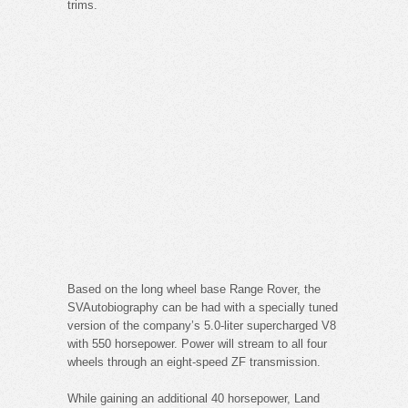
trims.
Based on the long wheel base Range Rover, the
SVAutobiography can be had with a specially tuned
version of the company’s 5.0-liter supercharged V8
with 550 horsepower. Power will stream to all four
wheels through an eight-speed ZF transmission.
While gaining an additional 40 horsepower, Land