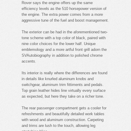
Rover says the engine offers up the same
efficiency levels as the 510 horsepower version of
the engine. The extra power comes from a more
aggressive tune of the fuel and boost management.
The exterior can be had in the aforementioned two-
tone scheme with a top color of black, paired with
nine color choices for the lower half. Unique
emblemology and a more artful front grill adorn the
SVAutobiography in addition to polished chrome
accents.
Its interior is really where the differences are found
in details like knurled aluminum knobs and
switchgear, aluminum trim fittiments and pedals.
Top grain leather hides line virtually every surface
as expected, but here they take on a richer tone.
The rear passenger compartment gets a cooler for
refreshments and beautifully detailed work tables
with wood and aluminum construction. Carpeting
and trims are lush to the touch, allowing leg