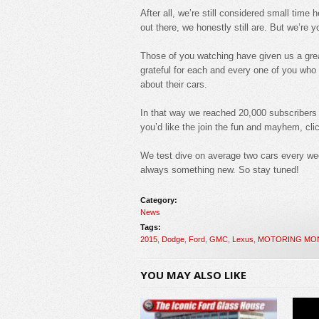
After all, we’re still considered small ti
out there, we honestly still are. But we’re 
Those of you watching have given us a grea
grateful for each and every one of you wh
about their cars.
In that way we reached 20,000 subscribers ju
you’d like the join the fun and mayhem, clic
We test dive on average two cars every we
always something new. So stay tuned!
Category:
News
Tags:
2015
,
Dodge
,
Ford
,
GMC
,
Lexus
,
MOTORING MO
YOU MAY ALSO LIKE