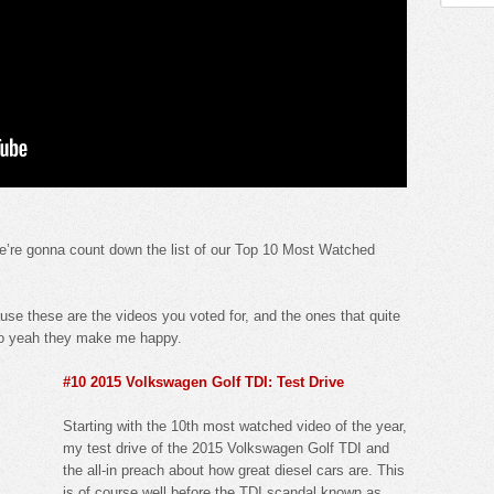
e’re gonna count down the list of our Top 10 Most Watched
use these are the videos you voted for, and the ones that quite
. So yeah they make me happy.
#10 2015 Volkswagen Golf TDI: Test Drive
Starting with the 10th most watched video of the year,
my test drive of the 2015 Volkswagen Golf TDI and
the all-in preach about how great diesel cars are. This
is of course well before the TDI scandal known as