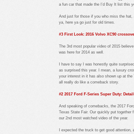
a fun car that made the I’d Buy It list this
And just for those if you who miss the hat, 
ya, here ya go just for old times.
#3 First Look: 2016 Volvo XC90 crossov
The 3rd most popular video of 2015 believe i
was here for 2014 as well.
I have to say I was honestly quite surprise
as surprised this year. I mean, a luxury cr
your interest in it has also shown up at th
all really do like a comeback story.
#2 2017 Ford F-Series Super Duty: Detail
And speaking of comebacks, the 2017 Ford F
Texas State Fair. Our quickly put together fi
our 2nd most watched video of the year.
I expected the truck to get good attention, 