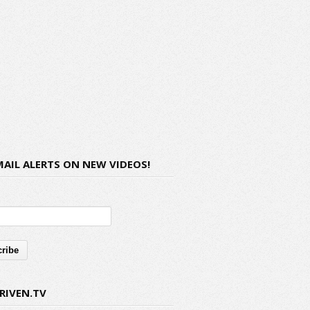
MAIL ALERTS ON NEW VIDEOS!
RIVEN.TV