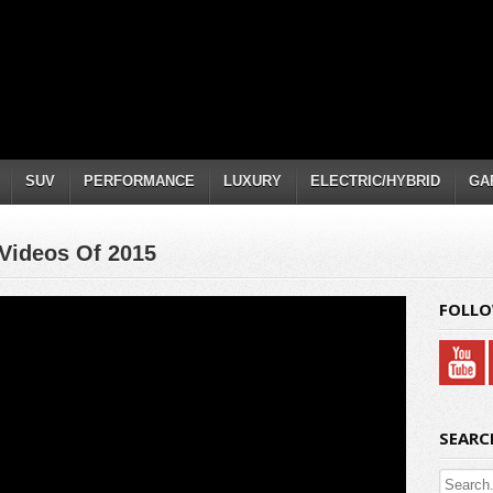
SUV
PERFORMANCE
LUXURY
ELECTRIC/HYBRID
GA
Videos Of 2015
FOLLO
SEARC