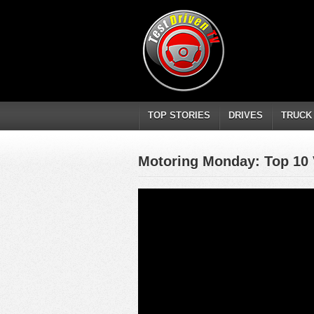
TOP STORIES
DRIVES
TRUCK
Motoring Monday: Top 10 