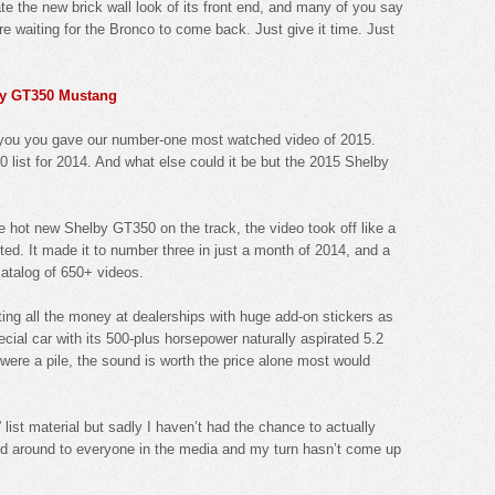
e the new brick wall look of its front end, and many of you say
re waiting for the Bronco to come back. Just give it time. Just
lby GT350 Mustang
t you you gave our number-one most watched video of 2015.
0 list for 2014. And what else could it be but the 2015 Shelby
he hot new Shelby GT350 on the track, the video took off like a
ted. It made it to number three in just a month of 2014, and a
catalog of 650+ videos.
ng all the money at dealerships with huge add-on stickers as
cial car with its 500-plus horsepower naturally aspirated 5.2
it were a pile, the sound is worth the price alone most would
ist material but sadly I haven’t had the chance to actually
ed around to everyone in the media and my turn hasn’t come up