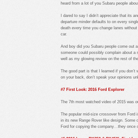
heard from a lot of you Subaru people abo
I dared to say I didn’t appreciate that its 
departure minder defaults to on every single
death every time you change lanes without th
car.
And boy did you Subaru people come out an
someone could possibly complain about a saf
well as my glowing review on the rest of the 
The good part is that I learned if you don’
on your back, don’t speak your opinions unl
#7 First Look: 2016 Ford Explorer
The 7th most watched video of 2015 was ou
The popular mid-size crossover from Ford i
in its new Range Rover like design. Some o
Ford for copying the company…they once own