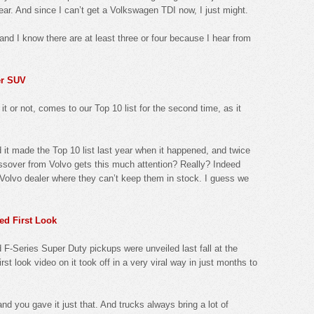
 year. And since I can’t get a Volkswagen TDI now, I just might.
and I know there are at least three or four because I hear from
er SUV
t or not, comes to our Top 10 list for the second time, as it
d it made the Top 10 list last year when it happened, and twice
ossover from Volvo gets this much attention? Really? Indeed
e Volvo dealer where they can’t keep them in stock. I guess we
ed First Look
-Series Super Duty pickups were unveiled last fall at the
rst look video on it took off in a very viral way in just months to
and you gave it just that. And trucks always bring a lot of