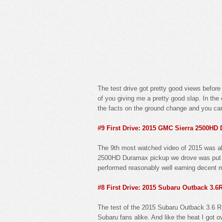
The test drive got pretty good views before 
of you giving me a pretty good slap. In th
the facts on the ground change and you can
#9 First Drive: 2015 GMC Sierra 2500HD
The 9th most watched video of 2015 was als
2500HD Duramax pickup we drove was put thr
performed reasonably well earning decent ma
#8 First Drive: 2015 Subaru Outback 3.6
The test of the 2015 Subaru Outback 3.6 R 
Subaru fans alike. And like the heat I got 