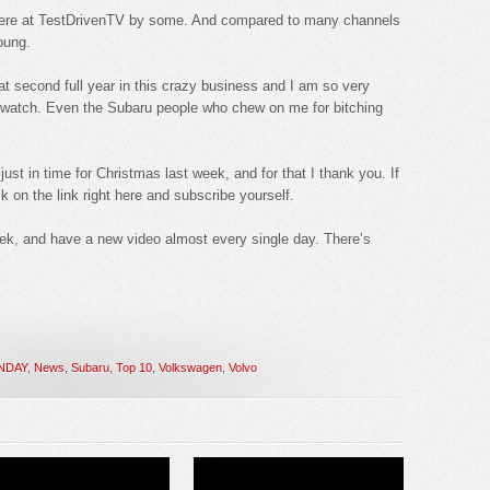
me here at TestDrivenTV by some. And compared to many channels
young.
t second full year in this crazy business and I am so very
o watch. Even the Subaru people who chew on me for bitching
st in time for Christmas last week, and for that I thank you. If
k on the link right here and subscribe yourself.
ek, and have a new video almost every single day. There’s
NDAY
,
News
,
Subaru
,
Top 10
,
Volkswagen
,
Volvo