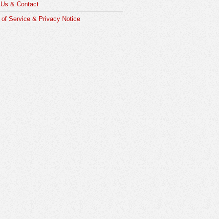
 Us & Contact
of Service & Privacy Notice