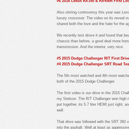
#6 2016 Lexus RX350 & RX450h First Lo
Also stirring controversy this year was L
luxury crossover. The video on its reveal m
shared both the love and the hate for the a
We recently test drove it and found that be
chassis than before, a good deal more horse
transmission. And the interior, very nice.
#5 2015 Dodge Challenger R/T First Driv
#4 2015 Dodge Challenger SRT Road Tes
The 5th most watched and 4th most watched 
both of the 2015 Dodge Challenger.
The first video is our drive in the 2015 Cha
my Stetson. The R/T Challenger won high m
put together, its 5.7 liter HEMI just right, 
well.
That drive was followed with the SRT 392 v
into the asphalt. Well at least as aggressive