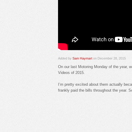
Added by
Sam Haymart
on December 28, 2015
On our last Motoring Monday of the year, w
Videos of 2015.
I’m pretty excited about them actually beca
frankly paid the bills throughout the year