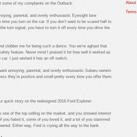
About
ut some of my complaints on the Outback.
Terms 
annoying, parental, and overly enthusiastic Eyesight lane
 time you turn on the car. If you don’t want to be scared half to
e turn signal, you have to turn it off every time you drive the
d clobber me for being such a dunce. You we’re aghast that
ety feature. Never mind I praised it for how well it worked as
car. I just wished it has an off switch.
t want annoying, parental, and overly enthusiastic Subaru owners
ess they’re positive and smell pretty every time you offer them.
r quick story on the redesigned 2016 Ford Explorer.
s one of the top selling on the market, and you showed interest
f you hated it, some of you loved it, and a lot of you slammed
ed. Either way, Ford is crying all the way to the bank.