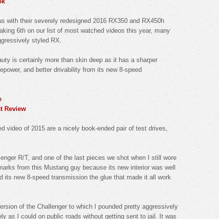
ok
exus with their severely redesigned 2016 RX350 and RX450h
aking 6th on our list of most watched videos this year, many
ggressively styled RX.
auty is certainly more than skin deep as it has a sharper
power, and better drivability from its new 8-speed
e
t Review
video of 2015 are a nicely book-ended pair of test drives,
llenger R/T, and one of the last pieces we shot when I still wore
arks from this Mustang guy because its new interior was well
and its new 8-speed transmission the glue that made it all work
ersion of the Challenger to which I pounded pretty aggressively
ly as I could on public roads without getting sent to jail. It was