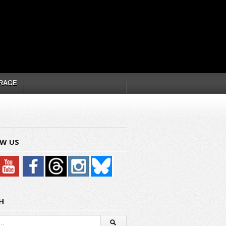
RAGE
W US
H