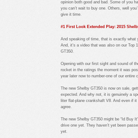
opinion both good and bad. Some of you hat
you can’t wait to buy one. Others, well you’
give it time.
#1 First Look Extended Play: 2015 She
And speaking of time, that is exactly wha
And, it’s a video that was also on our Top 1
GT350.
Opening with our first sight and sound of t
rocket in the ratings the moment it was pos
year later now to number-one of our entire 
The new Shelby GT350 is now on sale, getti
expected. And why not, it is genuinely a spe
liter flat-plane crankshaft V8. And even if 
agree.
The new Shelby GT350 might be “Id Buy It” l
drive one yet. They haven’t yet been pass
yet.