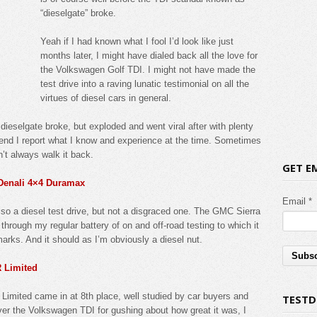
“dieselgate” broke.
Yeah if I had known what I fool I’d look like just
months later, I might have dialed back all the love for
the Volkswagen Golf TDI. I might not have made the
test drive into a raving lunatic testimonial on all the
virtues of diesel cars in general.
dieselgate broke, but exploded and went viral after with plenty
e end I report what I know and experience at the time. Sometimes
’t always walk it back.
GET E
 Denali 4×4 Duramax
Email *
o a diesel test drive, but not a disgraced one. The GMC Sierra
ough my regular battery of on and off-road testing to which it
rks. And it should as I’m obviously a diesel nut.
R Limited
Limited came in at 8th place, well studied by car buyers and
TESTD
over the Volkswagen TDI for gushing about how great it was, I