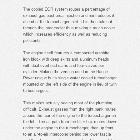
The cooled EGR system routes a percentage of
exhaust gas post urea injection and reintroduces it
ahead of the turbocharger inlet. This then takes it
through the inter-cooler thus making it much cooler
which increases efficiency as well as reducing
pollutants.
The engine itself features a compacted graphite
iron block with deep skirts and aluminum heads
with dual overhead cams and four-valves per
cylinder. Making the version used in the Range
Rover unique is its single water cooled turbocharger
mounted on the left side of the engine in lieu of twin
turbochargers.
This makes actually seeing most of the plumbing
difficult. Exhaust gasses from the right bank routes
around the rear of the engine to the turbocharger on
the left. The air path from the filter box routes down
under the engine to the turbocharger, then up front
to an air-to-air intercooler behind the lower fascia