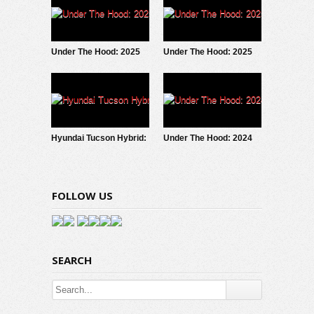
Under The Hood: 2025
Under The Hood: 2025
Ford Maverick
Subaru Forester Hybrid
EcoBoost
Hyundai Tucson Hybrid:
Under The Hood: 2024
Under The Hood
Toyota Tacoma iForce
FOLLOW US
SEARCH