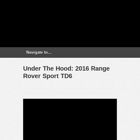
Under The Hood: 2016 Range
Rover Sport TD6