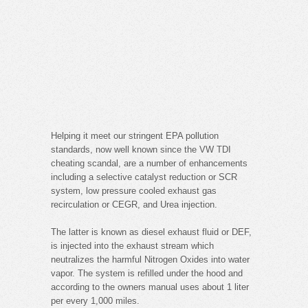
Helping it meet our stringent EPA pollution
standards, now well known since the VW TDI
cheating scandal, are a number of enhancements
including a selective catalyst reduction or SCR
system, low pressure cooled exhaust gas
recirculation or CEGR, and Urea injection.
The latter is known as diesel exhaust fluid or DEF,
is injected into the exhaust stream which
neutralizes the harmful Nitrogen Oxides into water
vapor. The system is refilled under the hood and
according to the owners manual uses about 1 liter
per every 1,000 miles.