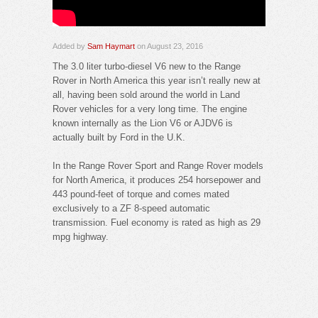
Added by
Sam Haymart
on August 23, 2016
The 3.0 liter turbo-diesel V6 new to the Range
Rover in North America this year isn’t really new at
all, having been sold around the world in Land
Rover vehicles for a very long time. The engine
known internally as the Lion V6 or AJDV6 is
actually built by Ford in the U.K.
In the Range Rover Sport and Range Rover models
for North America, it produces 254 horsepower and
443 pound-feet of torque and comes mated
exclusively to a ZF 8-speed automatic
transmission. Fuel economy is rated as high as 29
mpg highway.