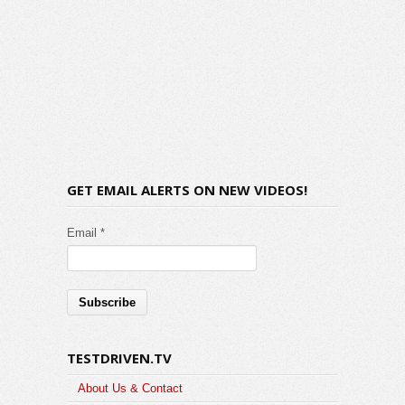
GET EMAIL ALERTS ON NEW VIDEOS!
Email *
TESTDRIVEN.TV
About Us & Contact