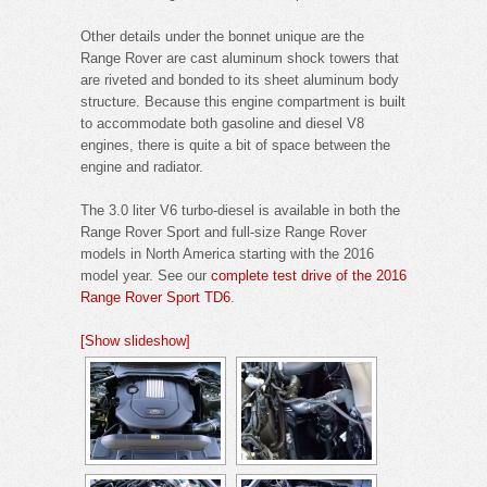
Other details under the bonnet unique are the
Range Rover are cast aluminum shock towers that
are riveted and bonded to its sheet aluminum body
structure. Because this engine compartment is built
to accommodate both gasoline and diesel V8
engines, there is quite a bit of space between the
engine and radiator.
The 3.0 liter V6 turbo-diesel is available in both the
Range Rover Sport and full-size Range Rover
models in North America starting with the 2016
model year. See our
complete test drive of the 2016
Range Rover Sport TD6
.
[Show slideshow]