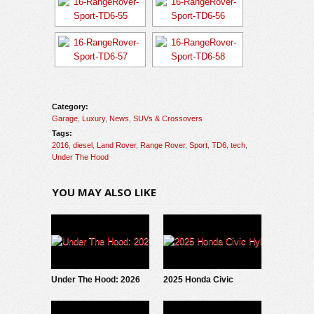
Category:
Garage
,
Luxury
,
News
,
SUVs & Crossovers
Tags:
2016
,
diesel
,
Land Rover
,
Range Rover
,
Sport
,
TD6
,
tech
,
Under The Hood
YOU MAY ALSO LIKE
Under The Hood: 2026
2025 Honda Civic
Alfa Romeo Tonale
Hybrid: Under The Hood