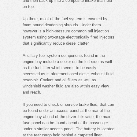
and then back up into a composite intake manifold
on top.
Up there, most of the fuel system is covered by
foam sound deadening shrouds. Under them
however is a high-pressure common rail injection
system using two-stage electronically fired injectors
that significantly reduce diesel clatter.
Ancillary fuel system components found in the
engine bay include a cooler on the left side as well
as the fuel filter which seems to be easily
accessed as is aforementioned diesel exhaust fluid
reservoir. Coolant and oil fillers as well as
windshield washer fluid are also within easy view
and reach.
If you need to check or service brake fluid, that can
be found under an access panel at the rear of the
engine bay ahead of the driver. Likewise, the main
fuse panel can be found ahead of the passenger
under a similar access panel. The battery is located
at the rear cargo hold behind a carpeted liner.