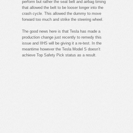
perform but rather the seat belt and airbag timing
that allowed the belt to be looser longer into the
crash cycle. This allowed the dummy to move
forward too much and strike the steering wheel.
The good news here is that Tesla has made a
production change just recently to remedy this
issue and IIHS will be giving it a re-test. In the
meantime however the Tesla Model S doesn’t
achieve Top Safety Pick status as a result.