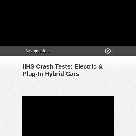
IIHS Crash Tests: Electric &
Plug-In Hybrid Cars