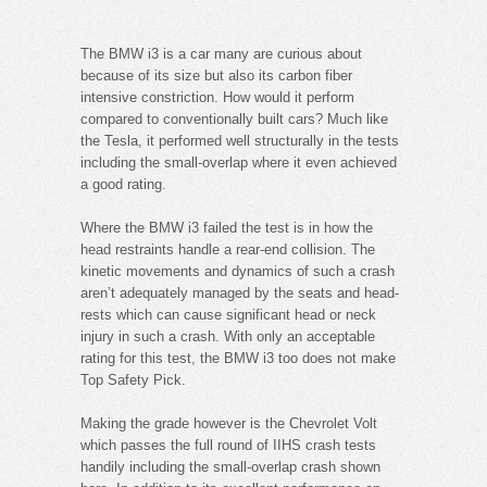
The BMW i3 is a car many are curious about
because of its size but also its carbon fiber
intensive constriction. How would it perform
compared to conventionally built cars? Much like
the Tesla, it performed well structurally in the tests
including the small-overlap where it even achieved
a good rating.
Where the BMW i3 failed the test is in how the
head restraints handle a rear-end collision. The
kinetic movements and dynamics of such a crash
aren’t adequately managed by the seats and head-
rests which can cause significant head or neck
injury in such a crash. With only an acceptable
rating for this test, the BMW i3 too does not make
Top Safety Pick.
Making the grade however is the Chevrolet Volt
which passes the full round of IIHS crash tests
handily including the small-overlap crash shown