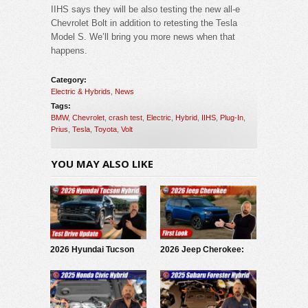
IIHS says they will be also testing the new all-e
Chevrolet Bolt in addition to retesting the Tesla
Model S. We’ll bring you more news when that
happens.
Category:
Electric & Hybrids
,
News
Tags:
BMW
,
Chevrolet
,
crash test
,
Electric
,
Hybrid
,
IIHS
,
Plug-In
,
Prius
,
Tesla
,
Toyota
,
Volt
YOU MAY ALSO LIKE
2026 Hyundai Tucson
2026 Jeep Cherokee:
Hybrid: Test Drive
First Look
Update