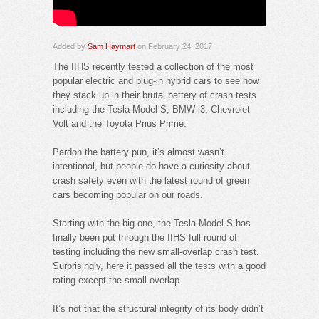
Added by
Sam Haymart
on February 24, 2017
The IIHS recently tested a collection of the most
popular electric and plug-in hybrid cars to see how
they stack up in their brutal battery of crash tests
including the Tesla Model S, BMW i3, Chevrolet
Volt and the Toyota Prius Prime.
Pardon the battery pun, it’s almost wasn’t
intentional, but people do have a curiosity about
crash safety even with the latest round of green
cars becoming popular on our roads.
Starting with the big one, the Tesla Model S has
finally been put through the IIHS full round of
testing including the new small-overlap crash test.
Surprisingly, here it passed all the tests with a good
rating except the small-overlap.
It’s not that the structural integrity of its body didn’t