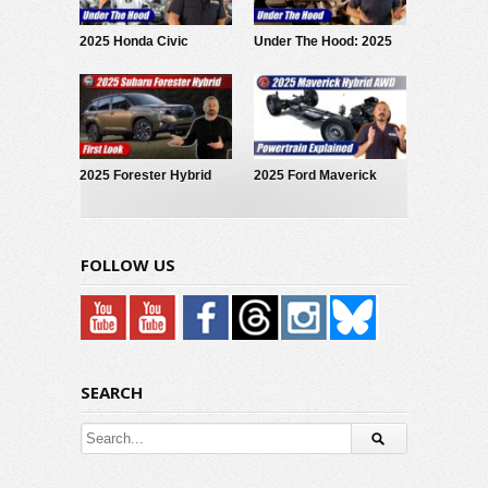
2025 Honda Civic
Under The Hood: 2025
Hybrid: Under The Hood
Subaru Forester Hybrid
2025 Forester Hybrid
2025 Ford Maverick
Debuts!
Hybrid: Powertrain
Explained
FOLLOW US
SEARCH