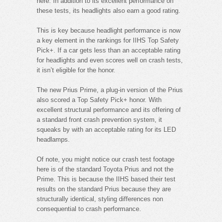
here. In addition to its excellent performance on
these tests, its headlights also earn a good rating.
This is key because headlight performance is now
a key element in the rankings for IIHS Top Safety
Pick+. If a car gets less than an acceptable rating
for headlights and even scores well on crash tests,
it isn’t eligible for the honor.
The new Prius Prime, a plug-in version of the Prius
also scored a Top Safety Pick+ honor. With
excellent structural performance and its offering of
a standard front crash prevention system, it
squeaks by with an acceptable rating for its LED
headlamps.
Of note, you might notice our crash test footage
here is of the standard Toyota Prius and not the
Prime. This is because the IIHS based their test
results on the standard Prius because they are
structurally identical, styling differences non
consequential to crash performance.