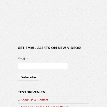
GET EMAIL ALERTS ON NEW VIDEOS!
Email *
TESTDRIVEN.TV
About Us & Contact