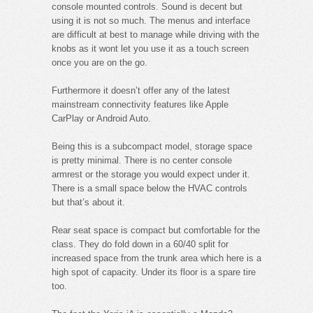
console mounted controls. Sound is decent but
using it is not so much. The menus and interface
are difficult at best to manage while driving with the
knobs as it wont let you use it as a touch screen
once you are on the go.
Furthermore it doesn’t offer any of the latest
mainstream connectivity features like Apple
CarPlay or Android Auto.
Being this is a subcompact model, storage space
is pretty minimal. There is no center console
armrest or the storage you would expect under it.
There is a small space below the HVAC controls
but that’s about it.
Rear seat space is compact but comfortable for the
class. They do fold down in a 60/40 split for
increased space from the trunk area which here is a
high spot of capacity. Under its floor is a spare tire
too.