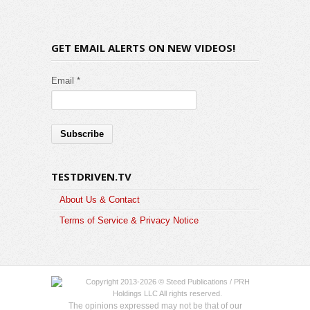
GET EMAIL ALERTS ON NEW VIDEOS!
Email *
TESTDRIVEN.TV
About Us & Contact
Terms of Service & Privacy Notice
Copyright 2013-2026 © Steed Publications / PRH
Holdings LLC All rights reserved.
The opinions expressed may not be that of our