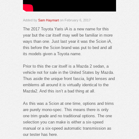
Added by
Sam Haymart
on February 6, 2017
The 2017 Toyota Yaris iA is a new name for this
year but the car itself may well be familiar in more
ways than one. Just last year it was the Scion iA,
this before the Scion brand was put to bed and all
its models given a Toyota name.
Prior to this the car itself is a Mazda 2 sedan, a
vehicle not for sale in the United States by Mazda.
Thus aside the unique front fascia, light lenses and
emblems all around it is virtually identical to the
Mazda2. And this isn’t a bad thing at all.
As this was a Scion at one time, options and trims
are purely mono-spec. This means there is only
one trim grade and no traditional options. The one
selection you can make is either a six-speed
manual or a six-speed automatic transmission as
our tester has here.