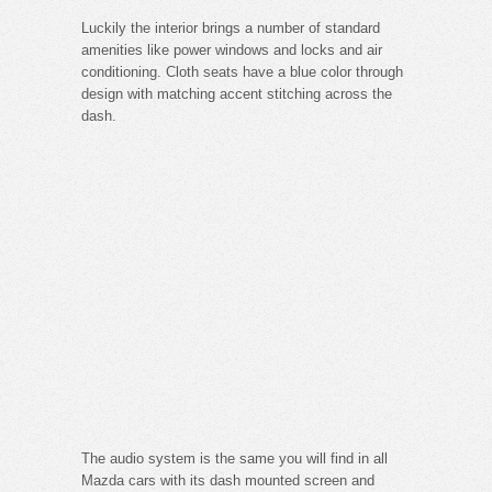
Luckily the interior brings a number of standard
amenities like power windows and locks and air
conditioning. Cloth seats have a blue color through
design with matching accent stitching across the
dash.
The audio system is the same you will find in all
Mazda cars with its dash mounted screen and