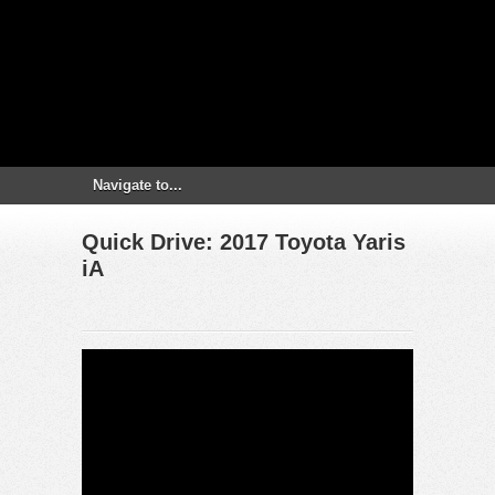
Quick Drive: 2017 Toyota Yaris
iA