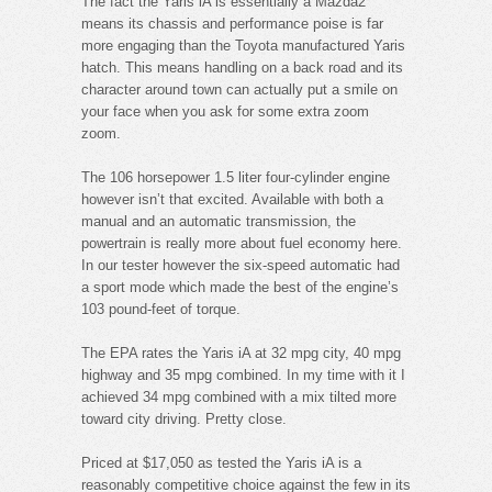
The fact the Yaris iA is essentially a Mazda2
means its chassis and performance poise is far
more engaging than the Toyota manufactured Yaris
hatch. This means handling on a back road and its
character around town can actually put a smile on
your face when you ask for some extra zoom
zoom.
The 106 horsepower 1.5 liter four-cylinder engine
however isn’t that excited. Available with both a
manual and an automatic transmission, the
powertrain is really more about fuel economy here.
In our tester however the six-speed automatic had
a sport mode which made the best of the engine’s
103 pound-feet of torque.
The EPA rates the Yaris iA at 32 mpg city, 40 mpg
highway and 35 mpg combined. In my time with it I
achieved 34 mpg combined with a mix tilted more
toward city driving. Pretty close.
Priced at $17,050 as tested the Yaris iA is a
reasonably competitive choice against the few in its