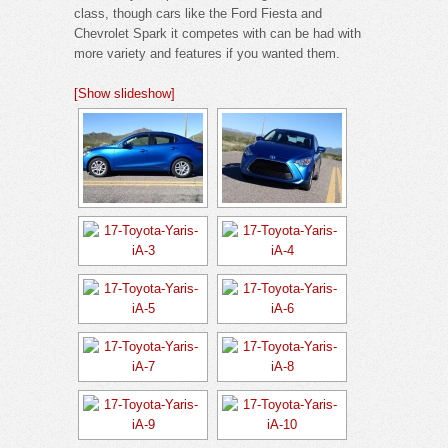
class, though cars like the Ford Fiesta and
Chevrolet Spark it competes with can be had with
more variety and features if you wanted them.
[Show slideshow]