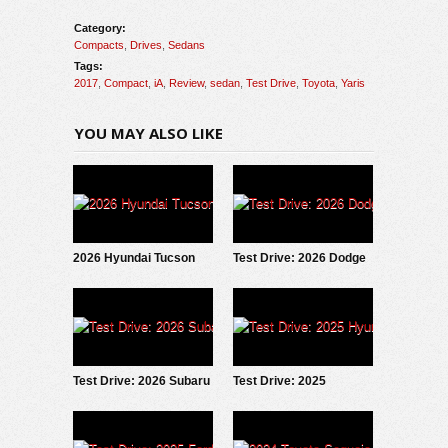
Category:
Compacts
,
Drives
,
Sedans
Tags:
2017
,
Compact
,
iA
,
Review
,
sedan
,
Test Drive
,
Toyota
,
Yaris
YOU MAY ALSO LIKE
2026 Hyundai Tucson
Test Drive: 2026 Dodge
Hybrid: Test Drive
Charger Scat Pack
Update
Test Drive: 2026 Subaru
Test Drive: 2025
Forester Wilderness
Hyundai IONIQ 5