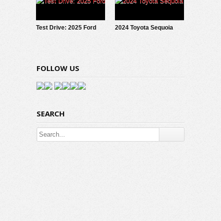
Test Drive: 2025 Ford
2024 Toyota Sequoia
Maverick LOBO
TRD Pro: Test Drive
Review
FOLLOW US
SEARCH