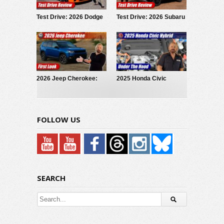
Test Drive: 2026 Dodge
Test Drive: 2026 Subaru
Charger Scat Pack
Forester Wilderness
2026 Jeep Cherokee:
2025 Honda Civic
First Look
Hybrid: Under The Hood
FOLLOW US
SEARCH