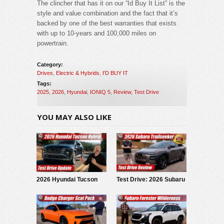
The clincher that has it on our “Id Buy It List” is the
style and value combination and the fact that it’s
backed by one of the best warranties that exists
with up to 10-years and 100,000 miles on
powertrain.
Category:
Drives
,
Electric & Hybrids
,
I'D BUY IT
Tags:
2025
,
2026
,
Hyundai
,
IONIQ 5
,
Review
,
Test Drive
YOU MAY ALSO LIKE
2026 Hyundai Tucson
Test Drive: 2026 Subaru
Hybrid: Test Drive
Trailseeker
Update