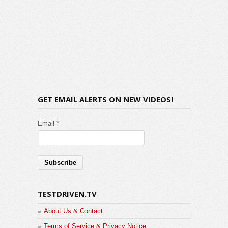
GET EMAIL ALERTS ON NEW VIDEOS!
Email *
TESTDRIVEN.TV
About Us & Contact
Terms of Service & Privacy Notice