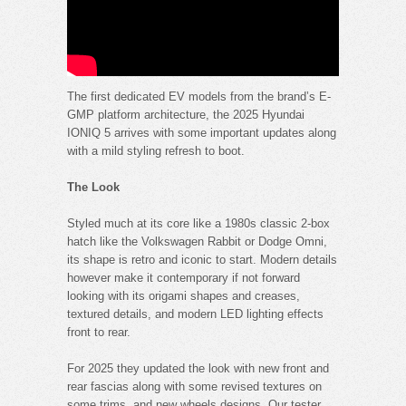
The first dedicated EV models from the brand’s E-
GMP platform architecture, the 2025 Hyundai
IONIQ 5 arrives with some important updates along
with a mild styling refresh to boot.
The Look
Styled much at its core like a 1980s classic 2-box
hatch like the Volkswagen Rabbit or Dodge Omni,
its shape is retro and iconic to start. Modern details
however make it contemporary if not forward
looking with its origami shapes and creases,
textured details, and modern LED lighting effects
front to rear.
For 2025 they updated the look with new front and
rear fascias along with some revised textures on
some trims, and new wheels designs. Our tester