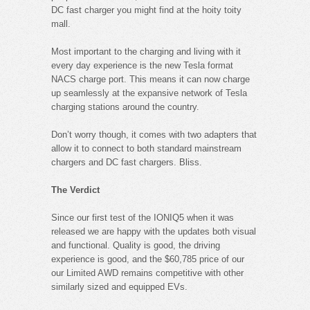
DC fast charger you might find at the hoity toity
mall.
Most important to the charging and living with it
every day experience is the new Tesla format
NACS charge port. This means it can now charge
up seamlessly at the expansive network of Tesla
charging stations around the country.
Don’t worry though, it comes with two adapters that
allow it to connect to both standard mainstream
chargers and DC fast chargers. Bliss.
The Verdict
Since our first test of the IONIQ5 when it was
released we are happy with the updates both visual
and functional. Quality is good, the driving
experience is good, and the $60,785 price of our
our Limited AWD remains competitive with other
similarly sized and equipped EVs.