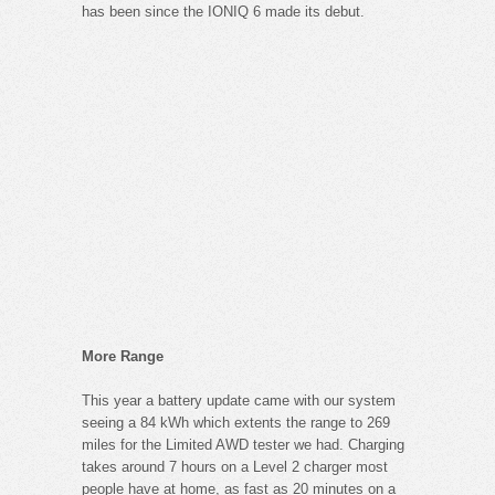
has been since the IONIQ 6 made its debut.
More Range
This year a battery update came with our system
seeing a 84 kWh which extents the range to 269
miles for the Limited AWD tester we had. Charging
takes around 7 hours on a Level 2 charger most
people have at home, as fast as 20 minutes on a