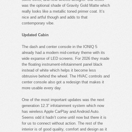
was the optional shade of Gravity Gold Matte which
really looks like a metallic toned primer coat. It’s
nice and artful though and adds to that
contemporary vibe.
Updated Cabin
The dash and center console in the IONIQ 5
already had a modern mid-century theme with its
wide expanse of LED screens. For 2026 they made
the floating instrument-infotainment panel black
instead of white which helps it become less
obtrusive behind the wheel. The HVAC controls and
center console also got a redesign that makes it
more usable every day.
One of the most important updates was the next
generation 12.3” infotainment system which now
has wireless Apple CarPlay and Android Auto.
Seems odd it hadn’t come until now but there it is
for us to connect without action. The rest of the
interior is of good quality, comfort and design as it