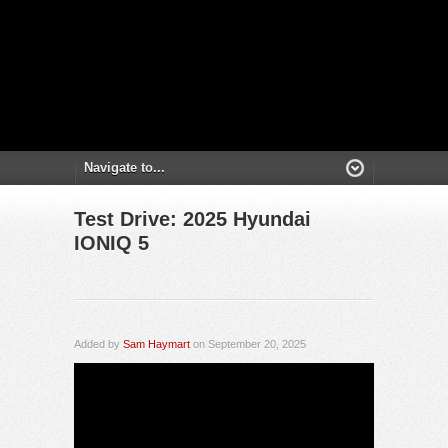
Test Drive: 2025 Hyundai
IONIQ 5
Added by
Sam Haymart
on September 20, 2025