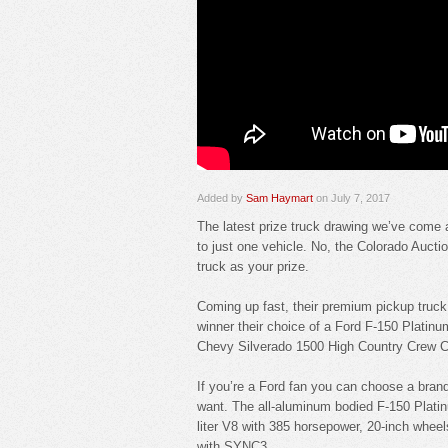
Added by
Sam Haymart
on July 7, 2017
The latest prize truck drawing we’ve come ac
to just one vehicle. No, the Colorado Auct
truck as your prize.
Coming up fast, their premium pickup truc
winner their choice of a Ford F-150 Plat
Chevy Silverado 1500 High Country Crew 
If you’re a Ford fan you can choose a bra
want. The all-aluminum bodied F-150 Platinu
liter V8 with 385 horsepower, 20-inch whee
with SYNC3.