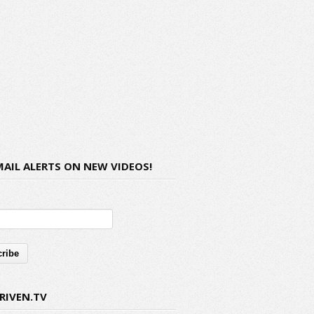
MAIL ALERTS ON NEW VIDEOS!
RIVEN.TV