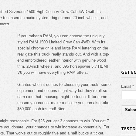
utfitted Silverado 1500 High Country Crew Cab 4WD with its
e touchscreen audio system, big chrome 20-inch wheels, and
power.
If you rather a RAM, you can choose the uniquely
styled RAM 1500 Limited Crew Cab 4WD. With its
special chrome grille and large RAM lettering on the
rear gate this truck really stands out. And with a top-
end embroidered leather interior with genuine wood
trim, 20-inch wheels, and 395 horsepower 5.7 HEMI
GET E
V8 you will have everything RAM offers.
Granted when it comes to choosing your truck, some
Email *
equipment and options might vary but they’re all so
darn nice that choosing might be tough. If for some
reason you cannot make a choice you can also take
$50,000 cash instead! Nice.
wnright reasonable. For $25 you get 3 chances to win. You get 7
re you donate, your chances to win increase exponentially. For
TESTD
ts. That works out to roughly five and a half bucks a ticket.