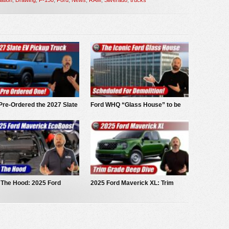
Pre-Ordered the 2027 Slate
Ford WHQ “Glass House” to be
ckup
demolished
 The Hood: 2025 Ford
2025 Ford Maverick XL: Trim
ick EcoBoost
Grade Deep Dive