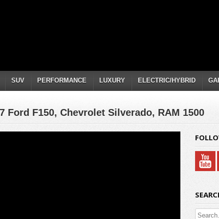
SUV
PERFORMANCE
LUXURY
ELECTRIC/HYBRID
GA
17 Ford F150, Chevrolet Silverado, RAM 1500
FOLLO
SEARC