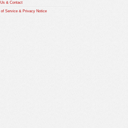
 Us & Contact
of Service & Privacy Notice