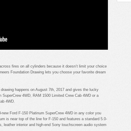
ross fires on all cylinders because it doesn’t limit your choice
ioneers Foundation Drawing lets you choose your favorite dream
k drawing happens on August 7th, 2017 and gives the lucky
inum SuperCrew 4WD, RAM 1500 Limited Crew Cab 4WD or a
Cab 4WD.
nd-new Ford F-150 Platinum SuperCrew 4WD in any color you
m is near top of the line for F-150 and features a standard 5.0-
ls, leather interior and high-end Sony touchscreen audio system