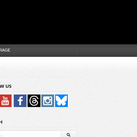
RAGE
W US
H