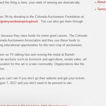
About
d the thing is here, your odds of winning are dramatically
Terms 
ust 7th by donating to the Colorado Auctioneers Foundation at
org/winyourdreampickuptruck
. You can also get them through
is because they raise funds for some good causes. The Colorado
lorado Auctioneers Association and they use these funds to
ng educational opportunities for the next crop of auctioneers.
hem on TV talking fast and moving the metal at Barrett-
r auctions such as livestock and agriculture, estate sales, art
cation for this art is a rare commodity. Organizations like the
ive.
you can’t win if you don’t go their website and get your tickets
ugust 7, 2017 and you don’t need to be present to win.
ation
,
Drawing
,
F-150
,
Ford
,
News
,
RAM
,
Silverado
,
trucks