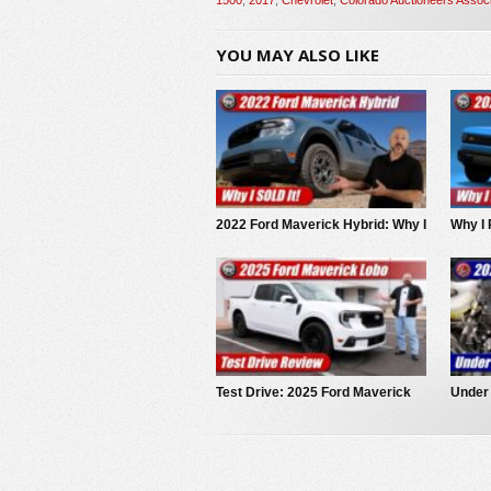
YOU MAY ALSO LIKE
2022 Ford Maverick Hybrid: Why I
Why I 
SOLD It.
EV Pi
Test Drive: 2025 Ford Maverick
Under
LOBO
Maver