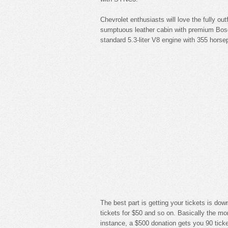
Chevrolet enthusiasts will love the fully o
sumptuous leather cabin with premium Bos
standard 5.3-liter V8 engine with 355 horse
The best part is getting your tickets is do
tickets for $50 and so on. Basically the mo
instance, a $500 donation gets you 90 ticke