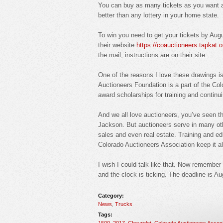
You can buy as many tickets as you want an
better than any lottery in your home state.
To win you need to get your tickets by Aug
their website
https://coauctioneers.tapkat.
the mail, instructions are on their site.
One of the reasons I love these drawings 
Auctioneers Foundation is a part of the Co
award scholarships for training and continui
And we all love auctioneers, you’ve seen t
Jackson. But auctioneers serve in many othe
sales and even real estate. Training and edu
Colorado Auctioneers Association keep it al
I wish I could talk like that. Now remember 
and the clock is ticking. The deadline is A
Category:
News
,
Trucks
Tags:
1500
,
2017
,
Chevrolet
,
Colorado Auctioneers Associ