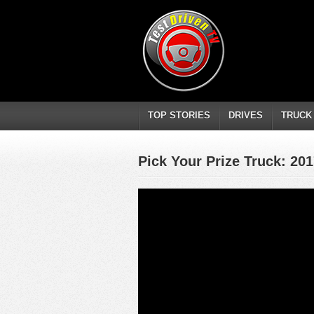
TOP STORIES
DRIVES
TRUCK
Pick Your Prize Truck: 20