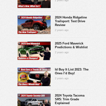
2 years ago
2024 Honda Ridgeline
Trailsport: Test Drive
Review
2 years ago
2025 Ford Maverick
Predictions & Wishlist
2 years ago
Id Buy It List 2023: The
Ones I’d Buy!
2 years ago
2024 Toyota Tacoma
SR5: Trim Grade
Explained