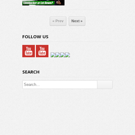
« Prev
Next »
FOLLOW US
SEARCH