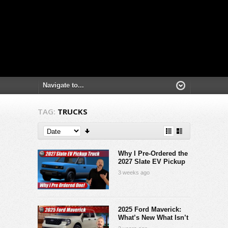
TAG:
TRUCKS
Why I Pre-Ordered the
2027 Slate EV Pickup
3 weeks ago
2025 Ford Maverick:
What’s New What Isn’t