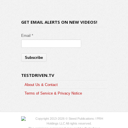
GET EMAIL ALERTS ON NEW VIDEOS!
Email *
TESTDRIVEN.TV
About Us & Contact
Terms of Service & Privacy Notice
Copyright 2013-2026 © Steed Publications / PRH
Holdings LLC All rights reserved.