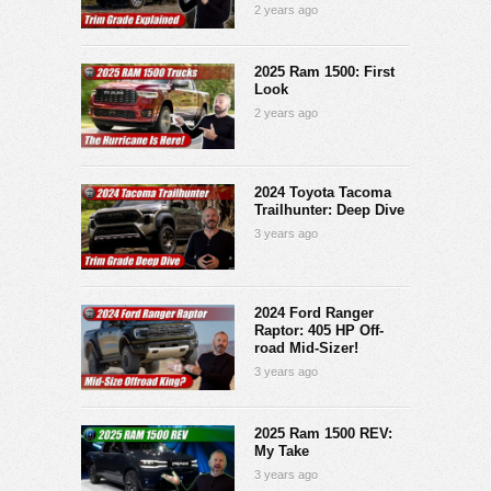
2 years ago
2025 Ram 1500: First
Look
2 years ago
2024 Toyota Tacoma
Trailhunter: Deep Dive
3 years ago
2024 Ford Ranger
Raptor: 405 HP Off-
road Mid-Sizer!
3 years ago
2025 Ram 1500 REV:
My Take
3 years ago