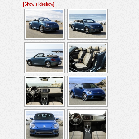
[Show slideshow]