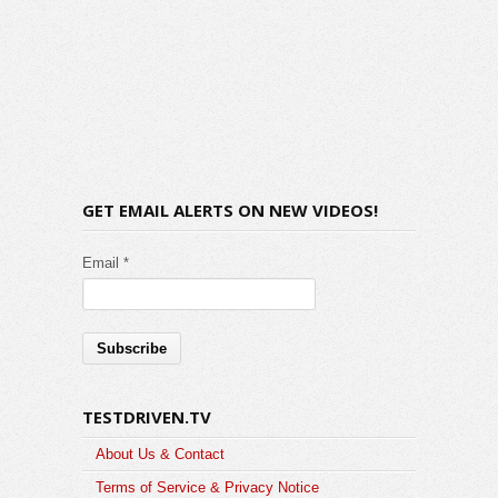
GET EMAIL ALERTS ON NEW VIDEOS!
Email *
TESTDRIVEN.TV
About Us & Contact
Terms of Service & Privacy Notice