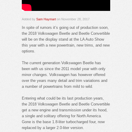
Added by
Sam Haymart
on November 28, 2017
In spite of rumors it’s going out of production soon,
the 2018 Volkswagen Beetle and Beetle Convertible
will be on the display stand at the LA Auto Show
this year with a new powertrain, new trims, and new
options.
The current generation Volkswagen Beetle has
been with us since the 2011 model year with only
minor changes. Volkswagen has however offered
over the years many detail and trim variations and
a number of powertrains from mild to wild.
Entering what could be its last production years,
the 2018 Volkswagen Beetle and Beetle Convertible
get a new engine and transmission under its hood,
a single and solitary offering for North America.
Gone is the base 1.8-liter turbocharged four, now
replaced by a larger 2.0-liter version.