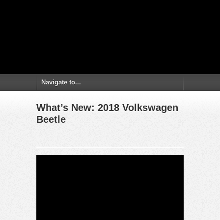
What’s New: 2018 Volkswagen
Beetle