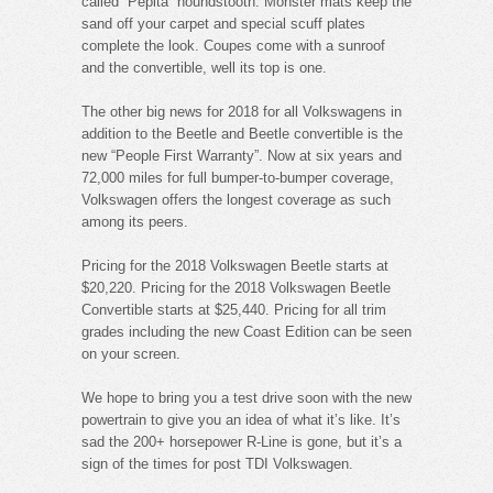
called “Pepita” houndstooth. Monster mats keep the
sand off your carpet and special scuff plates
complete the look. Coupes come with a sunroof
and the convertible, well its top is one.
The other big news for 2018 for all Volkswagens in
addition to the Beetle and Beetle convertible is the
new “People First Warranty”. Now at six years and
72,000 miles for full bumper-to-bumper coverage,
Volkswagen offers the longest coverage as such
among its peers.
Pricing for the 2018 Volkswagen Beetle starts at
$20,220. Pricing for the 2018 Volkswagen Beetle
Convertible starts at $25,440. Pricing for all trim
grades including the new Coast Edition can be seen
on your screen.
We hope to bring you a test drive soon with the new
powertrain to give you an idea of what it’s like. It’s
sad the 200+ horsepower R-Line is gone, but it’s a
sign of the times for post TDI Volkswagen.