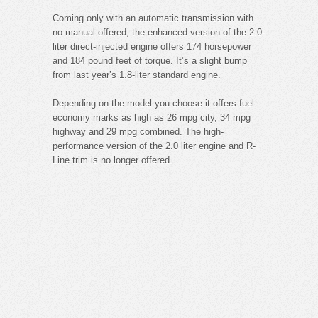
Coming only with an automatic transmission with
no manual offered, the enhanced version of the 2.0-
liter direct-injected engine offers 174 horsepower
and 184 pound feet of torque. It’s a slight bump
from last year’s 1.8-liter standard engine.
Depending on the model you choose it offers fuel
economy marks as high as 26 mpg city, 34 mpg
highway and 29 mpg combined. The high-
performance version of the 2.0 liter engine and R-
Line trim is no longer offered.