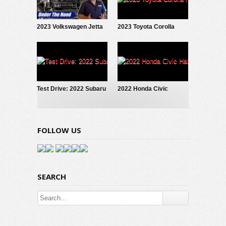
2023 Volkswagen Jetta
2023 Toyota Corolla
1.5T: Under The Hood
Hybrid: What’s New
Test Drive: 2022 Subaru
2022 Honda Civic
WRX Limited
Hatchback: Test Drive
FOLLOW US
SEARCH