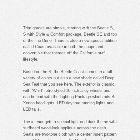
Trim grades are simple, starting with the Beetle S,
S with Style & Comfort package, Beetle SE and top
of the line Dune. There is also a new special edition
called Coast available in both the coupe and
convertible that themes off the California surf
lifestyle.
Based on the S, the Beetle Coast comes in a full
variety of colors but also a new shade called Deep
Sea Teal that you see here. The exterior is classic
with “Whirl” retro styled 16-inch alloy wheels and
can be had with the Lighting Package which ads Bi-
Xenon headlights, LED daytime running lights and
LED tails.
The interior gets a special light and dark theme with
surfboard wood-look applique across the dash.
Seats are two-tone cloth with a center insert pattern