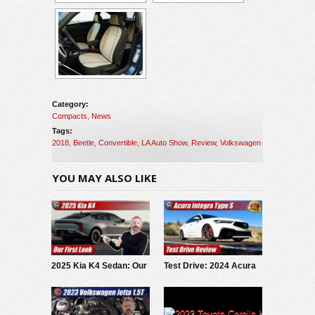
Category:
Compacts
,
News
Tags:
2018
,
Beetle
,
Convertible
,
LA Auto Show
,
Review
,
Volkswagen
YOU MAY ALSO LIKE
2025 Kia K4 Sedan: Our
Test Drive: 2024 Acura
First Look
Integra Type S