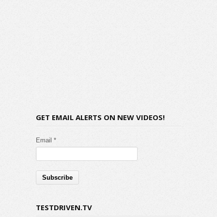
GET EMAIL ALERTS ON NEW VIDEOS!
Email *
TESTDRIVEN.TV