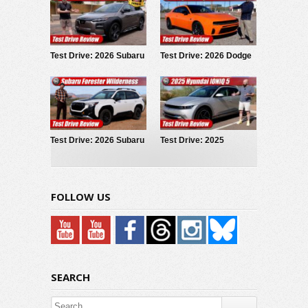
Test Drive: 2026 Subaru
Test Drive: 2026 Dodge
Trailseeker
Charger Scat Pack
Test Drive: 2026 Subaru
Test Drive: 2025
Forester Wilderness
Hyundai IONIQ 5
FOLLOW US
SEARCH