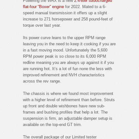
Powering the WRX is a new
2.4-liter turbocharged
flat-four “Boxer” engine
for 2022. Mated to a 6-
speed manual transmission it offers up a slight
increase to 271 horsepower and 258 pound-feet of
torque over last year.
Its power curve leans to the upper RPM range
leaving you in the need to keep it cooking if you are
in a fast moving mood. Unfortunately the 5,600
RPM power peak is so close to its 6,000 RPM
redline meaning you are always up against it if you
are running hot. It’s a lot of fun none the less with
improved refinement and NVH characteristics
across the rev range.
The chassis is where we found most improvement
with a higher level of refinement than before. Struts
up front and double wishbones have new sub-
frames and bushing profiles that help a lot. The
suspension is firm, an adjustable damper setup is
available on the top-end GT trim.
The overall package of our Limited tester