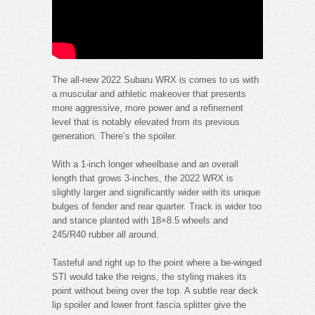
The all-new 2022 Subaru WRX is comes to us with
a muscular and athletic makeover that presents
more aggressive, more power and a refinement
level that is notably elevated from its previous
generation. There’s the spoiler.
With a 1-inch longer wheelbase and an overall
length that grows 3-inches, the 2022 WRX is
slightly larger and significantly wider with its unique
bulges of fender and rear quarter. Track is wider too
and stance planted with 18×8.5 wheels and
245/R40 rubber all around.
Tasteful and right up to the point where a be-winged
STI would take the reigns, the styling makes its
point without being over the top. A subtle rear deck
lip spoiler and lower front fascia splitter give the