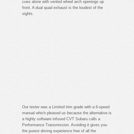
cues alone with vented wheel arch openings up
front. A dual quad exhaust is the loudest of the
sights.
Our tester was a Limited trim grade with a 6-speed
manual which pleased us because the alternative is
a highly software infused CVT Subaru calls a
Performance Transmission. Avoiding it gives you
the purest driving experience free of all the