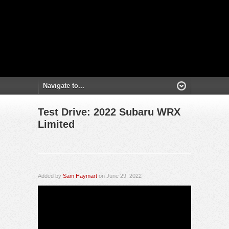
Test Drive: 2022 Subaru WRX
Limited
Added by
Sam Haymart
on June 29, 2022