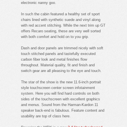
electronic nanny goo.
In such the cabin featured a healthy set of sport
chairs lined with synthetic suede and vinyl along
with red accent stitching. While the next trim up GT
offers Recaro seating, these are very well sorted
with both comfort and hold on to you grip.
Dash and door panels are trimmed nicely with soft
touch stitched panels and tastefully executed
carbon fiber look and metal finishes flow
throughout. Material quality, fit and finish and
switch gear are all pleasing to the eye and touch.
The star of the show is the new 11.6-inch portrait
style touchscreen center screen infotainment
system. Here you will find hard controls on both
sides of the touchscreen with excellent graphics
and menus. Sound from the Harman-Kardon 11
speaker back-end is fabulous. Feature content and
usability are top of class here.