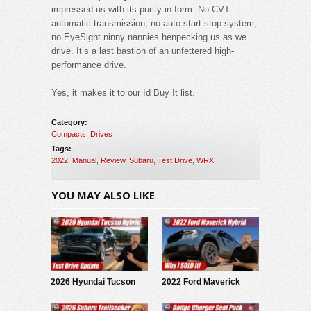
impressed us with its purity in form. No CVT
automatic transmission, no auto-start-stop system,
no EyeSight ninny nannies henpecking us as we
drive. It’s a last bastion of an unfettered high-
performance drive.
Yes, it makes it to our Id Buy It list.
Category:
Compacts
,
Drives
Tags:
2022
,
Manual
,
Review
,
Subaru
,
Test Drive
,
WRX
YOU MAY ALSO LIKE
2026 Hyundai Tucson
2022 Ford Maverick
Hybrid: Test Drive
Hybrid: Why I SOLD It.
Update