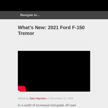
What’s New: 2021 Ford F-150
Tremor
Added by
Sam Haymart
on December 13, 2020
In a world of increased mid-grade off-road