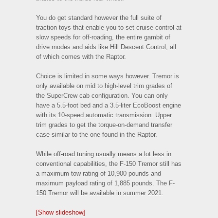
You do get standard however the full suite of
traction toys that enable you to set cruise control at
slow speeds for off-roading, the entire gambit of
drive modes and aids like Hill Descent Control, all
of which comes with the Raptor.
Choice is limited in some ways however. Tremor is
only available on mid to high-level trim grades of
the SuperCrew cab configuration. You can only
have a 5.5-foot bed and a 3.5-liter EcoBoost engine
with its 10-speed automatic transmission. Upper
trim grades to get the torque-on-demand transfer
case similar to the one found in the Raptor.
While off-road tuning usually means a lot less in
conventional capabilities, the F-150 Tremor still has
a maximum tow rating of 10,900 pounds and
maximum payload rating of 1,885 pounds. The F-
150 Tremor will be available in summer 2021.
[Show slideshow]