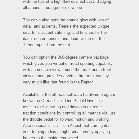
with the tips of a high-flow dual exhaust. Badging
all around is orange for extra pop.
The cabin also gets the orange glow with lots of
detail and accents. There’s the expected unique
seat trim, accent stitching, and finishes for the
dash, center console and doors which set the
Tremor apart from the rest.
You can option the 360-degree camera package
which gives you virtual off-road spotting capability
with an in-cabin view around the truck and a front-
view camera provides a virtual tire track overlay
very much like that found in the Raptor.
Available is the off-road software hardware program
known as Offroad Trail One-Pedal Drive. This
assists rock crawling and driving in extreme
traction conditions by controlling all metrics via just
the throttle pedal for forward motion and braking.
Also optional is Trail Turn Assist that can tighten
your turning radius in tight situations by applying
brakes to the inside rear wheel.