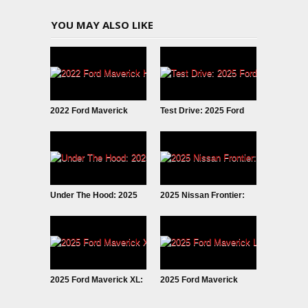
YOU MAY ALSO LIKE
2022 Ford Maverick
Test Drive: 2025 Ford
Hybrid: Why I SOLD It.
Maverick LOBO
Under The Hood: 2025
2025 Nissan Frontier:
Ford Maverick
Fresh Look
EcoBoost
2025 Ford Maverick XL:
2025 Ford Maverick
Trim Grade Deep Dive
LOBO Street Truck