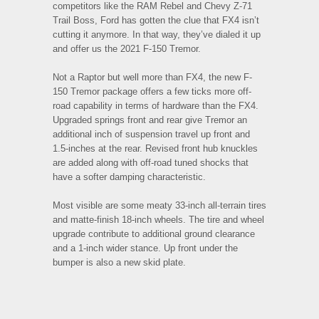
competitors like the RAM Rebel and Chevy Z-71
Trail Boss, Ford has gotten the clue that FX4 isn’t
cutting it anymore. In that way, they’ve dialed it up
and offer us the 2021 F-150 Tremor.
Not a Raptor but well more than FX4, the new F-
150 Tremor package offers a few ticks more off-
road capability in terms of hardware than the FX4.
Upgraded springs front and rear give Tremor an
additional inch of suspension travel up front and
1.5-inches at the rear. Revised front hub knuckles
are added along with off-road tuned shocks that
have a softer damping characteristic.
Most visible are some meaty 33-inch all-terrain tires
and matte-finish 18-inch wheels. The tire and wheel
upgrade contribute to additional ground clearance
and a 1-inch wider stance. Up front under the
bumper is also a new skid plate.