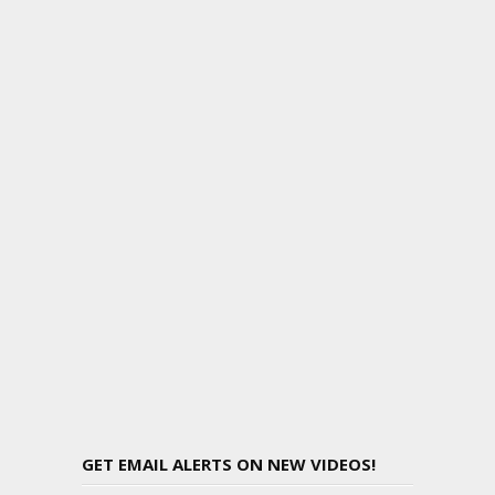
GET EMAIL ALERTS ON NEW VIDEOS!