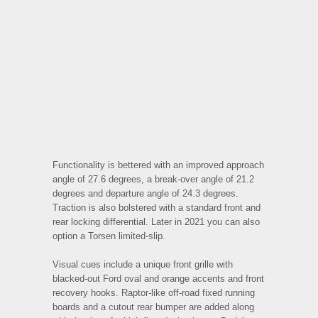
Functionality is bettered with an improved approach
angle of 27.6 degrees, a break-over angle of 21.2
degrees and departure angle of 24.3 degrees.
Traction is also bolstered with a standard front and
rear locking differential. Later in 2021 you can also
option a Torsen limited-slip.
Visual cues include a unique front grille with
blacked-out Ford oval and orange accents and front
recovery hooks. Raptor-like off-road fixed running
boards and a cutout rear bumper are added along