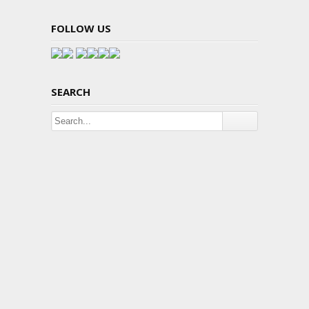
FOLLOW US
SEARCH