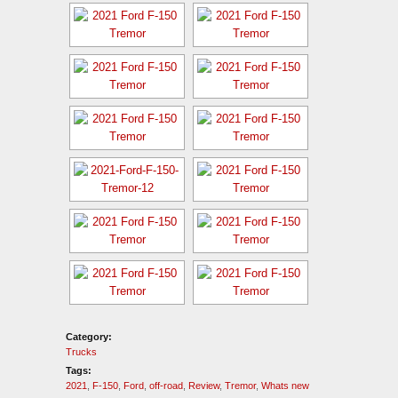
Category:
Trucks
Tags:
2021
,
F-150
,
Ford
,
off-road
,
Review
,
Tremor
,
Whats new