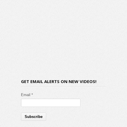
GET EMAIL ALERTS ON NEW VIDEOS!
Email *