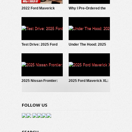
2022 Ford Maverick
Why I Pre-Ordered the
Hybrid: Why I SOLD It.
2027 Slate EV Pickup
Test Drive: 2025 Ford
Under The Hood: 2025
Maverick LOBO
Ford Maverick
EcoBoost
2025 Nissan Frontier:
2025 Ford Maverick XL:
Fresh Look
Trim Grade Deep Dive
FOLLOW US
SEARCH