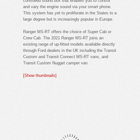
controlled sound box that enables you to control
and vary the engine sound via your smart phone.
This system has yet to proliferate in the States to a
large degree but is increasingly popular in Europe.
Ranger MS-RT offers the choice of Super Cab or
Crew Cab. The 2021 Ranger MS-RT joins an
existing range of up-fitted models available directly
through Ford dealers in the UK including the Transit
Custom and Transit Connect MS-RT vans, and
Transit Custom Nugget camper van.
[Show thumbnails]