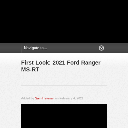
First Look: 2021 Ford Ranger
MS-RT
Added by
Sam Haymart
on February 4, 2021