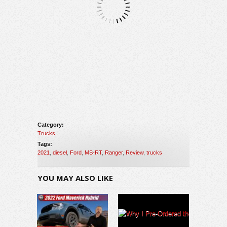
Category:
Trucks
Tags:
2021
,
diesel
,
Ford
,
MS-RT
,
Ranger
,
Review
,
trucks
YOU MAY ALSO LIKE