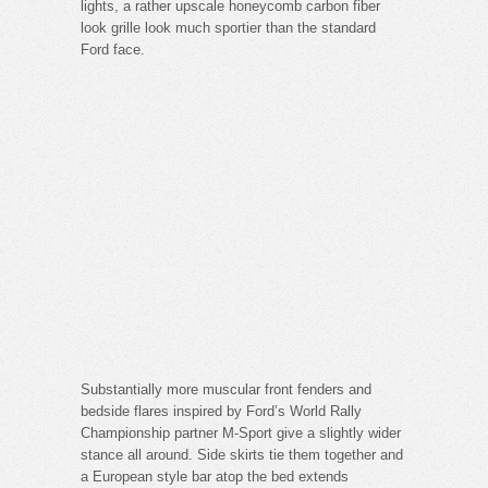
lights, a rather upscale honeycomb carbon fiber
look grille look much sportier than the standard
Ford face.
Substantially more muscular front fenders and
bedside flares inspired by Ford’s World Rally
Championship partner M-Sport give a slightly wider
stance all around. Side skirts tie them together and
a European style bar atop the bed extends