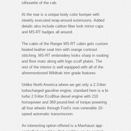
silhouette of the cab.
At the rear is a unique body color bumper with
sleekly executed wrap-around extensions. Added
details also include carbon fiber look mirror caps
and MS-RT badges all around.
The cabin of the Ranger MS-RT cabin gets custom
heated leather seat trim with orange contrast
stitching. MS-RT embroidery looks sharp in seating
and floor mats along with logo scuff plates. The
rest of the interior is well equipped with all of the
aforementioned Wildtrak trim grade features.
Unlike North America where we get only a 2.3-liter
turbocharged gasoline engine, standard here is a bi-
turbo 2.0-liter EcoBlue diesel engine with 210
horsepower and 369 pound-feet of torque powering
all four wheels through Ford’s now venerable 10-
speed automatic transmission.
An interesting option offered is a Maxhaust app-