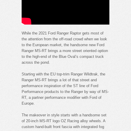
While the 2021 Ford Ranger Raptor gets most of
the attention from the off-road crowd when we look
to the European market, the handsome new Ford
Ranger MS-RT brings a more street oriented option
to the high-end of the Blue Oval’s compact truck
across the pond.
Starting with the EU top-trim Ranger Wildtrak, the
Ranger MS-RT brings a lot of that street and
performance inspiration of the ST line of Ford
Performance products to the Ranger by way of MS-
RT, a partner performance modifier with Ford of
Europe.
The makeover in style starts with a handsome set
of 20-inch MS-RT logo OZ Racing alloy wheels. A
custom hand-built front fascia with integrated fog