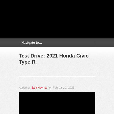
Test Drive: 2021 Honda Civic
Type R
Added by
Sam Haymart
on February 1, 2021