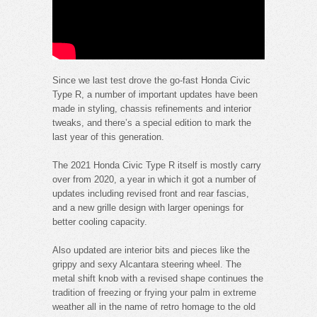
Since we last test drove the go-fast Honda Civic
Type R, a number of important updates have been
made in styling, chassis refinements and interior
tweaks, and there’s a special edition to mark the
last year of this generation.
The 2021 Honda Civic Type R itself is mostly carry
over from 2020, a year in which it got a number of
updates including revised front and rear fascias,
and a new grille design with larger openings for
better cooling capacity.
Also updated are interior bits and pieces like the
grippy and sexy Alcantara steering wheel. The
metal shift knob with a revised shape continues the
tradition of freezing or frying your palm in extreme
weather all in the name of retro homage to the old