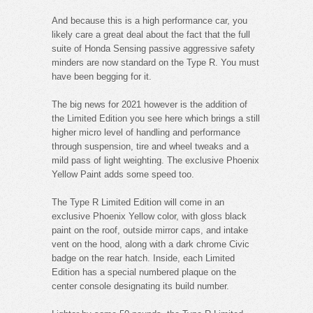
And because this is a high performance car, you
likely care a great deal about the fact that the full
suite of Honda Sensing passive aggressive safety
minders are now standard on the Type R. You must
have been begging for it.
The big news for 2021 however is the addition of
the Limited Edition you see here which brings a still
higher micro level of handling and performance
through suspension, tire and wheel tweaks and a
mild pass of light weighting. The exclusive Phoenix
Yellow Paint adds some speed too.
The Type R Limited Edition will come in an
exclusive Phoenix Yellow color, with gloss black
paint on the roof, outside mirror caps, and intake
vent on the hood, along with a dark chrome Civic
badge on the rear hatch. Inside, each Limited
Edition has a special numbered plaque on the
center console designating its build number.