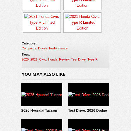
Category:
Compacts
,
Drives
,
Performance
Tags:
2020
,
2021
,
Civic
,
Honda
,
Review
,
Test Drive
,
Type R
YOU MAY ALSO LIKE
2026 Hyundai Tucson
Test Drive: 2026 Dodge
Hybrid: Test Drive
Charger Scat Pack
Update