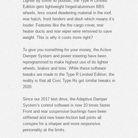
Lighter by some 50 pounds, the Type R Limited
Edition gets lightweight forged-aluminum BBS
wheels, less sound deadening material in the roof,
rear hatch, front fenders and dash which means it’s
louder. Features like the the cargo cover, rear
heater ducts and rear wiper were removed to save
weight. This is why it costs more right?
To give you something for your money, the Active
Damper System and power steering have been
reprogrammed to make highest use of its lighter
wheels, brakes and tires. While these software
tweaks are made to the Type R Limited Edition, the
reality is that all Civic Type Rs got similar tweaks in
2020.
Since our 2017 test drive, the Adaptive Damper
System’s control software is now 10 times faster.
Front and rear suspension bushings have been
stiffened and new lower-friction ball joints all
conspire for a sharper and more responsive
personality at the limits.