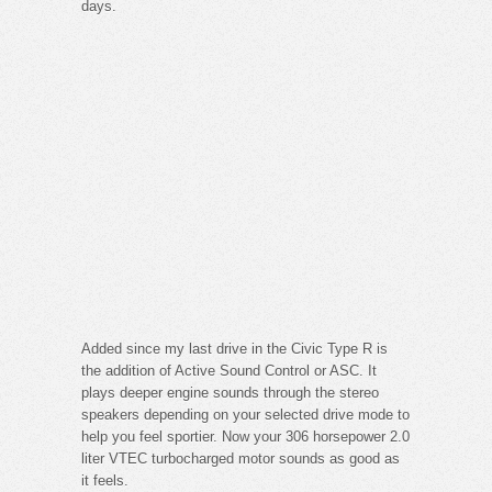
days.
Added since my last drive in the Civic Type R is
the addition of Active Sound Control or ASC. It
plays deeper engine sounds through the stereo
speakers depending on your selected drive mode to
help you feel sportier. Now your 306 horsepower 2.0
liter VTEC turbocharged motor sounds as good as
it feels.