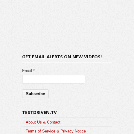
GET EMAIL ALERTS ON NEW VIDEOS!
Email *
TESTDRIVEN.TV
About Us & Contact
Terms of Service & Privacy Notice