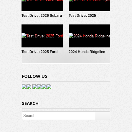
Test Drive: 2026 Subaru
Test Drive: 2025
Forester Wilderness
Hyundai IONIQ 5
Test Drive: 2025 Ford
2024 Honda Ridgeline
Maverick LOBO
Trailsport: Test Drive
Review
FOLLOW US
SEARCH