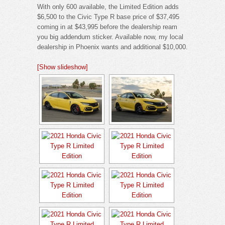
With only 600 available, the Limited Edition adds
$6,500 to the Civic Type R base price of $37,495
coming in at $43,995 before the dealership ream
you big addendum sticker. Available now, my local
dealership in Phoenix wants and additional $10,000.
[Show slideshow]