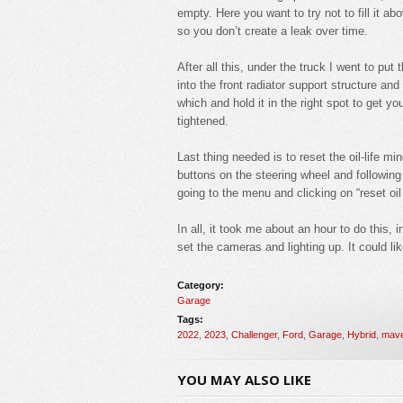
empty. Here you want to try not to fill it a
so you don’t create a leak over time.
After all this, under the truck I went to put 
into the front radiator support structure an
which and hold it in the right spot to get yo
tightened.
Last thing needed is to reset the oil-life m
buttons on the steering wheel and following
going to the menu and clicking on “reset oil 
In all, it took me about an hour to do this, 
set the cameras and lighting up. It could li
Category:
Garage
Tags:
2022
,
2023
,
Challenger
,
Ford
,
Garage
,
Hybrid
,
mave
YOU MAY ALSO LIKE