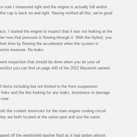
ke sure I measured right and the engine is actually full and/or
the cap is back on and tight. Having verified all this, we’re good
ce, I started the engine to inspect that it was not leaking at the
ilter now that pressure is flowing through it. With the Hybrid, you
short time by flooring the accelerator when the system is
 extra measure. No leaks.
point inspection that should be done when you do your oil
hecklist you can find on page 440 of the 2022 Maverick owners
f items including but not limited to the front suspension
d links and the like looking for any leaks, looseness or damage.
 rear.
th the coolant reservoirs for the main engine cooling circuit
They are both located at the same spot and use the same
opped off the windshield washer fluid as it had gotten almost