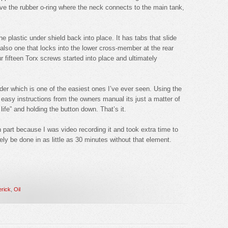
bove the rubber o-ring where the neck connects to the main tank,
the plastic under shield back into place. It has tabs that slide
d also one that locks into the lower cross-member at the rear
ur fifteen Torx screws started into place and ultimately
inder which is one of the easiest ones I’ve ever seen. Using the
 easy instructions from the owners manual its just a matter of
life” and holding the button down. That’s it.
in part because I was video recording it and took extra time to
kely be done in as little as 30 minutes without that element.
rick
,
Oil