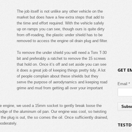
The job itself is not unlike any other vehicle on the
market but does have a few extra steps that add to
the time and effort required. With the vehicle safely
up on ramps you can see, though ours is quite dirty
from off-roading, the plastic under shield has to be
removed to access the engine oil drain plug and filter.
To remove the under shield you will need a Torx T-30
bit and preferably a ratchet to remove the 15 screws
that hold on. Once it’s off and set aside you can see
GET E
it does a great job of keeping things pretty tidy. A lot
of people complain about these shields but they
serve the purpose of aerodynamics and keeping road
Email *
grime and mud from getting all over your important
 the engine, we used a 15mm socket to gently break loose the
g edge of the aluminum oil pan. Our engine was cool, so twisting
the plug is out, the so comes the oil. Once sufficiently drained,
moderately.
TESTD