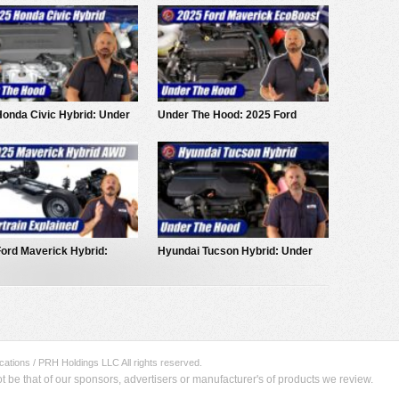
onda Civic Hybrid: Under
Under The Hood: 2025 Ford
ood
Maverick EcoBoost
ord Maverick Hybrid:
Hyundai Tucson Hybrid: Under
rain Explained
The Hood
ations / PRH Holdings LLC All rights reserved.
be that of our sponsors, advertisers or manufacturer's of products we review.