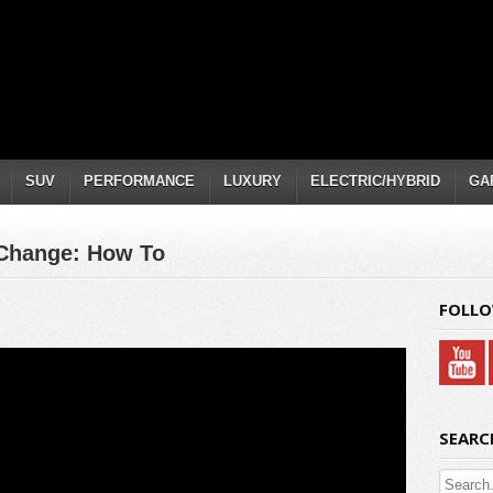
SUV
PERFORMANCE
LUXURY
ELECTRIC/HYBRID
GA
 Change: How To
FOLLO
SEARC