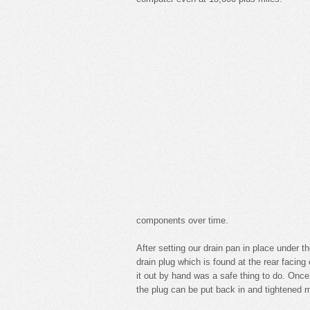
components over time.
After setting our drain pan in place under
drain plug which is found at the rear facin
it out by hand was a safe thing to do. Once 
the plug can be put back in and tightened 