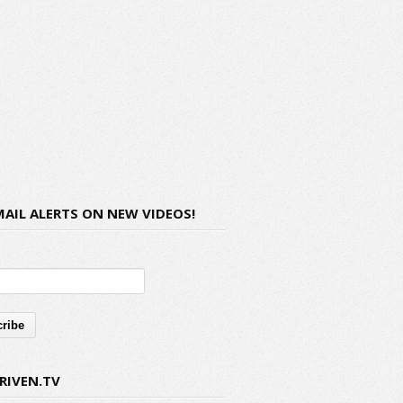
MAIL ALERTS ON NEW VIDEOS!
RIVEN.TV