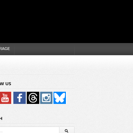
RAGE
W US
H