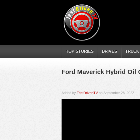
TOP STORIES
DRIVES
TRUCK
Ford Maverick Hybrid Oil
Added by
TestDrivenTV
on September 28, 2022