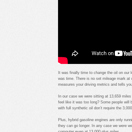
It was finally time to change the oil on our
was time. There is no set mileage mark at w
measures your driving metrics and tells you
In our case we were sitting at 13,659 miles 
feel like it was too long? Some people will b
with full synthetic oil don’t require the 3,0
Plus, hybrid gasoline engines are only run
they can go longer. In any case we were w
computer even at 13,000 plus miles.