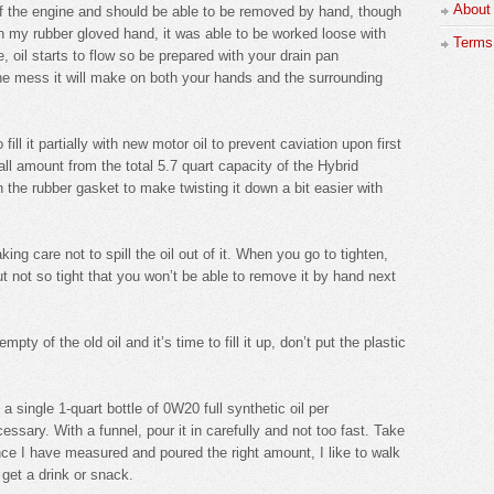
About
t of the engine and should be able to be removed by hand, though
th my rubber gloved hand, it was able to be worked loose with
Terms 
ose, oil starts to flow so be prepared with your drain pan
he mess it will make on both your hands and the surrounding
o fill it partially with new motor oil to prevent caviation upon first
ll amount from the total 5.7 quart capacity of the Hybrid
on the rubber gasket to make twisting it down a bit easier with
king care not to spill the oil out of it. When you go to tighten,
ut not so tight that you won’t be able to remove it by hand next
ty of the old oil and it’s time to fill it up, don’t put the plastic
 a single 1-quart bottle of 0W20 full synthetic oil per
essary. With a funnel, pour it in carefully and not too fast. Take
Once I have measured and poured the right amount, I like to walk
 get a drink or snack.