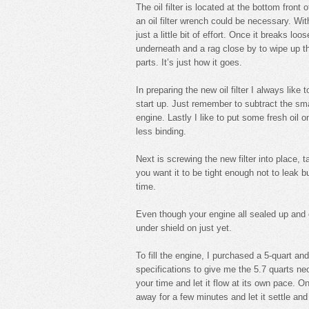
The oil filter is located at the bottom fron
an oil filter wrench could be necessary. Wi
just a little bit of effort. Once it breaks lo
underneath and a rag close by to wipe up t
parts. It’s just how it goes.
In preparing the new oil filter I always like t
start up. Just remember to subtract the sma
engine. Lastly I like to put some fresh oil 
less binding.
Next is screwing the new filter into place, ta
you want it to be tight enough not to leak b
time.
Even though your engine all sealed up and emp
under shield on just yet.
To fill the engine, I purchased a 5-quart and
specifications to give me the 5.7 quarts nec
your time and let it flow at its own pace. 
away for a few minutes and let it settle and