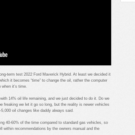
 long-term test 2022 Ford Maverick Hybrid. At least we decided it
hich it becomes “time” to change the oil, rather the computer
 when it’s time.
with 14% oil life remaining, and we just decided to do it. Do we
e freaking we let it go so long, but the reality is newer vehicles
00-5,000 oil changes like daddy always said.
ning 40-60% of the time compared to standard gas vehicles, so
ell within recommendations by the owners manual and the