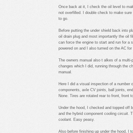
Once back at it, I check the oil level to ma
not overfilled. I double check to make sure 
to go.
Before putting the under shield back into pla
oil drain plug and most importantly the oil f
can force the engine to start and run for a 
powered on and I also turned on the AC for
The owners manual also t alkes of a multi-
changes which I did, running through the c
manual.
Here I did a visual inspection of a number o
components, axle CV joints, ball joints, en
None. Tires are rotated rear to front, front to
Under the hood, I checked and topped off bo
and the hybrid component cooling circuit. 
coolant. Easy peasy.
Also before finishing up under the hood, I t