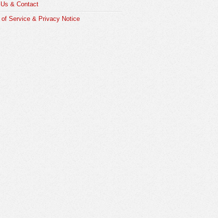
 Us & Contact
of Service & Privacy Notice