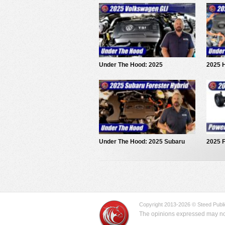
Under The Hood: 2025
2025 H
Volkswagen Jetta GLI
The H
Under The Hood: 2025 Subaru
2025 F
Forester Hybrid
Powert
Copyright 2013-2026 © Steed Public
The opinions expressed may not 