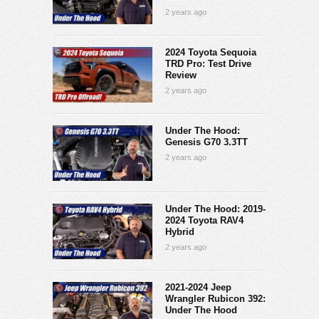
2 years ago
2024 Toyota Sequoia
TRD Pro: Test Drive
Review
2 years ago
Under The Hood:
Genesis G70 3.3TT
2 years ago
Under The Hood: 2019-
2024 Toyota RAV4
Hybrid
2 years ago
2021-2024 Jeep
Wrangler Rubicon 392:
Under The Hood