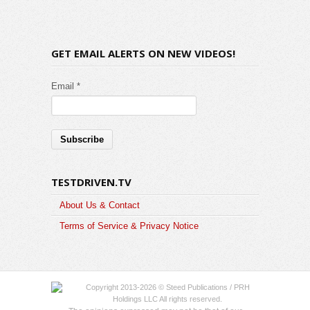
GET EMAIL ALERTS ON NEW VIDEOS!
Email *
TESTDRIVEN.TV
About Us & Contact
Terms of Service & Privacy Notice
Copyright 2013-2026 © Steed Publications / PRH
Holdings LLC All rights reserved.