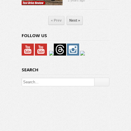
2 years ago
« Prev
Next »
FOLLOW US
SEARCH