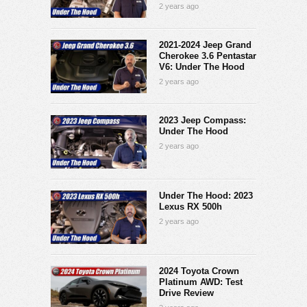
2 years ago
2021-2024 Jeep Grand
Cherokee 3.6 Pentastar
V6: Under The Hood
2 years ago
2023 Jeep Compass:
Under The Hood
2 years ago
Under The Hood: 2023
Lexus RX 500h
2 years ago
2024 Toyota Crown
Platinum AWD: Test
Drive Review