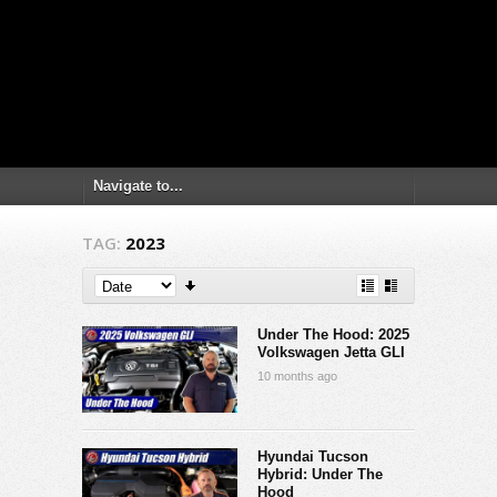
TAG:
2023
Under The Hood: 2025
Volkswagen Jetta GLI
10 months ago
Hyundai Tucson
Hybrid: Under The
Hood