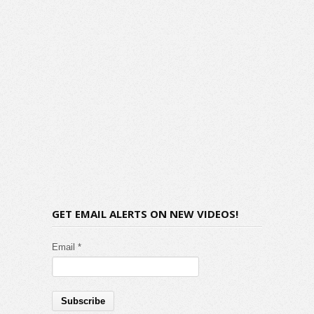
GET EMAIL ALERTS ON NEW VIDEOS!
Email *