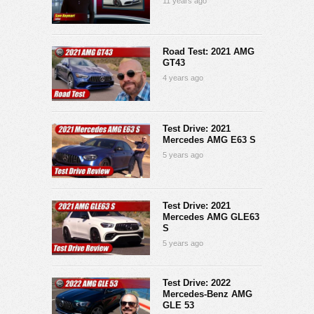
11 years ago
Road Test: 2021 AMG
GT43
4 years ago
Test Drive: 2021
Mercedes AMG E63 S
5 years ago
Test Drive: 2021
Mercedes AMG GLE63
S
5 years ago
Test Drive: 2022
Mercedes-Benz AMG
GLE 53