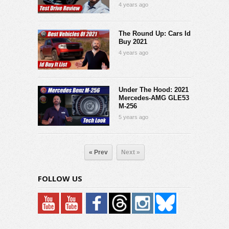
4 years ago
The Round Up: Cars Id
Buy 2021
4 years ago
Under The Hood: 2021
Mercedes-AMG GLE53
M-256
5 years ago
« Prev
Next »
FOLLOW US