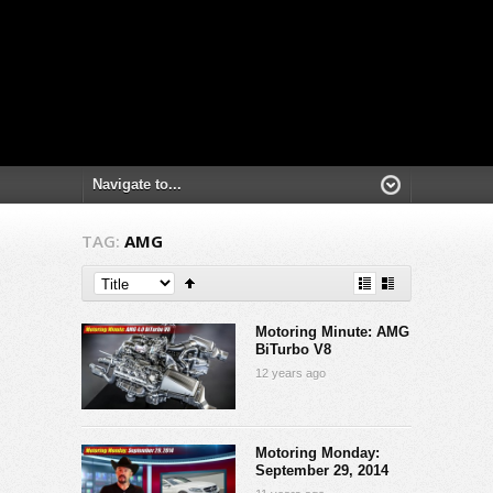
TAG:
AMG
Motoring Minute: AMG
BiTurbo V8
12 years ago
Motoring Monday:
September 29, 2014