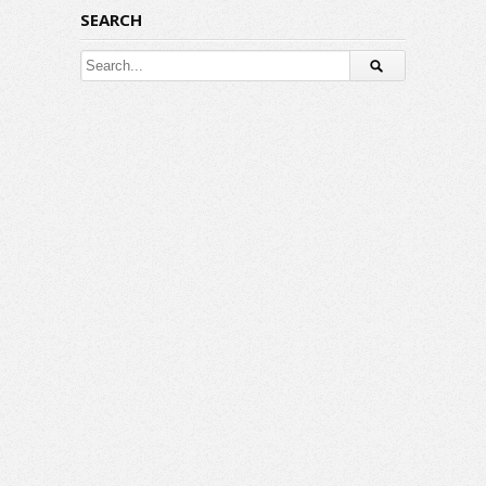
SEARCH