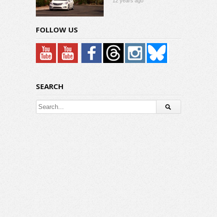
12 years ago
FOLLOW US
SEARCH