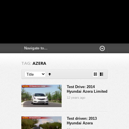
TAG:
AZERA
Test Drive: 2014
Hyundai Azera Limited
12 years ago
Test driven: 2013
Hyundai Azera