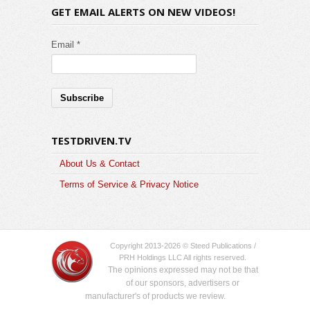
GET EMAIL ALERTS ON NEW VIDEOS!
Email *
TESTDRIVEN.TV
About Us & Contact
Terms of Service & Privacy Notice
Copyright 2013-2026 © Steed Publications /
PRH Holdings LLC All rights reserved.
The opinions expressed may not be that
of our sponsors, advertisers or
manufacturer's of products we review.