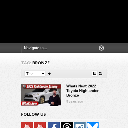
TAG:
BRONZE
Whats New: 2022
Toyota Highlander
Bronze
5 years ago
FOLLOW US