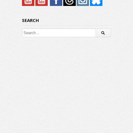
SEARCH