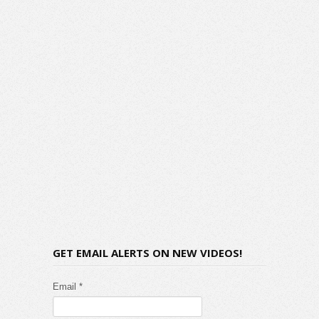
GET EMAIL ALERTS ON NEW VIDEOS!
Email *