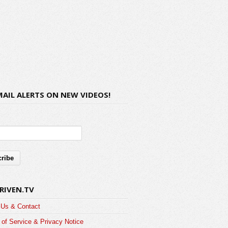
MAIL ALERTS ON NEW VIDEOS!
RIVEN.TV
 Us & Contact
of Service & Privacy Notice