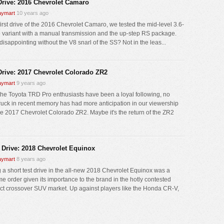
 Drive: 2016 Chevrolet Camaro
ymart
10 years ago
first drive of the 2016 Chevrolet Camaro, we tested the mid-level 3.6-
V6 variant with a manual transmission and the up-step RS package.
disappointing without the V8 snarl of the SS? Not in the leas...
 Drive: 2017 Chevrolet Colorado ZR2
ymart
9 years ago
the Toyota TRD Pro enthusiasts have been a loyal following, no
truck in recent memory has had more anticipation in our viewership
he 2017 Chevrolet Colorado ZR2. Maybe it's the return of the ZR2
 Drive: 2018 Chevrolet Equinox
ymart
8 years ago
g a short test drive in the all-new 2018 Chevrolet Equinox was a
e order given its importance to the brand in the hotly contested
t crossover SUV market. Up against players like the Honda CR-V,