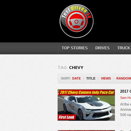
TOP STORIES
DRIVES
TRUCK
TAG:
CHEVY
SORT:
DATE
|
TITLE
|
VIEWS
|
RANDOM
2017 
Sam Ha
At the
Anniver
500 ra