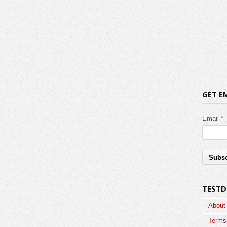
GET E
Email *
TESTD
About
Terms 