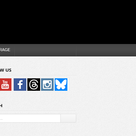
RAGE
W US
H