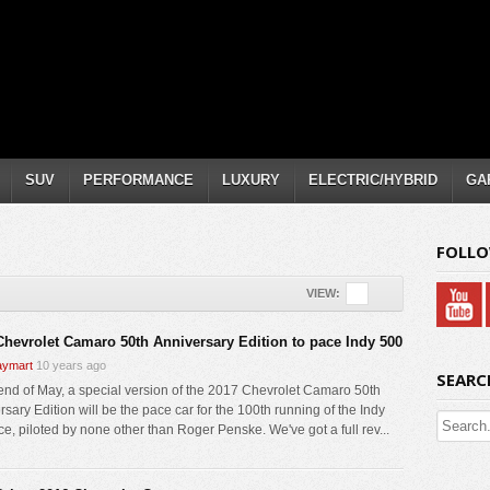
SUV
PERFORMANCE
LUXURY
ELECTRIC/HYBRID
GA
FOLLO
VIEW:
Chevrolet Camaro 50th Anniversary Edition to pace Indy 500
ymart
10 years ago
SEARC
 end of May, a special version of the 2017 Chevrolet Camaro 50th
sary Edition will be the pace car for the 100th running of the Indy
ce, piloted by none other than Roger Penske. We've got a full rev...