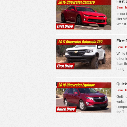
First
Sam Ha
In our 
liter 
Was it 
First
Sam Ha
While 
other 
than t
badg...
Quick
Sam Ha
Gettin
welcom
compac
the T...