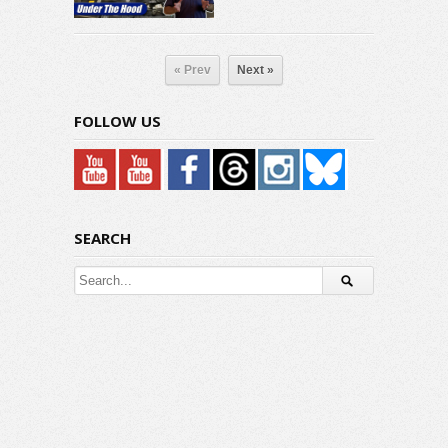
« Prev
Next »
FOLLOW US
SEARCH