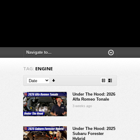
TAG:
ENGINE
Under The Hood: 2026
Alfa Romeo Tonale
3 weeks ago
Under The Hood: 2025
Subaru Forester
Hybrid