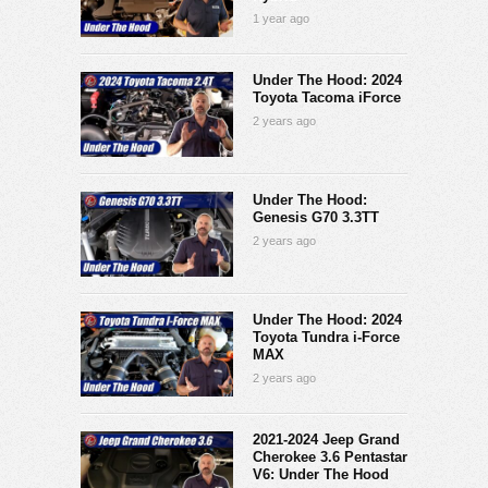
1 year ago
Under The Hood: 2024
Toyota Tacoma iForce
2 years ago
Under The Hood:
Genesis G70 3.3TT
2 years ago
Under The Hood: 2024
Toyota Tundra i-Force
MAX
2 years ago
2021-2024 Jeep Grand
Cherokee 3.6 Pentastar
V6: Under The Hood