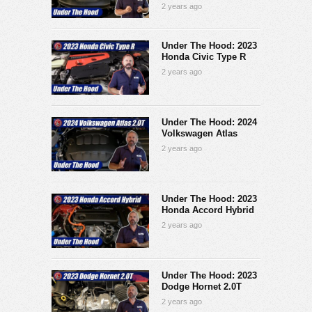
2 years ago
Under The Hood: 2023
Honda Civic Type R
2 years ago
Under The Hood: 2024
Volkswagen Atlas
2 years ago
Under The Hood: 2023
Honda Accord Hybrid
2 years ago
Under The Hood: 2023
Dodge Hornet 2.0T
2 years ago