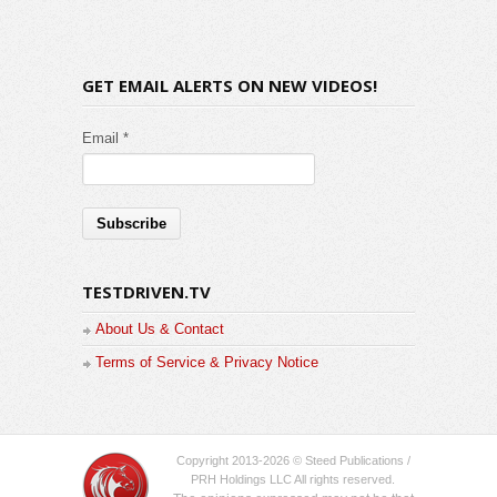
GET EMAIL ALERTS ON NEW VIDEOS!
Email *
TESTDRIVEN.TV
About Us & Contact
Terms of Service & Privacy Notice
Copyright 2013-2026 © Steed Publications /
PRH Holdings LLC All rights reserved.