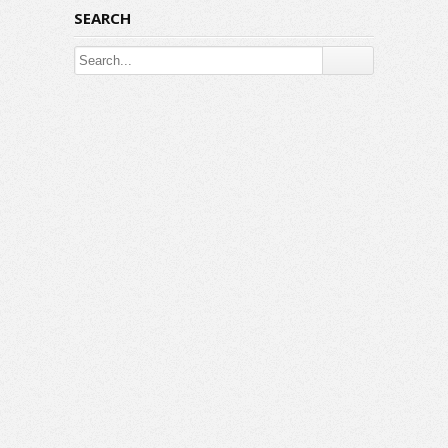
SEARCH