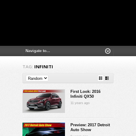
TAG:
INFINITI
First Look: 2016
Infiniti QX50
11 years ago
Preview: 2017 Detroit
Auto Show