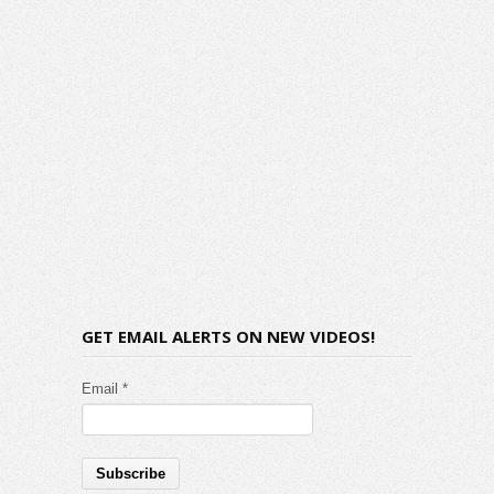
GET EMAIL ALERTS ON NEW VIDEOS!
Email *