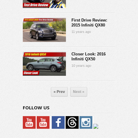
First Drive Review:
2015 Infiniti QX80
11 years ago
Closer Look: 2016
Infiniti QX50
10 years ago
« Prev
Next »
FOLLOW US