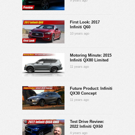
9 years ago
First Look: 2017
Infiniti Q60
10 years ago
Motoring Minute: 2015
Infiniti QX80 Limited
11 years ago
Future Product: Infiniti
QX30 Concept
11 years ago
Test Drive Review:
2022 Infiniti QX60
4 years ago