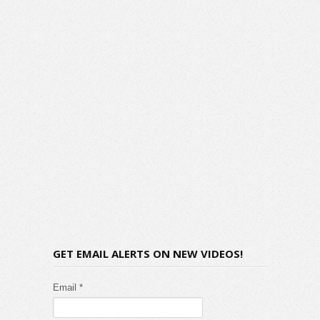
GET EMAIL ALERTS ON NEW VIDEOS!
Email *