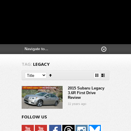
TAG:
LEGACY
2015 Subaru Legacy
3.6R First Drive
Review
11 years ago
FOLLOW US