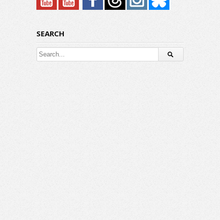
SEARCH