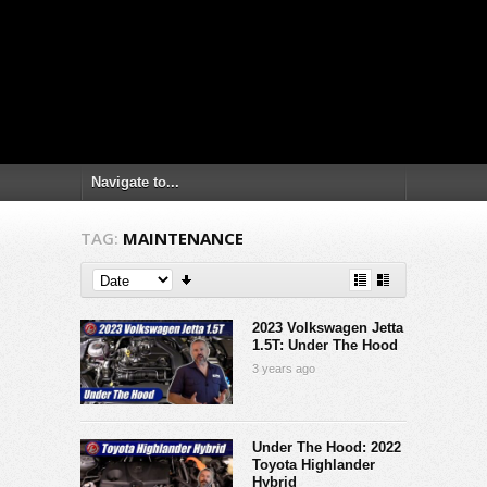
TAG:
MAINTENANCE
2023 Volkswagen Jetta
1.5T: Under The Hood
3 years ago
Under The Hood: 2022
Toyota Highlander
Hybrid