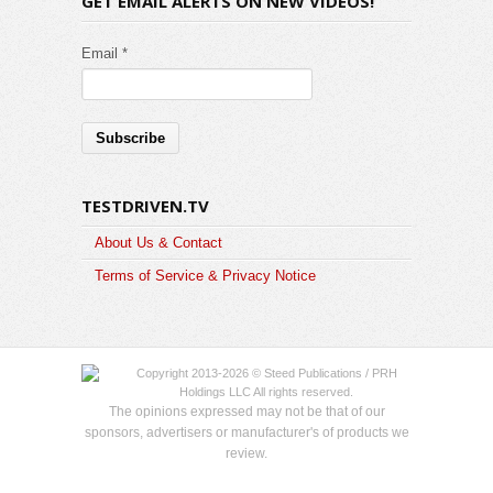
GET EMAIL ALERTS ON NEW VIDEOS!
Email *
TESTDRIVEN.TV
About Us & Contact
Terms of Service & Privacy Notice
Copyright 2013-2026 © Steed Publications / PRH
Holdings LLC All rights reserved.
The opinions expressed may not be that of our
sponsors, advertisers or manufacturer's of products we
review.