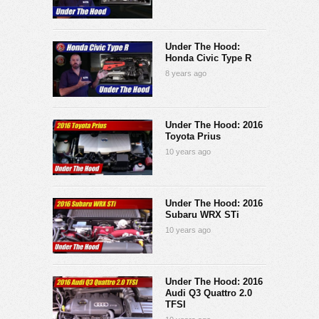
Under The Hood:
Honda Civic Type R
8 years ago
Under The Hood: 2016
Toyota Prius
10 years ago
Under The Hood: 2016
Subaru WRX STi
10 years ago
Under The Hood: 2016
Audi Q3 Quattro 2.0
TFSI