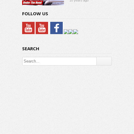
10 years ago
FOLLOW US
SEARCH