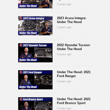
3 years ago
2023 Acura Integra:
Under The Hood
3 years ago
2022 Hyundai Tucson:
Under The Hood
4 years ago
Under The Hood: 2021
Ford Ranger
4 years ago
Under The Hood: 2021
Ford Bronco Sport
5 years ago