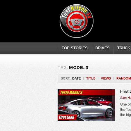
TOP STORIES
DRIVES
TRUCK
TAG:
MODEL 3
SORT:
DATE
|
TITLE
|
VIEWS
|
RANDOM
First
Sam Ha
One of 
the Te
the bi