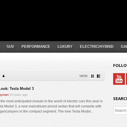
SUV
PERFORMANCE
LUXURY
ELECTRIC/HYBRID
GA
FOLLO
VIEW:
 Look: Tesla Model 3
ymart
10 years ago
SEARC
the most anticipated reveals in the world of electric cars this year is
sla Model 3, a new mainstream priced sedan that will compete with
ggest players in the compact segment. The new Tesla Model...