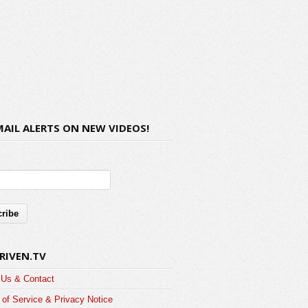
MAIL ALERTS ON NEW VIDEOS!
RIVEN.TV
 Us & Contact
of Service & Privacy Notice