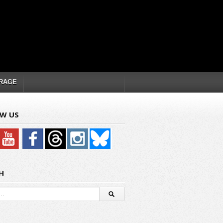
RAGE
W US
H