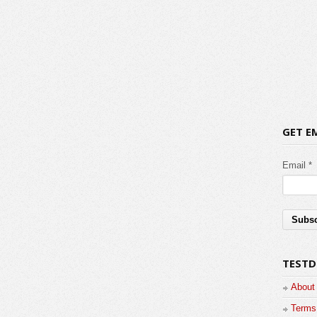
GET E
Email *
TESTD
About
Terms 