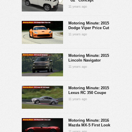
“U2” Concept
11 years ago
Motoring Minute: 2015
Dodge Viper Price Cut
11 years ago
Motoring Minute: 2015
Lincoln Navigator
11 years ago
Motoring Minute: 2015
Lexus RC 350 Coupe
11 years ago
Motoring Minute: 2016
Mazda MX-5 First Look
11 years ago