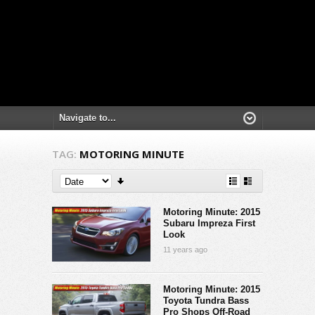
TAG:
MOTORING MINUTE
Motoring Minute: 2015
Subaru Impreza First
Look
11 years ago
Motoring Minute: 2015
Toyota Tundra Bass
Pro Shops Off-Road