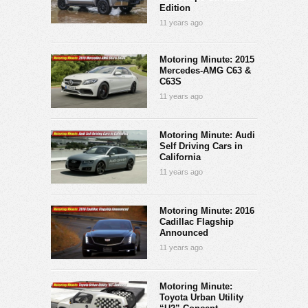
Edition
11 years ago
Motoring Minute: 2015
Mercedes-AMG C63 &
C63S
11 years ago
Motoring Minute: Audi
Self Driving Cars in
California
11 years ago
Motoring Minute: 2016
Cadillac Flagship
Announced
11 years ago
Motoring Minute:
Toyota Urban Utility