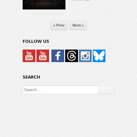
« Prev
Next »
FOLLOW US
SEARCH