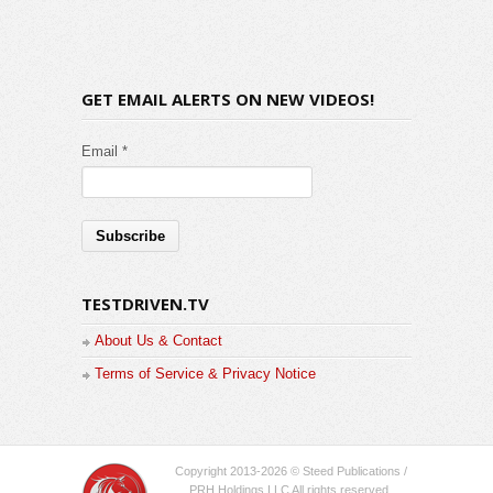
GET EMAIL ALERTS ON NEW VIDEOS!
Email *
TESTDRIVEN.TV
About Us & Contact
Terms of Service & Privacy Notice
Copyright 2013-2026 © Steed Publications /
PRH Holdings LLC All rights reserved.