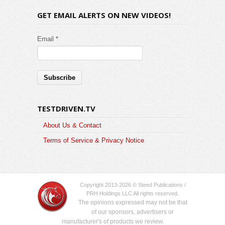
GET EMAIL ALERTS ON NEW VIDEOS!
Email *
TESTDRIVEN.TV
About Us & Contact
Terms of Service & Privacy Notice
Copyright 2013-2026 © Steed Publications /
PRH Holdings LLC All rights reserved.
The opinions expressed may not be that
of our sponsors, advertisers or
manufacturer's of products we review.