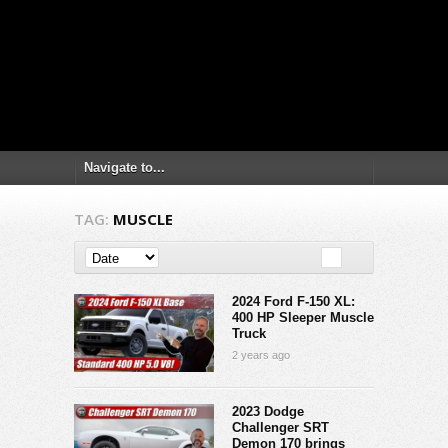
TAG:
MUSCLE
2024 Ford F-150 XL:
400 HP Sleeper Muscle
Truck
2 years ago
2023 Dodge
Challenger SRT
Demon 170 brings