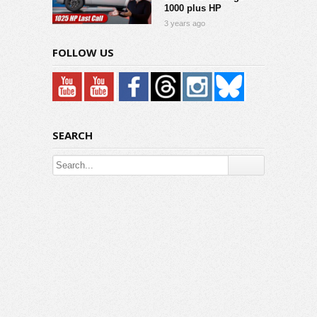
1000 plus HP
3 years ago
FOLLOW US
SEARCH