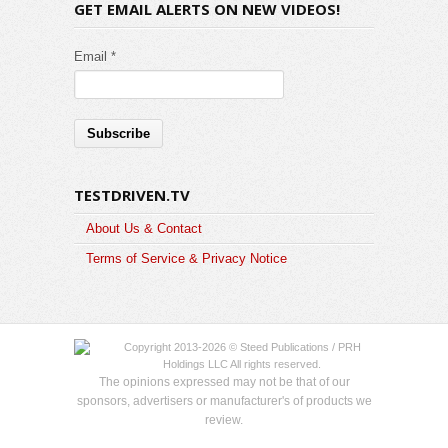
GET EMAIL ALERTS ON NEW VIDEOS!
Email *
TESTDRIVEN.TV
About Us & Contact
Terms of Service & Privacy Notice
Copyright 2013-2026 © Steed Publications / PRH
Holdings LLC All rights reserved.
The opinions expressed may not be that of our
sponsors, advertisers or manufacturer's of products we
review.