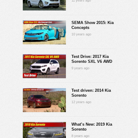
11 years ago
SEMA Show 2015: Kia
Concepts
10 years ago
Test Drive: 2017 Kia
Sorento SXL V6 AWD
9 years ago
Test driven: 2014 Kia
Sorento
12 years ago
What’s New: 2019 Kia
Sorento
8 years ago