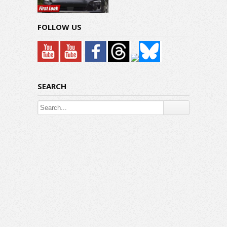
FOLLOW US
SEARCH