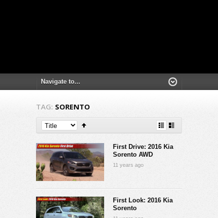
TAG:
SORENTO
First Drive: 2016 Kia
Sorento AWD
11 years ago
First Look: 2016 Kia
Sorento