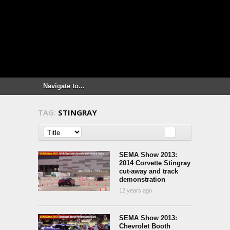
TAG:
STINGRAY
SEMA Show 2013:
2014 Corvette Stingray
cut-away and track
demonstration
12 years ago
SEMA Show 2013:
Chevrolet Booth