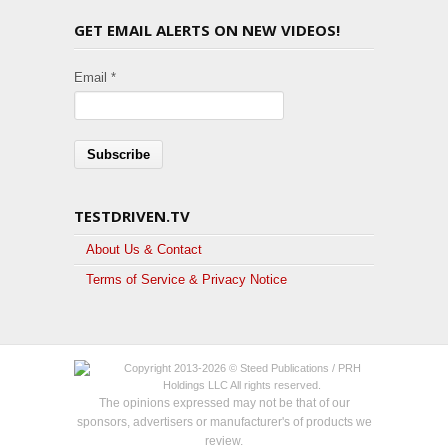
GET EMAIL ALERTS ON NEW VIDEOS!
Email *
TESTDRIVEN.TV
About Us & Contact
Terms of Service & Privacy Notice
Copyright 2013-2026 © Steed Publications / PRH
Holdings LLC All rights reserved.
The opinions expressed may not be that of our
sponsors, advertisers or manufacturer's of products we
review.