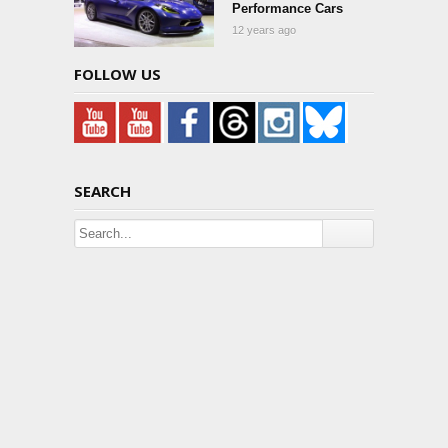
Performance Cars
12 years ago
FOLLOW US
SEARCH