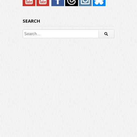
SEARCH