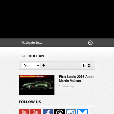
TAG:
VULCAN
First Look: 2016 Aston
Martin Vulcan
11 years ago
FOLLOW US