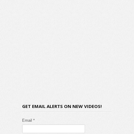
GET EMAIL ALERTS ON NEW VIDEOS!
Email *