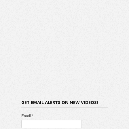
GET EMAIL ALERTS ON NEW VIDEOS!
Email *