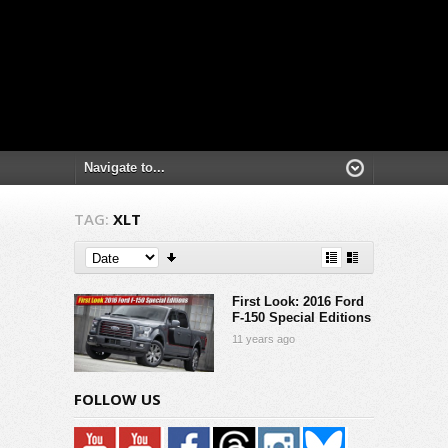
TAG:
XLT
First Look: 2016 Ford
F-150 Special Editions
11 years ago
FOLLOW US