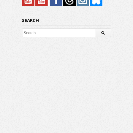
SEARCH