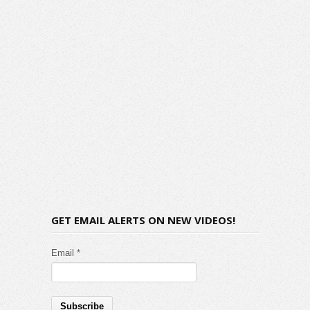
GET EMAIL ALERTS ON NEW VIDEOS!
Email *