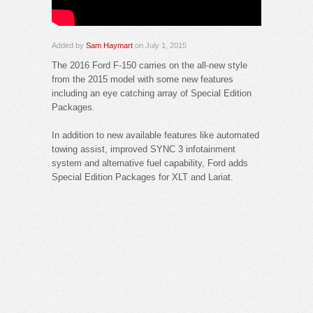
Added by
Sam Haymart
on July 1, 2015
The 2016 Ford F-150 carries on the all-new style
from the 2015 model with some new features
including an eye catching array of Special Edition
Packages.
In addition to new available features like automated
towing assist, improved SYNC 3 infotainment
system and alternative fuel capability, Ford adds
Special Edition Packages for XLT and Lariat.