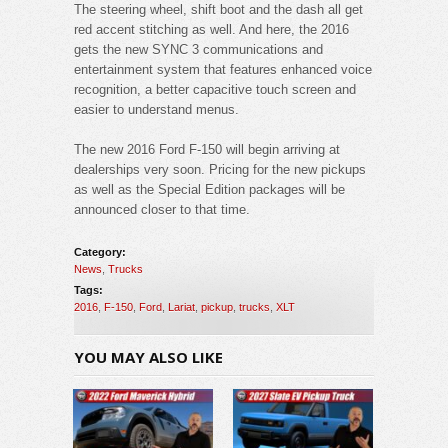
The steering wheel, shift boot and the dash all get
red accent stitching as well. And here, the 2016
gets the new SYNC 3 communications and
entertainment system that features enhanced voice
recognition, a better capacitive touch screen and
easier to understand menus.
The new 2016 Ford F-150 will begin arriving at
dealerships very soon. Pricing for the new pickups
as well as the Special Edition packages will be
announced closer to that time.
Category:
News
,
Trucks
Tags:
2016
,
F-150
,
Ford
,
Lariat
,
pickup
,
trucks
,
XLT
YOU MAY ALSO LIKE