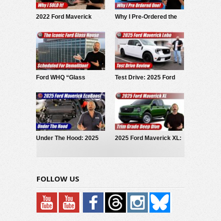
2022 Ford Maverick
Why I Pre-Ordered the
Hybrid: Why I SOLD It.
2027 Slate EV Pickup
Ford WHQ “Glass
Test Drive: 2025 Ford
House” to be
Maverick LOBO
demolished
Under The Hood: 2025
2025 Ford Maverick XL:
Ford Maverick
Trim Grade Deep Dive
EcoBoost
FOLLOW US