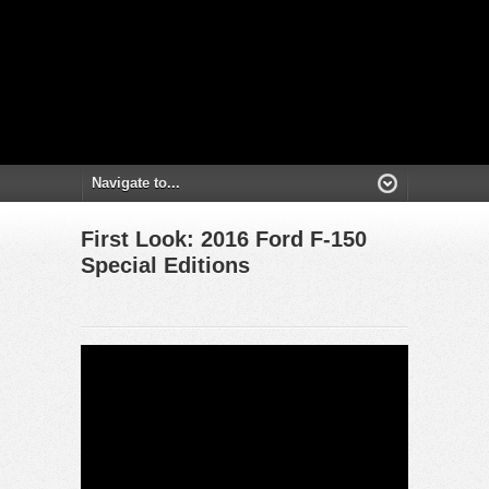
First Look: 2016 Ford F-150
Special Editions