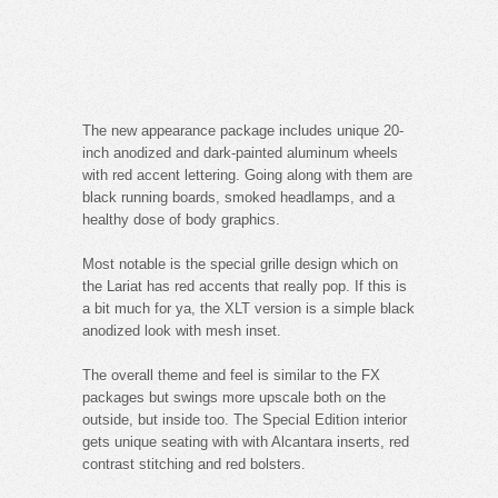
The new appearance package includes unique 20-
inch anodized and dark-painted aluminum wheels
with red accent lettering. Going along with them are
black running boards, smoked headlamps, and a
healthy dose of body graphics.
Most notable is the special grille design which on
the Lariat has red accents that really pop. If this is
a bit much for ya, the XLT version is a simple black
anodized look with mesh inset.
The overall theme and feel is similar to the FX
packages but swings more upscale both on the
outside, but inside too. The Special Edition interior
gets unique seating with with Alcantara inserts, red
contrast stitching and red bolsters.