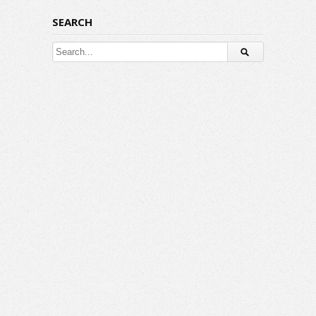
SEARCH