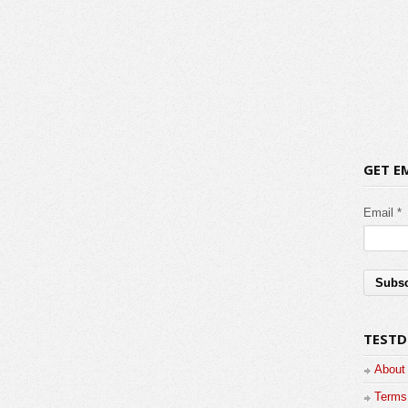
GET E
Email *
TESTD
About
Terms 