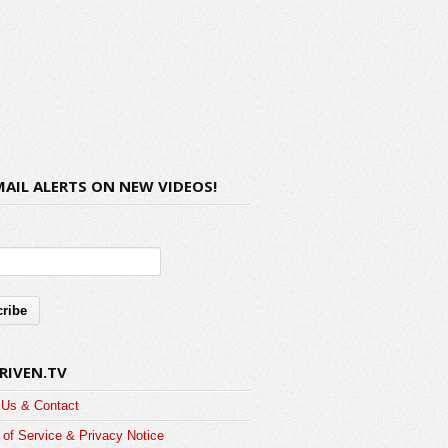
MAIL ALERTS ON NEW VIDEOS!
RIVEN.TV
 Us & Contact
of Service & Privacy Notice