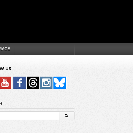
RAGE
W US
H