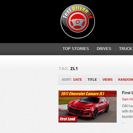
TOP STORIES
DRIVES
TRUCK
TAG:
ZL1
SORT:
DATE
|
TITLE
|
VIEWS
|
RANDOM
First
Sam Ha
GM has
with t
taunti
...