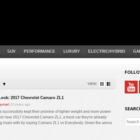
SUV
PERFORMANCE
LUXURY
ELECTRIC/HYBRID
GA
FOLLO
VIEW:
 Look: 2017 Chevrolet Camaro ZL1
ymart
10 years ago
SEARC
 successfully kept their promise of lighter weight and more power
heir new 2017 Chevrolet Camaro ZL1, a track car they're already
ng rivals with by saying Camaro ZL1 vs Everybody. Given the arena