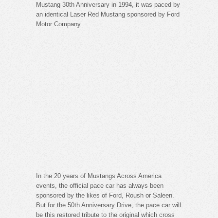
Mustang 30th Anniversary in 1994, it was paced by
an identical Laser Red Mustang sponsored by Ford
Motor Company.
In the 20 years of Mustangs Across America
events, the official pace car has always been
sponsored by the likes of Ford, Roush or Saleen.
But for the 50th Anniversary Drive, the pace car will
be this restored tribute to the original which cross