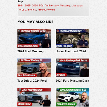
Tags:
1994
,
1995
,
2014
,
50th Anniversary
,
Mustang
,
Mustangs
Across America
,
Project Rewind
YOU MAY ALSO LIKE
2024 Ford Mustang
Under The Hood: 2024
California Special: First
Ford Mustang GT
Look
Test Drive: 2024 Ford
2024 Ford Mustang Dark
Mustang GT
Horse: My Take
Performance