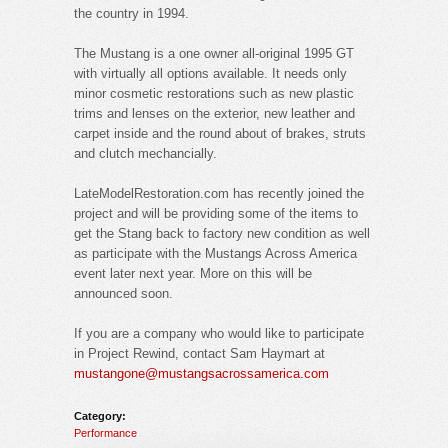
the country in 1994.
The Mustang is a one owner all-original 1995 GT
with virtually all options available. It needs only
minor cosmetic restorations such as new plastic
trims and lenses on the exterior, new leather and
carpet inside and the round about of brakes, struts
and clutch mechancially.
LateModelRestoration.com has recently joined the
project and will be providing some of the items to
get the Stang back to factory new condition as well
as participate with the Mustangs Across America
event later next year. More on this will be
announced soon.
If you are a company who would like to participate
in Project Rewind, contact Sam Haymart at
mustangone@mustangsacrossamerica.com
Category:
Performance