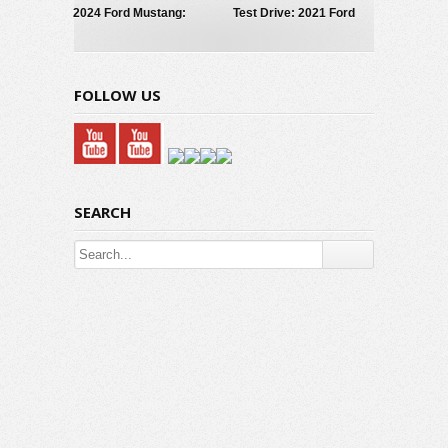
2024 Ford Mustang:
Test Drive: 2021 Ford
What’s New
Mustang Mach-E GT
FOLLOW US
SEARCH