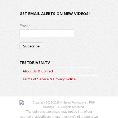
GET EMAIL ALERTS ON NEW VIDEOS!
Email *
TESTDRIVEN.TV
About Us & Contact
Terms of Service & Privacy Notice
Copyright 2013-2026 © Steed Publications / PRH
Holdings LLC All rights reserved.
The opinions expressed may not be that of our
sponsors, advertisers or manufacturer's of products we