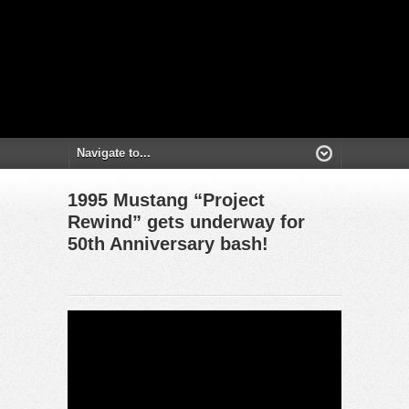
1995 Mustang “Project
Rewind” gets underway for
50th Anniversary bash!