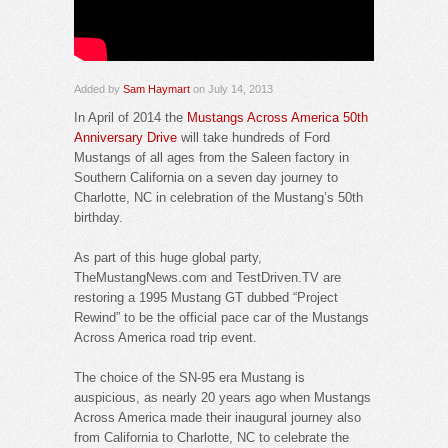
Added by
Sam Haymart
on July 14, 2013
In April of 2014 the
Mustangs Across America 50th
Anniversary Drive
will take hundreds of Ford
Mustangs of all ages from the Saleen factory in
Southern California on a seven day journey to
Charlotte, NC in celebration of the Mustang’s 50th
birthday.
As part of this huge global party,
TheMustangNews.com and TestDriven.TV are
restoring a 1995 Mustang GT dubbed “Project
Rewind” to be the official pace car of the Mustangs
Across America road trip event.
The choice of the SN-95 era Mustang is
auspicious, as nearly 20 years ago when Mustangs
Across America made their inaugural journey also
from California to Charlotte, NC to celebrate the