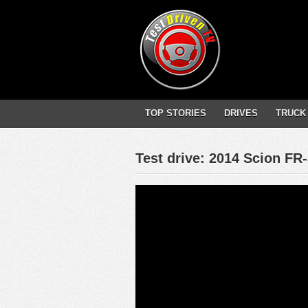
TOP STORIES
DRIVES
TRUCK
Test drive: 2014 Scion FR