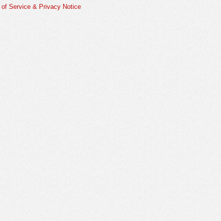
of Service & Privacy Notice