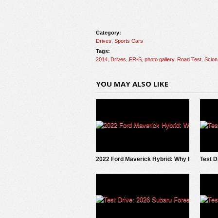
Category:
Drives
,
Sports Cars
Tags:
2014
,
Drives
,
FR-S
,
photo gallery
,
Road Test
,
Scion
YOU MAY ALSO LIKE
2022 Ford Maverick Hybrid: Why I
Test D
SOLD It.
Trails