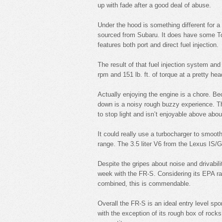
up with fade after a good deal of abuse.
Under the hood is something different for a S
sourced from Subaru. It does have some To
features both port and direct fuel injection.
The result of that fuel injection system a
rpm and 151 lb. ft. of torque at a pretty he
Actually enjoying the engine is a chore. Be
down is a noisy rough buzzy experience. Thi
to stop light and isn’t enjoyable above abo
It could really use a turbocharger to smooth 
range. The 3.5 liter V6 from the Lexus IS/
Despite the gripes about noise and drivabi
week with the FR-S. Considering its EPA r
combined, this is commendable.
Overall the FR-S is an ideal entry level spo
with the exception of its rough box of rocks