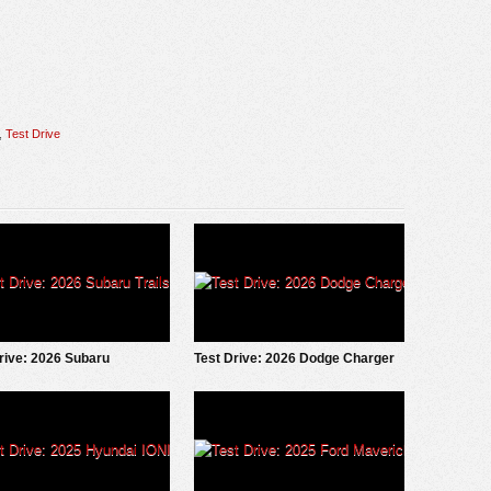
,
Test Drive
rive: 2026 Subaru
Test Drive: 2026 Dodge Charger
eeker
Scat Pack