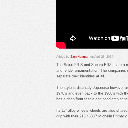
Added by
Sam Haymart
on April 28, 2014
The Scion FR-S and Subaru BRZ share a near
and fender ornamentation. The companies su
separate their identities at all.
The style is distinctly Japanese however an
1970’s and even back to the 1960’s with t
has a deep front fascia and headlamp scheme 
Its 17” alloy wheels wheels are also shared
grip with their 215/45R17 Michelin Primacy 