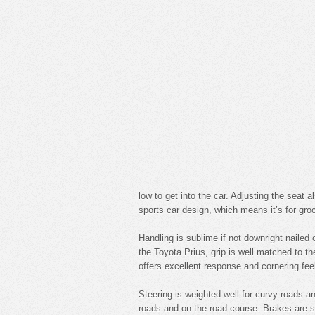
low to get into the car. Adjusting the seat a
sports car design, which means it’s for groc
Handling is sublime if not downright nailed 
the Toyota Prius, grip is well matched to t
offers excellent response and cornering fee
Steering is weighted well for curvy roads 
roads and on the road course. Brakes are