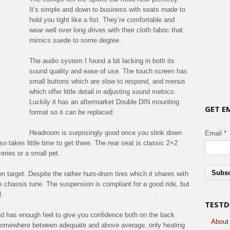
It’s simple and down to business with seats made to
hold you tight like a fist. They’re comfortable and
wear well over long drives with their cloth fabric that
mimics suede to some degree.
The audio system I found a bit lacking in both its
sound quality and ease of use. The touch screen has
small buttons which are slow to respond, and menus
which offer little detail in adjusting sound metrics.
Luckily it has an aftermarket Double DIN mounting
GET E
format so it can be replaced.
Headroom is surprisingly good once you slink down
Email *
lso takes little time to get there. The rear seat is classic 2+2
eries or a small pet.
on target. Despite the rather hum-drum tires which it shares with
he chassis tune. The suspension is compliant for a good ride, but
l.
TESTD
and has enough feel to give you confidence both on the back
About
 somewhere between adequate and above average, only heating