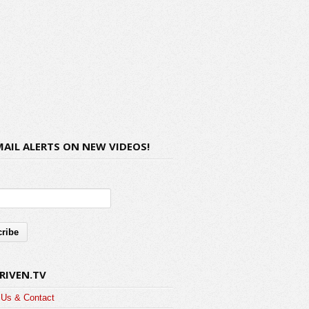
MAIL ALERTS ON NEW VIDEOS!
RIVEN.TV
 Us & Contact