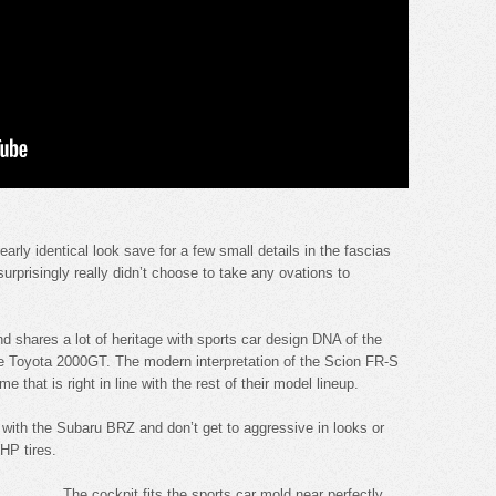
ly identical look save for a few small details in the fascias
rprisingly really didn’t choose to take any ovations to
d shares a lot of heritage with sports car design DNA of the
he Toyota 2000GT. The modern interpretation of the Scion FR-S
that is right in line with the rest of their model lineup.
 with the Subaru BRZ and don’t get to aggressive in looks or
HP tires.
The cockpit fits the sports car mold near perfectly.