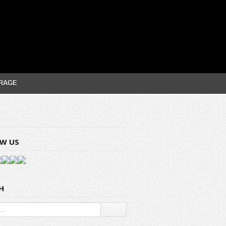
RAGE
W US
H