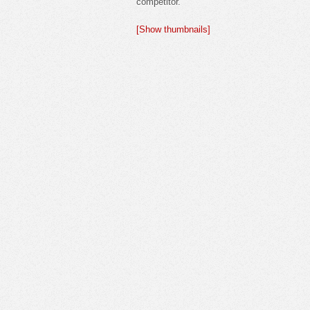
competitor.
[Show thumbnails]