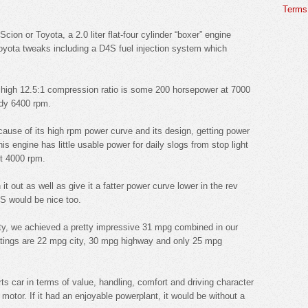
Terms 
cion or Toyota, a 2.0 liter flat-four cylinder “boxer” engine
yota tweaks including a D4S fuel injection system which
nd high 12.5:1 compression ratio is some 200 horsepower at 7000
ady 6400 rpm.
cause of its high rpm power curve and its design, getting power
s engine has little usable power for daily slogs from stop light
ut 4000 rpm.
it out as well as give it a fatter power curve lower in the rev
GS would be nice too.
lity, we achieved a pretty impressive 31 mpg combined in our
atings are 22 mpg city, 30 mpg highway and only 25 mpg
rts car in terms of value, handling, comfort and driving character
 motor. If it had an enjoyable powerplant, it would be without a