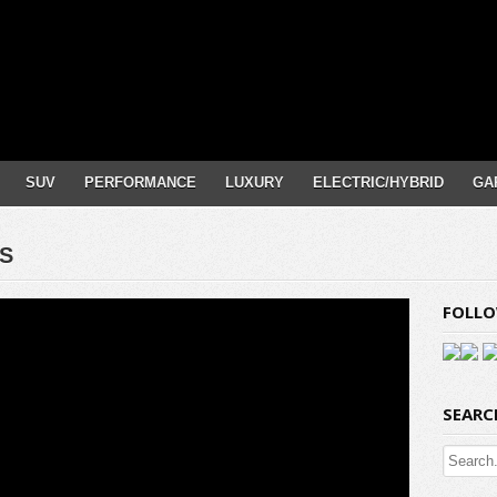
SUV
PERFORMANCE
LUXURY
ELECTRIC/HYBRID
GA
-S
FOLLO
SEARC