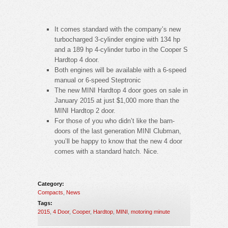
It comes standard with the company’s new
turbocharged 3-cylinder engine with 134 hp
and a 189 hp 4-cylinder turbo in the Cooper S
Hardtop 4 door.
Both engines will be available with a 6-speed
manual or 6-speed Steptronic
The new MINI Hardtop 4 door goes on sale in
January 2015 at just $1,000 more than the
MINI Hardtop 2 door.
For those of you who didn’t like the barn-
doors of the last generation MINI Clubman,
you’ll be happy to know that the new 4 door
comes with a standard hatch. Nice.
Category:
Compacts
,
News
Tags:
2015
,
4 Door
,
Cooper
,
Hardtop
,
MINI
,
motoring minute