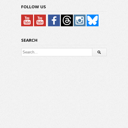
FOLLOW US
SEARCH