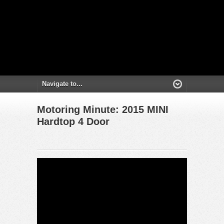
Motoring Minute: 2015 MINI
Hardtop 4 Door