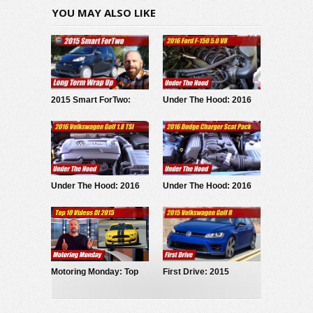
YOU MAY ALSO LIKE
2015 Smart ForTwo:
Under The Hood: 2016
Long Term Test Wrap Up
Ford F-150 5.0 V8
Under The Hood: 2016
Under The Hood: 2016
Volkswagen Golf 1.8 TSI
Dodge Charger R/T Scat
Pack
Motoring Monday: Top
First Drive: 2015
10 Videos Of 2015
Volkswagen Golf R