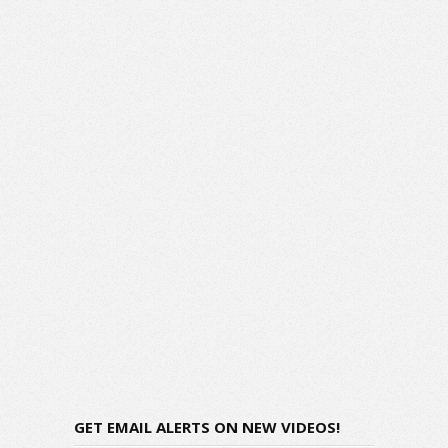
GET EMAIL ALERTS ON NEW VIDEOS!