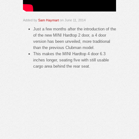
Added by
Sam Haymart
on June 11, 2014
Just a few months after the introduction of the
of the new MINI Hardtop 2 door, a 4 door
version has been unveiled, more traditional
than the previous Clubman model.
This makes the MINI Hardtop 4 door 6.3
inches longer, seating five with still usable
cargo area behind the rear seat.