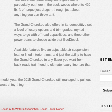
particularly out here in the back woods where its 420
lb.-ft of torque just drags it through just about
anything you can throw at it.
The Grand Cherokee also offers in its competitive set
a level of luxury options and trim grades, myriad
ways to go with off-road capabilities, and three other
power-trains to choose aside that EcoDiesel.
Available features like an adjustable air suspension,
leather lined interior trims, and just the ability to have
GET E
the Grand Cherokee in any flavor you want from
back-roads trail friend to ultimate luxury liner are that
Email *
 model year, the 2015 Grand Cherokee still managed to pull out
ewest shiny thing.
TESTD
,
Texas Auto Writers Association
,
Texas Truck Rodeo