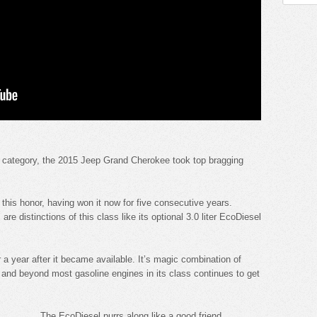
ts category, the 2015 Jeep Grand Cherokee took top bragging
this honor, having won it now for five consecutive years.
 are distinctions of this class like its optional 3.0 liter EcoDiesel
er a year after it became available. It’s magic combination of
 and beyond most gasoline engines in its class continues to get
The EcoDiesel purrs along like a good friend