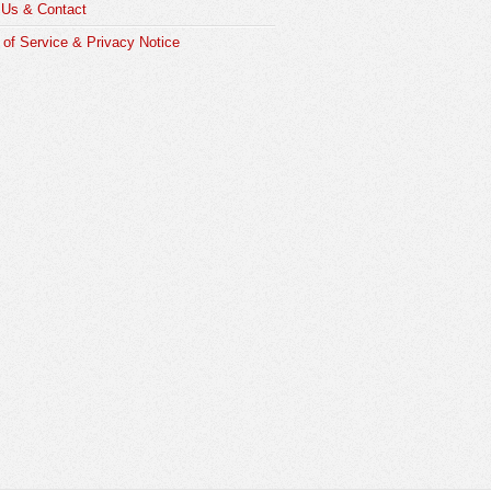
 Us & Contact
of Service & Privacy Notice