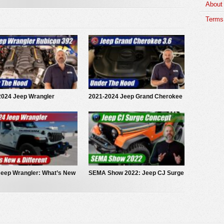
About
Terms 
2024 Jeep Wrangler
2021-2024 Jeep Grand Cherokee
on 392: Under The Hood
3.6 Pentastar V6: Under The
Hood
Jeep Wrangler: What’s New
SEMA Show 2022: Jeep CJ Surge
fferent
EV Concept