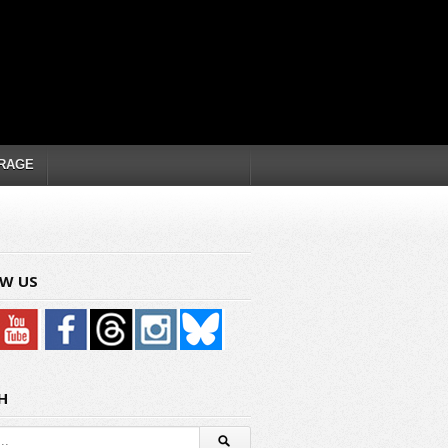
RAGE
W US
H