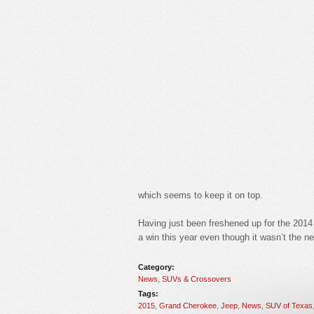
which seems to keep it on top.
Having just been freshened up for the 2014
a win this year even though it wasn’t the n
Category:
News
,
SUVs & Crossovers
Tags:
2015
,
Grand Cherokee
,
Jeep
,
News
,
SUV of Texas