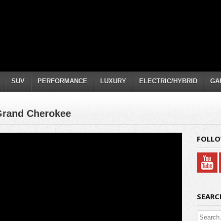
SUV
PERFORMANCE
LUXURY
ELECTRIC/HYBRID
GA
Grand Cherokee
FOLLO
SEARC