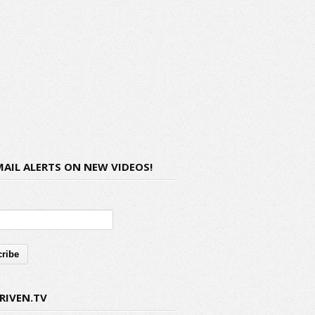
MAIL ALERTS ON NEW VIDEOS!
RIVEN.TV