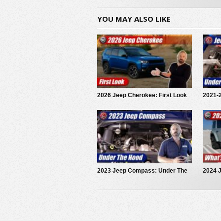
YOU MAY ALSO LIKE
2026 Jeep Cherokee: First Look
2021-
Rubic
2023 Jeep Compass: Under The
2024 
Hood
and Di