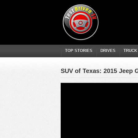
TOP STORIES
DRIVES
TRUCK
SUV of Texas: 2015 Jeep 