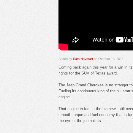
Added by
Sam Haymart
on October 13, 2014
Coming back again this year for a win in i
rights for the SUV of Texas award.
The Jeep Grand Cherokee is no stranger to 
Fueling its continuous king of the hill status
engine.
That engine in fact is the big news still ov
smooth torque and fuel economy that is far
the eye of the journalists.