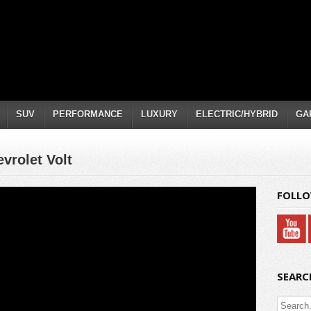
SUV
PERFORMANCE
LUXURY
ELECTRIC/HYBRID
GA
vrolet Volt
FOLLO
SEARC