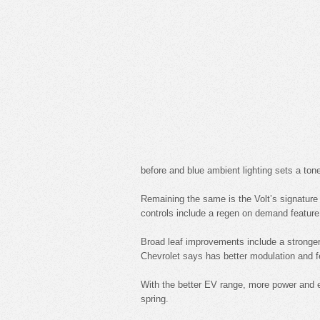
before and blue ambient lighting sets a tone
Remaining the same is the Volt’s signature d
controls include a regen on demand feature
Broad leaf improvements include a stronger
Chevrolet says has better modulation and fe
With the better EV range, more power and ef
spring.