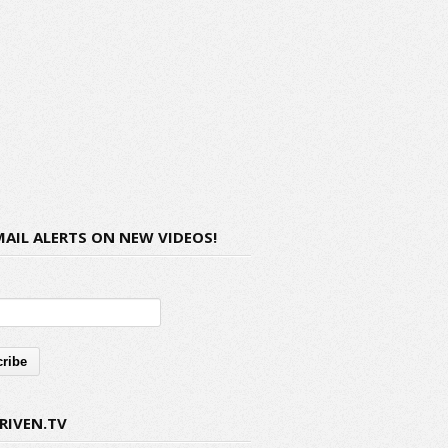
MAIL ALERTS ON NEW VIDEOS!
RIVEN.TV