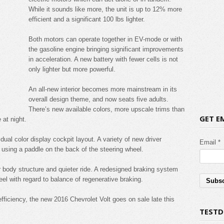
While it sounds like more, the unit is up to 12% more
efficient and a significant 100 lbs lighter.
Both motors can operate together in EV-mode or with
the gasoline engine bringing significant improvements
in acceleration. A new battery with fewer cells is not
only lighter but more powerful.
An all-new interior becomes more mainstream in its
overall design theme, and now seats five adults.
There’s new available colors, more upscale trims than
GET E
 at night.
ual color display cockpit layout. A variety of new driver
Email *
 using a paddle on the back of the steering wheel.
 body structure and quieter ride. A redesigned braking system
el with regard to balance of regenerative braking.
ficiency, the new 2016 Chevrolet Volt goes on sale late this
TESTD