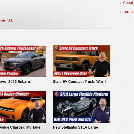
About
Terms 
nute
,
Volt
rive: 2026 Subaru
Slate EV Compact Truck: Why I
eeker
Reserved One!
Dodge Charger: My Take
New Stellantis STLA Large
Platform: BEV, Hybrid and ICE