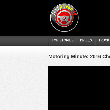
TOP STORIES
DRIVES
TRUCK
Motoring Minute: 2016 Che