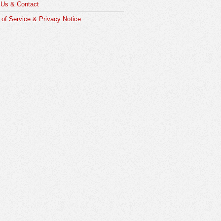
 Us & Contact
of Service & Privacy Notice