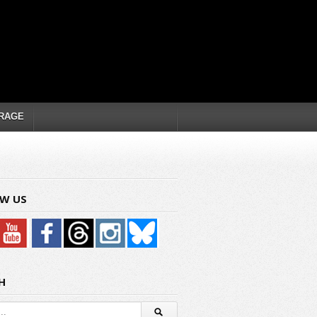
RAGE
W US
H