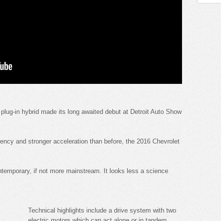
plug-in hybrid made its long awaited debut at Detroit Auto Show
iency and stronger acceleration than before, the 2016 Chevrolet
ntemporary, if not more mainstream. It looks less a science
Technical highlights include a drive system with two
electric motors which can act alone or in tandem.