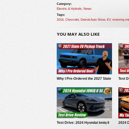
Category:
Electric & Hybrids
,
News
Tags:
2016
,
Chevrolet
,
Detroit Auto Show
,
EV
,
motoring mi
YOU MAY ALSO LIKE
Why I Pre-Ordered the 2027 Slate
Test D
EV Pickup
Trails
Test Drive: 2024 Hyundai Ioniq 6
2024 
SE