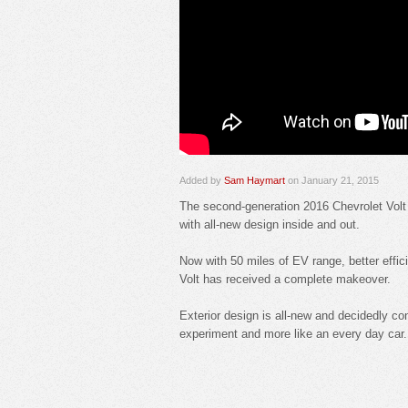
Added by
Sam Haymart
on January 21, 2015
The second-generation 2016 Chevrolet Volt 
with all-new design inside and out.
Now with 50 miles of EV range, better effic
Volt has received a complete makeover.
Exterior design is all-new and decidedly co
experiment and more like an every day car.