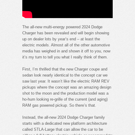
The all-new multi-energy powered 2024 Dodge
Charger has been revealed and will begin showing
up on dealer lots by year’s end – at least the
electric models. Almost all of the other automotive
media has weighed in and shown it off to you, now
it’s my turn to tell you what I really think of them.
First, I’m thrilled that the new Charger coupe and
sedan look nearly identical to the concept car we
saw last year. It wasn’t like the electric RAM REV
pickups where the concept was an amazing design
shot to the moon and the production model was a
ho-hum looking re-grille of the current (and aging)
RAM gas powered pickup. So there’s that.
Instead, the all-new 2024 Dodge Charger family
starts with a dedicated new platform architecture
called STLA-Large that can allow the car to be