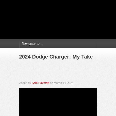
2024 Dodge Charger: My Take
Added by
Sam Haymart
on March 14, 2024