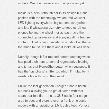
models. We don’t know about the gas ones yet.
Inside is a semi retro interior in its design but one
packed with the technology we are told we want.
LED lighting everywhere, big screens everywhere
and lots if whizzbang gizmotry to keep us off our
phones behind the wheel – or at least have them
connected up wirelessly and enjoying all its feature
content. I’ll let other channels go on about all that –
too much to list. It’s there and it looks all well done.
Notably though it flat top and bottom steering wheel
has paddle shifters to control regenerative braking
and it has that PowerShot button when equipped. It
has the “pistol-grip” shifter too which I’m glad for, it
needs a bone throw to the crowd.
Unlike the last generation Charger it has a hatch
out back allowing you to get all verse with rear
seats that fold flat. It has a 38.5 cubic foot cargo
area to boot and there is even a frunk on electric
models with an additional 1.5 ft cubic feet. Perfect