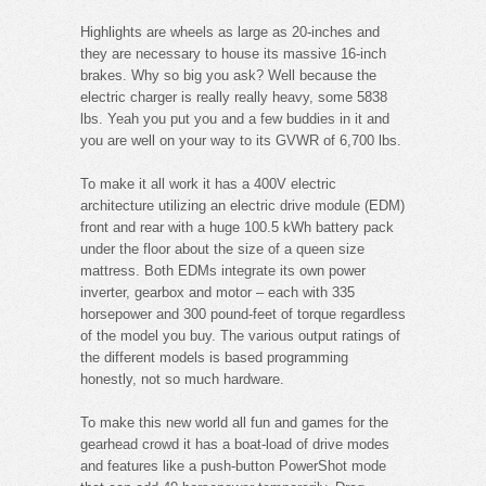
Highlights are wheels as large as 20-inches and
they are necessary to house its massive 16-inch
brakes. Why so big you ask? Well because the
electric charger is really really heavy, some 5838
lbs. Yeah you put you and a few buddies in it and
you are well on your way to its GVWR of 6,700 lbs.
To make it all work it has a 400V electric
architecture utilizing an electric drive module (EDM)
front and rear with a huge 100.5 kWh battery pack
under the floor about the size of a queen size
mattress. Both EDMs integrate its own power
inverter, gearbox and motor – each with 335
horsepower and 300 pound-feet of torque regardless
of the model you buy. The various output ratings of
the different models is based programming
honestly, not so much hardware.
To make this new world all fun and games for the
gearhead crowd it has a boat-load of drive modes
and features like a push-button PowerShot mode