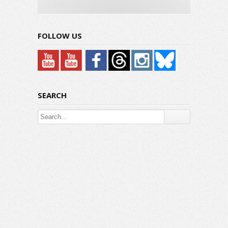
Hyundai IONIQ 5
Hybrid: Under The Hood
FOLLOW US
SEARCH