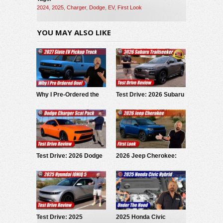
2024
,
2025
,
Charger
,
Dodge
,
EV
,
First Look
YOU MAY ALSO LIKE
Why I Pre-Ordered the
Test Drive: 2026 Subaru
2027 Slate EV Pickup
Trailseeker
Test Drive: 2026 Dodge
2026 Jeep Cherokee:
Charger Scat Pack
First Look
Test Drive: 2025
2025 Honda Civic