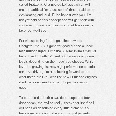
called Fratzonic Chambered Exhaust which will
emit an artificial “exhaust sound” that is said to be
exhilarating and loud. I’ll be honest with you, I’m
not yet sold on this concept and will get back with
you when I drive one. Seems kind of hokey on its
face, but we’ll see.
For whose pining for the gasoline powered
Chargers, the V8 is gone for good but the all-new
twin turbocharged Hurricane 3.0-liter inline sixes will
be on hand in both 420 and 550 horsepower power
levels depending on the model you choose. While I
love the growing list new high-performance electric
cars I’ve driven, I’m also looking forward to see
what these are like. With the new Hurricane engines
it will be a new era for sure. I hope they sound
good.
To be offered in both a two-door coupe and four-
door sedan, the styling really speaks for itself so I
will pass on describing every little element. You
have eyes and can make your own judgements.