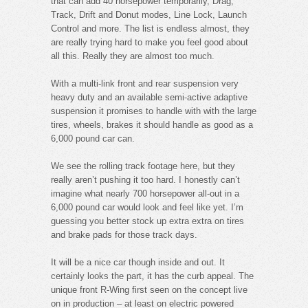
that can add 40 horsepower temporarily, Drag,
Track, Drift and Donut modes, Line Lock, Launch
Control and more. The list is endless almost, they
are really trying hard to make you feel good about
all this. Really they are almost too much.
With a multi-link front and rear suspension very
heavy duty and an available semi-active adaptive
suspension it promises to handle with with the large
tires, wheels, brakes it should handle as good as a
6,000 pound car can.
We see the rolling track footage here, but they
really aren’t pushing it too hard. I honestly can’t
imagine what nearly 700 horsepower all-out in a
6,000 pound car would look and feel like yet. I’m
guessing you better stock up extra extra on tires
and brake pads for those track days.
It will be a nice car though inside and out. It
certainly looks the part, it has the curb appeal. The
unique front R-Wing first seen on the concept live
on in production – at least on electric powered