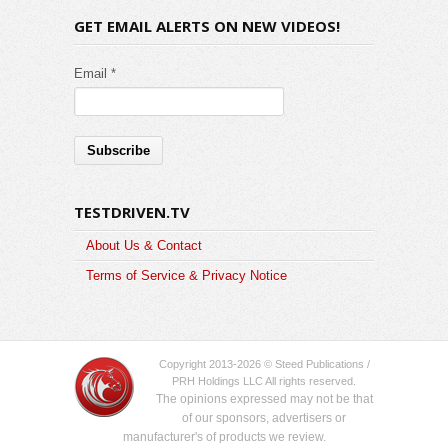
GET EMAIL ALERTS ON NEW VIDEOS!
Email *
TESTDRIVEN.TV
About Us & Contact
Terms of Service & Privacy Notice
Copyright 2013-2026 © Steed Publications /
PRH Holdings LLC All rights reserved.
The opinions expressed may not be that
of our sponsors, advertisers or
manufacturer's of products we review.