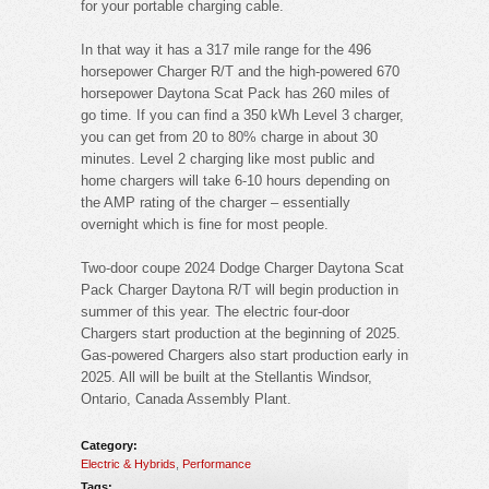
for your portable charging cable.
In that way it has a 317 mile range for the 496
horsepower Charger R/T and the high-powered 670
horsepower Daytona Scat Pack has 260 miles of
go time. If you can find a 350 kWh Level 3 charger,
you can get from 20 to 80% charge in about 30
minutes. Level 2 charging like most public and
home chargers will take 6-10 hours depending on
the AMP rating of the charger – essentially
overnight which is fine for most people.
Two-door coupe 2024 Dodge Charger Daytona Scat
Pack Charger Daytona R/T will begin production in
summer of this year. The electric four-door
Chargers start production at the beginning of 2025.
Gas-powered Chargers also start production early in
2025. All will be built at the Stellantis Windsor,
Ontario, Canada Assembly Plant.
Category:
Electric & Hybrids
,
Performance
Tags: