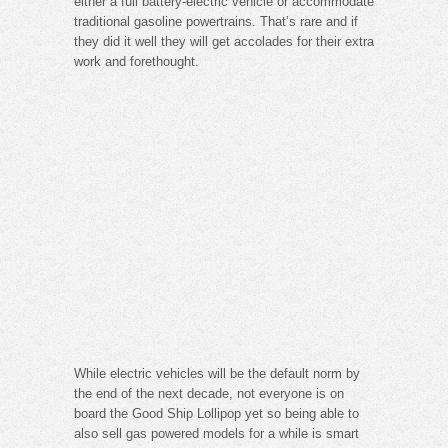
either a full battery-electric vehicle or accommodate
traditional gasoline powertrains. That’s rare and if
they did it well they will get accolades for their extra
work and forethought.
While electric vehicles will be the default norm by
the end of the next decade, not everyone is on
board the Good Ship Lollipop yet so being able to
also sell gas powered models for a while is smart