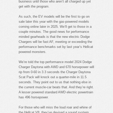
business until those who aren’t all charged up yet
get with the program.
As such, the EV models will be the first to go on
sale later this year with the gas-powered models
coming online later in 2025. We’ll get to those in a
couple minutes. The good news for performance
minded gearheads is that the new electric Dodge
Chargers will be fast AF, meeting or exceeding the
performance benchmarks set by last year’s Hellcat
powered monsters.
We’re told the top performance model 2024 Dodge
Charger Daytona with AWD and 670 horsepower will
rip from 0-60 in 3.3 seconds the Charger Daytona
Scat Pack will knock out a quarter-mile in 11.5
seconds. They point out to us that nothing else in
the current muscle-car beats that. And they’re right.
A lesser powered standard AWD electric powertrain
has 496 horsepower.
For those who will miss the loud roar and whine of
the Hellcat V8, they’ve devised a sound system