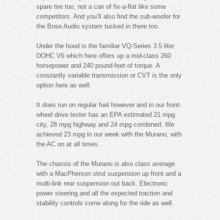
spare tire too, not a can of fix-a-flat like some
competitors. And you’ll also find the sub-woofer for
the Bose Audio system tucked in there too.
Under the hood is the familiar VQ-Series 3.5 liter
DOHC V6 which here offers up a mid-class 260
horsepower and 240 pound-feet of torque. A
constantly variable transmission or CVT is the only
option here as well.
It does run on regular fuel however and in our front-
wheel drive tester has an EPA estimated 21 mpg
city, 28 mpg highway and 24 mpg combined. We
achieved 23 mpg in our week with the Murano, with
the AC on at all times.
The chassis of the Murano is also class average
with a MacPherson strut suspension up front and a
multi-link rear suspension out back. Electronic
power steering and all the expected traction and
stability controls come along for the ride as well.