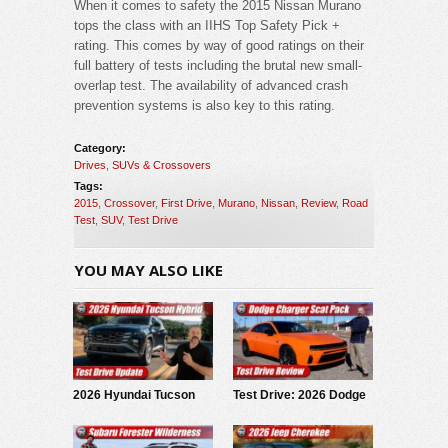
When it comes to safety the 2015 Nissan Murano
tops the class with an IIHS Top Safety Pick +
rating. This comes by way of good ratings on their
full battery of tests including the brutal new small-
overlap test. The availability of advanced crash
prevention systems is also key to this rating.
Category:
Drives
,
SUVs & Crossovers
Tags:
2015
,
Crossover
,
First Drive
,
Murano
,
Nissan
,
Review
,
Road
Test
,
SUV
,
Test Drive
YOU MAY ALSO LIKE
2026 Hyundai Tucson
Test Drive: 2026 Dodge
Hybrid: Test Drive
Charger Scat Pack
Update