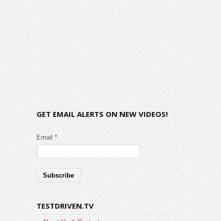
GET EMAIL ALERTS ON NEW VIDEOS!
Email *
TESTDRIVEN.TV