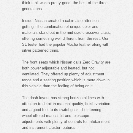
think it all works pretty good, the best of the three
generations.
Inside, Nissan created a cabin also attention
getting. The combination of unique color and
materials stand out in the mid-size crossover class,
offering something well different from the rest. Our
SL tester had the popular Mocha leather along with
silver patterned trims.
The front seats which Nissan calls Zero Gravity are
both power adjustable and heated, but not
ventilated. They offered up plenty of adjustment
range and a seating position which is more down in
this vehicle than the feeling of being on it.
The dash layout has strong horizontal lines with
attention to detail in material quality, finish variation
and a good feel to its switchgear. The steering
wheel offered manual tilt and telescope
adjustments with plenty of controls for infotainment
and instrument cluster features.