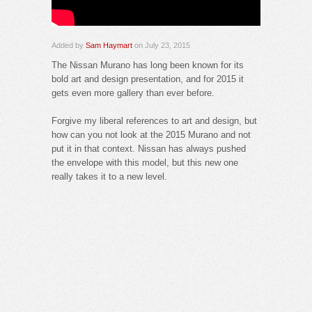
Added by
Sam Haymart
on July 23, 2015
The Nissan Murano has long been known for its
bold art and design presentation, and for 2015 it
gets even more gallery than ever before.
Forgive my liberal references to art and design, but
how can you not look at the 2015 Murano and not
put it in that context. Nissan has always pushed
the envelope with this model, but this new one
really takes it to a new level.