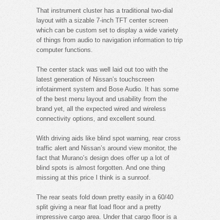
That instrument cluster has a traditional two-dial
layout with a sizable 7-inch TFT center screen
which can be custom set to display a wide variety
of things from audio to navigation information to trip
computer functions.
The center stack was well laid out too with the
latest generation of Nissan’s touchscreen
infotainment system and Bose Audio. It has some
of the best menu layout and usability from the
brand yet, all the expected wired and wireless
connectivity options, and excellent sound.
With driving aids like blind spot warning, rear cross
traffic alert and Nissan’s around view monitor, the
fact that Murano’s design does offer up a lot of
blind spots is almost forgotten. And one thing
missing at this price I think is a sunroof.
The rear seats fold down pretty easily in a 60/40
split giving a near flat load floor and a pretty
impressive cargo area. Under that cargo floor is a