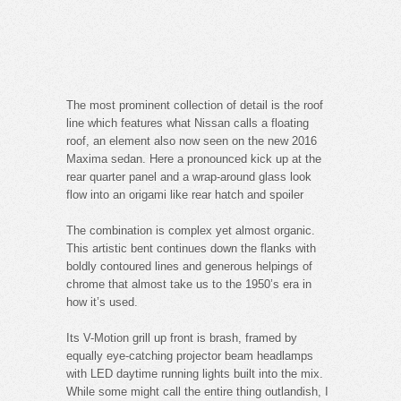
The most prominent collection of detail is the roof
line which features what Nissan calls a floating
roof, an element also now seen on the new 2016
Maxima sedan. Here a pronounced kick up at the
rear quarter panel and a wrap-around glass look
flow into an origami like rear hatch and spoiler
The combination is complex yet almost organic.
This artistic bent continues down the flanks with
boldly contoured lines and generous helpings of
chrome that almost take us to the 1950’s era in
how it’s used.
Its V-Motion grill up front is brash, framed by
equally eye-catching projector beam headlamps
with LED daytime running lights built into the mix.
While some might call the entire thing outlandish, I