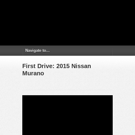
First Drive: 2015 Nissan
Murano