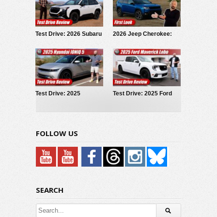
Test Drive: 2026 Subaru
2026 Jeep Cherokee:
Forester Wilderness
First Look
Test Drive: 2025
Test Drive: 2025 Ford
Hyundai IONIQ 5
Maverick LOBO
FOLLOW US
SEARCH