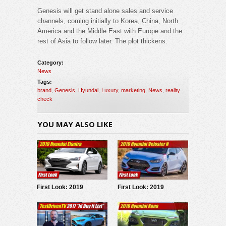
Genesis will get stand alone sales and service
channels, coming initially to Korea, China, North
America and the Middle East with Europe and the
rest of Asia to follow later. The plot thickens.
Category:
News
Tags:
brand
,
Genesis
,
Hyundai
,
Luxury
,
marketing
,
News
,
reality
check
YOU MAY ALSO LIKE
First Look: 2019
First Look: 2019
Hyundai Elantra
Hyundai Veloster N