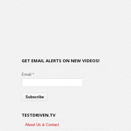
GET EMAIL ALERTS ON NEW VIDEOS!
Email *
TESTDRIVEN.TV
About Us & Contact