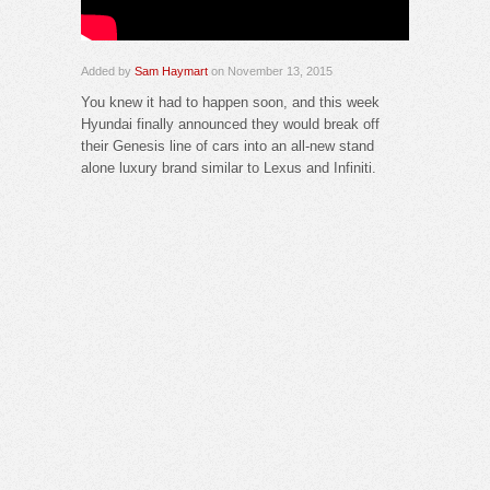
Added by
Sam Haymart
on November 13, 2015
You knew it had to happen soon, and this week
Hyundai finally announced they would break off
their Genesis line of cars into an all-new stand
alone luxury brand similar to Lexus and Infiniti.