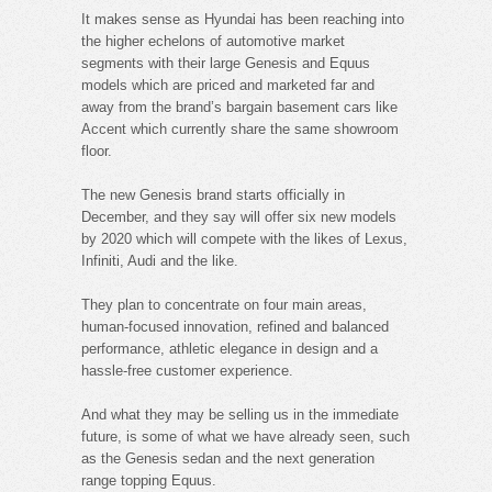
It makes sense as Hyundai has been reaching into
the higher echelons of automotive market
segments with their large Genesis and Equus
models which are priced and marketed far and
away from the brand’s bargain basement cars like
Accent which currently share the same showroom
floor.
The new Genesis brand starts officially in
December, and they say will offer six new models
by 2020 which will compete with the likes of Lexus,
Infiniti, Audi and the like.
They plan to concentrate on four main areas,
human-focused innovation, refined and balanced
performance, athletic elegance in design and a
hassle-free customer experience.
And what they may be selling us in the immediate
future, is some of what we have already seen, such
as the Genesis sedan and the next generation
range topping Equus.