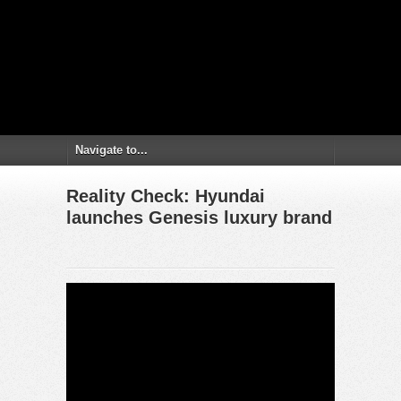
Reality Check: Hyundai
launches Genesis luxury brand