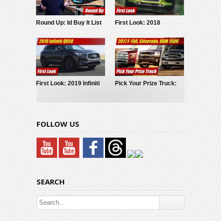
Round Up: Id Buy It List
First Look: 2018
2017
Hyundai Kona
First Look: 2019 Infiniti
Pick Your Prize Truck:
QX50
2017 Ford F150,
Chevrolet Silverado,
RAM 1500
FOLLOW US
SEARCH