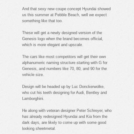
And that sexy new coupe concept Hyundai showed
us this summer at Pebble Beach, well we expect
something like that too.
These will get a newly designed version of the
Genesis logo when the brand becomes official,
which is more elegant and upscale.
The cars like most competitors will get their own
alphanumeric naming structure starting with G for
Genesis, and numbers like 70, 80, and 90 for the
vehicle size.
Design will be headed up by Luc Donckerwolke,
who cut his teeth designing for Audi, Bentley and
Lamborghini.
He along with veteran designer Peter Schreyer, who
has already redesigned Hyundai and Kia from the
dark days, are likely to come up with some good
looking sheetmetal.