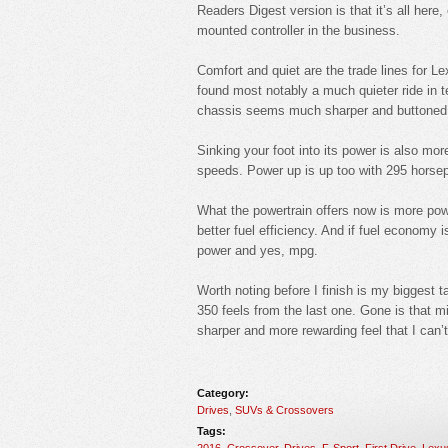
Readers Digest version is that it’s all here
mounted controller in the business.
Comfort and quiet are the trade lines for L
found most notably a much quieter ride in t
chassis seems much sharper and buttoned 
Sinking your foot into its power is also mor
speeds. Power up is up too with 295 horsepo
What the powertrain offers now is more power
better fuel efficiency. And if fuel economy 
power and yes, mpg.
Worth noting before I finish is my biggest 
350 feels from the last one. Gone is that mi
sharper and more rewarding feel that I can’t
Category:
Drives
,
SUVs & Crossovers
Tags:
2016
,
Crossover
,
Drives
,
F-Sport
,
First Drive
,
Lexu