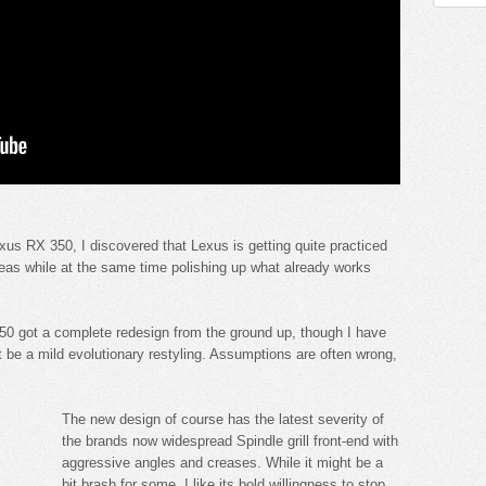
Lexus RX 350, I discovered that Lexus is getting quite practiced
areas while at the same time polishing up what already works
50 got a complete redesign from the ground up, though I have
ht be a mild evolutionary restyling. Assumptions are often wrong,
The new design of course has the latest severity of
the brands now widespread Spindle grill front-end with
aggressive angles and creases. While it might be a
bit brash for some, I like its bold willingness to stop