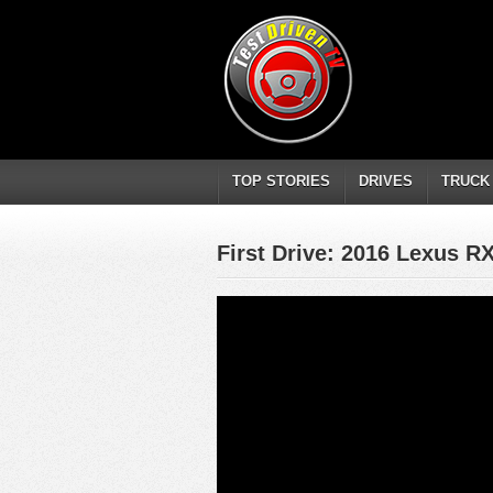
TOP STORIES
DRIVES
TRUCK
First Drive: 2016 Lexus R