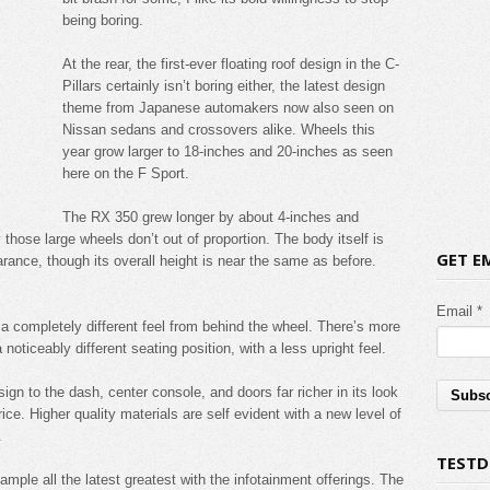
being boring.
At the rear, the first-ever floating roof design in the C-
Pillars certainly isn’t boring either, the latest design
theme from Japanese automakers now also seen on
Nissan sedans and crossovers alike. Wheels this
year grow larger to 18-inches and 20-inches as seen
here on the F Sport.
The RX 350 grew longer by about 4-inches and
those large wheels don’t out of proportion. The body itself is
GET E
arance, though its overall height is near the same as before.
Email *
o a completely different feel from behind the wheel. There’s more
noticeably different seating position, with a less upright feel.
gn to the dash, center console, and doors far richer in its look
ce. Higher quality materials are self evident with a new level of
.
TESTD
 sample all the latest greatest with the infotainment offerings. The