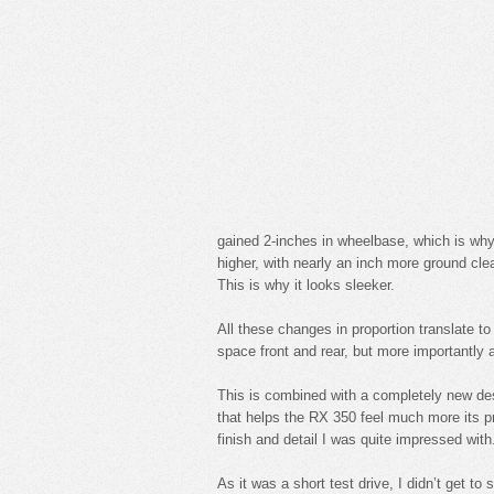
gained 2-inches in wheelbase, which is why 
higher, with nearly an inch more ground cle
This is why it looks sleeker.
All these changes in proportion translate t
space front and rear, but more importantly a 
This is combined with a completely new desi
that helps the RX 350 feel much more its pri
finish and detail I was quite impressed with
As it was a short test drive, I didn’t get to