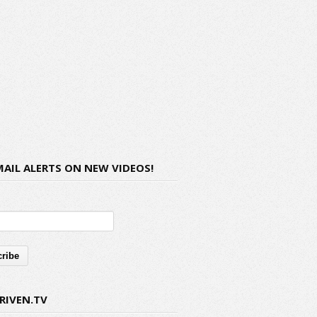
MAIL ALERTS ON NEW VIDEOS!
RIVEN.TV