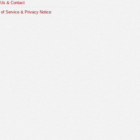
 Us & Contact
of Service & Privacy Notice