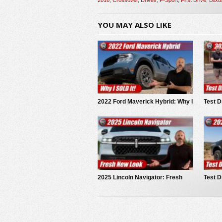
YOU MAY ALSO LIKE
2022 Ford Maverick Hybrid: Why I
Test D
SOLD It.
Trails
2025 Lincoln Navigator: Fresh
Test D
New Look
Range