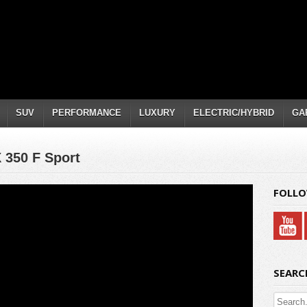
SUV
PERFORMANCE
LUXURY
ELECTRIC/HYBRID
GA
X 350 F Sport
FOLLO
SEARC