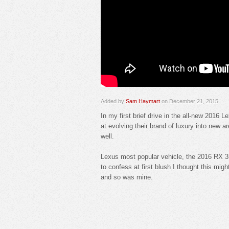
Added by
Sam Haymart
on December 21, 2015
In my first brief drive in the all-new 2016 
at evolving their brand of luxury into new 
well.
Lexus most popular vehicle, the 2016 RX 3
to confess at first blush I thought this mig
and so was mine.