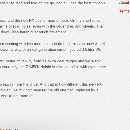
About
, easier to read and use on the go, and still has the best console
Terms 
exus, and the new RX 350 is more of both. On my short drive I
erms of road noise, even with the larger tires and wheels. The
down, less harsh over rough pavement.
e rewarding with two more gears in its transmission, now with 8-
wer by way of a next-generation direct-injected 3.5-liter V6.
, better drivability from its extra gear ranges and we’re told
is your play, the RX450h Hybrid is also available with even more
takeaway from the drive. And that is how different this new RX
ni-van like driving character the old one had, replaced by a
 wait to get more of.
s
,
RX 350
,
SUV