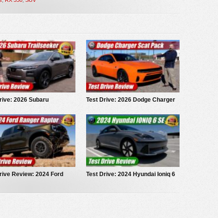
rive: 2026 Subaru
Test Drive: 2026 Dodge Charger
eeker
Scat Pack
rive Review: 2024 Ford
Test Drive: 2024 Hyundai Ioniq 6
r Raptor
SE