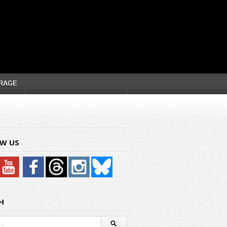
RAGE
W US
H