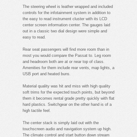
The steering wheel is leather wrapped and included
controls for the infotainment system in addition to
the easy to read instrument cluster with its LCD
center screen information center. The gauges laid
out in a classic two dial design were simple and
easy to read.
Rear seat passengers will find more room than in
most you would compare the Passat to. Leg room
and headroom both are at or near top of class.
Amenities for them include rear vents, map lights, a
USB port and heated buns.
Material quality was hit and miss with high quality
soft trims for the expected touch points, but beyond
them it becomes rental grade pretty quickly with flat
hard plastics. Switchgear on the other hand is of a
high tactile feel.
The center stack is simply laid out with the
touchscreen audio and navigation system up high.
The climate control and start button down stream