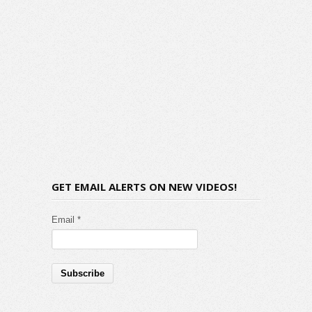
GET EMAIL ALERTS ON NEW VIDEOS!
Email *