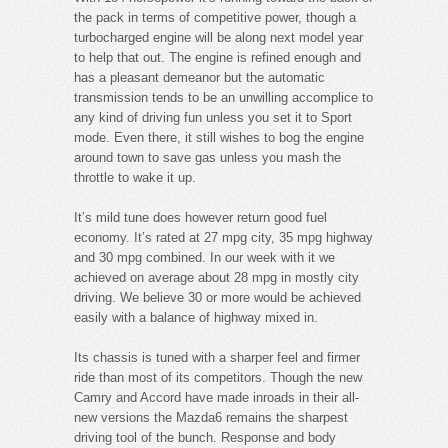
the pack in terms of competitive power, though a
turbocharged engine will be along next model year
to help that out. The engine is refined enough and
has a pleasant demeanor but the automatic
transmission tends to be an unwilling accomplice to
any kind of driving fun unless you set it to Sport
mode. Even there, it still wishes to bog the engine
around town to save gas unless you mash the
throttle to wake it up.
It’s mild tune does however return good fuel
economy. It’s rated at 27 mpg city, 35 mpg highway
and 30 mpg combined. In our week with it we
achieved on average about 28 mpg in mostly city
driving. We believe 30 or more would be achieved
easily with a balance of highway mixed in.
Its chassis is tuned with a sharper feel and firmer
ride than most of its competitors. Though the new
Camry and Accord have made inroads in their all-
new versions the Mazda6 remains the sharpest
driving tool of the bunch. Response and body