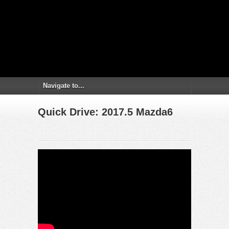
Quick Drive: 2017.5 Mazda6