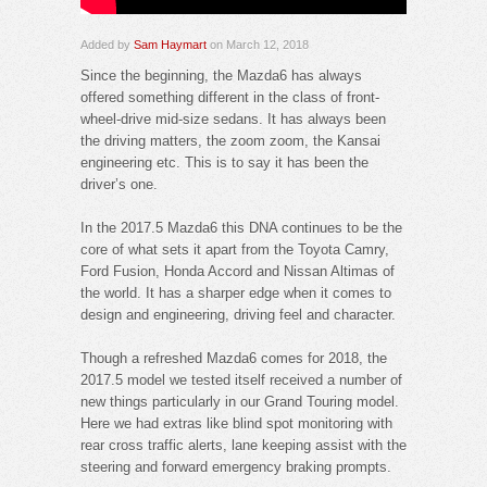
Added by
Sam Haymart
on March 12, 2018
Since the beginning, the Mazda6 has always
offered something different in the class of front-
wheel-drive mid-size sedans. It has always been
the driving matters, the zoom zoom, the Kansai
engineering etc. This is to say it has been the
driver’s one.
In the 2017.5 Mazda6 this DNA continues to be the
core of what sets it apart from the Toyota Camry,
Ford Fusion, Honda Accord and Nissan Altimas of
the world. It has a sharper edge when it comes to
design and engineering, driving feel and character.
Though a refreshed Mazda6 comes for 2018, the
2017.5 model we tested itself received a number of
new things particularly in our Grand Touring model.
Here we had extras like blind spot monitoring with
rear cross traffic alerts, lane keeping assist with the
steering and forward emergency braking prompts.