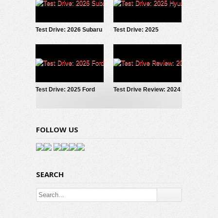
Test Drive: 2026 Subaru
Test Drive: 2025
Forester Wilderness
Hyundai IONIQ 5
Test Drive: 2025 Ford
Test Drive Review: 2024
Maverick LOBO
Hyundai Santa Fe
Calligraphy AWD
FOLLOW US
SEARCH