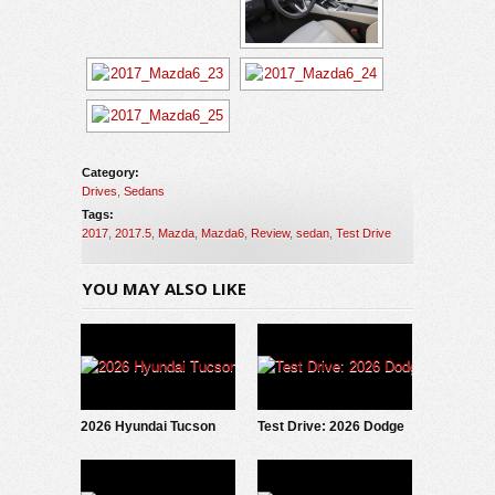
Category:
Drives
,
Sedans
Tags:
2017
,
2017.5
,
Mazda
,
Mazda6
,
Review
,
sedan
,
Test Drive
YOU MAY ALSO LIKE
2026 Hyundai Tucson
Test Drive: 2026 Dodge
Hybrid: Test Drive
Charger Scat Pack
Update