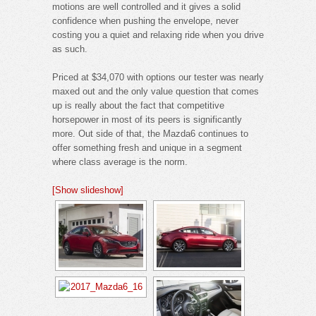
motions are well controlled and it gives a solid
confidence when pushing the envelope, never
costing you a quiet and relaxing ride when you drive
as such.
Priced at $34,070 with options our tester was nearly
maxed out and the only value question that comes
up is really about the fact that competitive
horsepower in most of its peers is significantly
more. Out side of that, the Mazda6 continues to
offer something fresh and unique in a segment
where class average is the norm.
[Show slideshow]