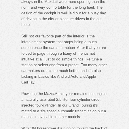
always in the Mazda6 were more sporting than the
norm and very comfortable for the long haul. The
design of the cockpit is well laid out for a busy day
of driving in the city or pleasure drives in the out
there.
Still not our favorite part of the interior is the
infotainment system that stops being a touch
screen once the car is in motion. After that you are
forced to page through a litany of menus not
intuitive at all just to do simple things like tune a
station or select one from a preset. Too many other
car makers do this so much better, and it’s also
lacking in basics like Android Auto and Apple
CarPlay.
Powering the Mazda6 this year remains one engine,
a naturally aspirated 2.5-liter four-cylinder direct-
injected four-cylinder. In our Grand Touring it’s
mated to a six-speed automatic transmission but a
manual is available in other models.
With 184 horsepower it’s running toward the back of