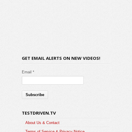
GET EMAIL ALERTS ON NEW VIDEOS!
Email *
TESTDRIVEN.TV
About Us & Contact
Terms of Service & Privacy Notice