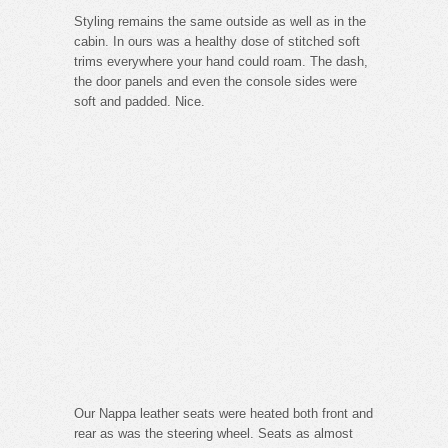
Styling remains the same outside as well as in the
cabin. In ours was a healthy dose of stitched soft
trims everywhere your hand could roam. The dash,
the door panels and even the console sides were
soft and padded. Nice.
Our Nappa leather seats were heated both front and
rear as was the steering wheel. Seats as almost