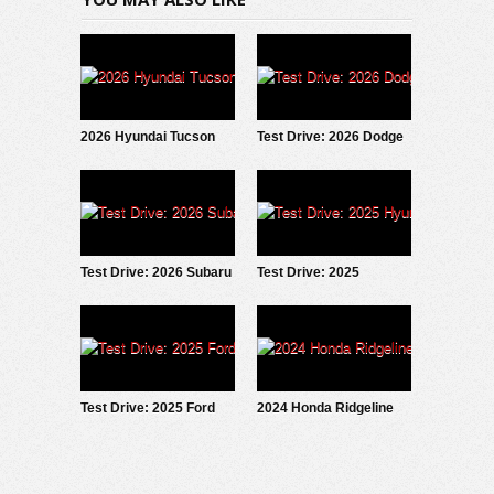
2026 Hyundai Tucson
Test Drive: 2026 Dodge
Hybrid: Test Drive
Charger Scat Pack
Update
Test Drive: 2026 Subaru
Test Drive: 2025
Forester Wilderness
Hyundai IONIQ 5
Test Drive: 2025 Ford
2024 Honda Ridgeline
Maverick LOBO
Trailsport: Test Drive
Review