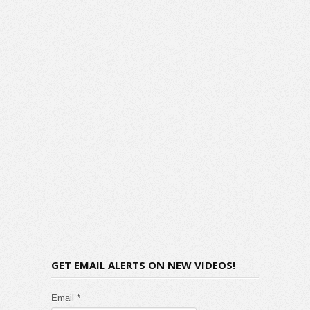
GET EMAIL ALERTS ON NEW VIDEOS!
Email *