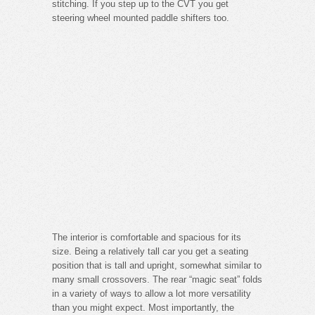
stitching. If you step up to the CVT you get
steering wheel mounted paddle shifters too.
The interior is comfortable and spacious for its
size. Being a relatively tall car you get a seating
position that is tall and upright, somewhat similar to
many small crossovers. The rear “magic seat” folds
in a variety of ways to allow a lot more versatility
than you might expect. Most importantly, the