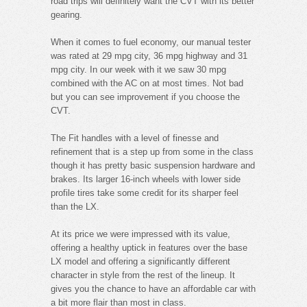
road trips will definitely want the CVT with its better
gearing.
When it comes to fuel economy, our manual tester
was rated at 29 mpg city, 36 mpg highway and 31
mpg city. In our week with it we saw 30 mpg
combined with the AC on at most times. Not bad
but you can see improvement if you choose the
CVT.
The Fit handles with a level of finesse and
refinement that is a step up from some in the class
though it has pretty basic suspension hardware and
brakes. Its larger 16-inch wheels with lower side
profile tires take some credit for its sharper feel
than the LX.
At its price we were impressed with its value,
offering a healthy uptick in features over the base
LX model and offering a significantly different
character in style from the rest of the lineup. It
gives you the chance to have an affordable car with
a bit more flair than most in class.