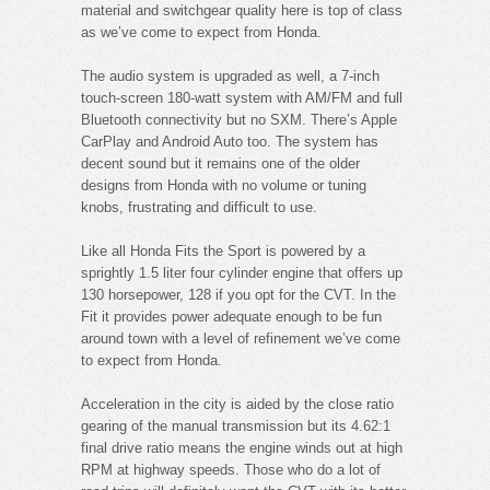
material and switchgear quality here is top of class
as we’ve come to expect from Honda.
The audio system is upgraded as well, a 7-inch
touch-screen 180-watt system with AM/FM and full
Bluetooth connectivity but no SXM. There’s Apple
CarPlay and Android Auto too. The system has
decent sound but it remains one of the older
designs from Honda with no volume or tuning
knobs, frustrating and difficult to use.
Like all Honda Fits the Sport is powered by a
sprightly 1.5 liter four cylinder engine that offers up
130 horsepower, 128 if you opt for the CVT. In the
Fit it provides power adequate enough to be fun
around town with a level of refinement we’ve come
to expect from Honda.
Acceleration in the city is aided by the close ratio
gearing of the manual transmission but its 4.62:1
final drive ratio means the engine winds out at high
RPM at highway speeds. Those who do a lot of