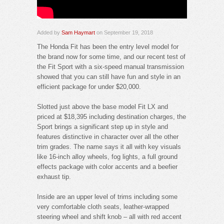
Added by
Sam Haymart
on September 19, 2018
The Honda Fit has been the entry level model for
the brand now for some time, and our recent test of
the Fit Sport with a six-speed manual transmission
showed that you can still have fun and style in an
efficient package for under $20,000.
Slotted just above the base model Fit LX and
priced at $18,395 including destination charges, the
Sport brings a significant step up in style and
features distinctive in character over all the other
trim grades. The name says it all with key visuals
like 16-inch alloy wheels, fog lights, a full ground
effects package with color accents and a beefier
exhaust tip.
Inside are an upper level of trims including some
very comfortable cloth seats, leather-wrapped
steering wheel and shift knob – all with red accent