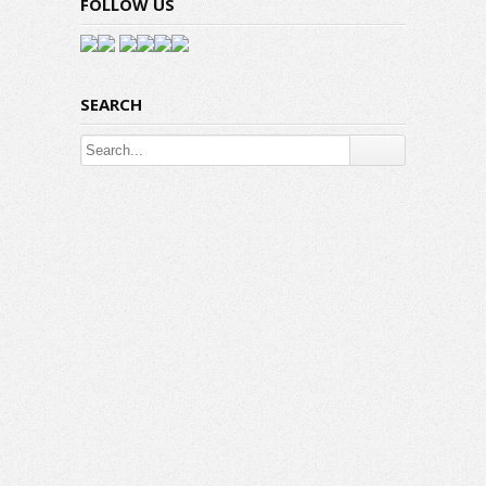
FOLLOW US
SEARCH