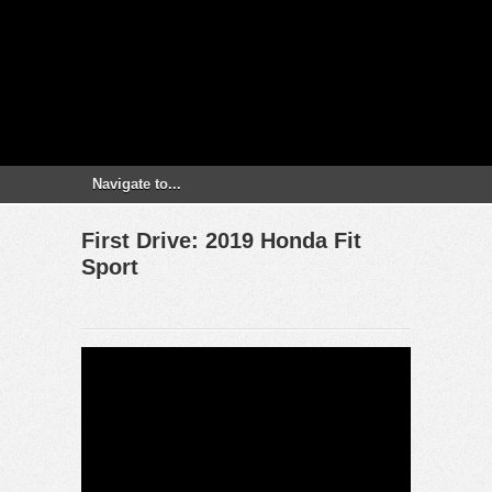
First Drive: 2019 Honda Fit
Sport