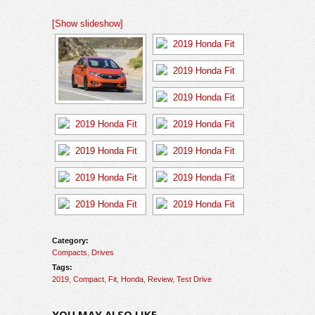
[Show slideshow]
Category:
Compacts
,
Drives
Tags:
2019
,
Compact
,
Fit
,
Honda
,
Review
,
Test Drive
YOU MAY ALSO LIKE