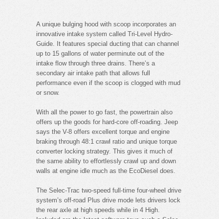
A unique bulging hood with scoop incorporates an
innovative intake system called Tri-Level Hydro-
Guide. It features special ducting that can channel
up to 15 gallons of water perminute out of the
intake flow through three drains. There’s a
secondary air intake path that allows full
performance even if the scoop is clogged with mud
or snow.
With all the power to go fast, the powertrain also
offers up the goods for hard-core off-roading. Jeep
says the V-8 offers excellent torque and engine
braking through 48:1 crawl ratio and unique torque
converter locking strategy. This gives it much of
the same ability to effortlessly crawl up and down
walls at engine idle much as the EcoDiesel does.
The Selec-Trac two-speed full-time four-wheel drive
system’s off-road Plus drive mode lets drivers lock
the rear axle at high speeds while in 4 High.