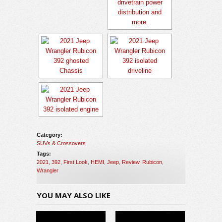
Category:
SUVs & Crossovers
Tags:
2021
,
392
,
First Look
,
HEMI
,
Jeep
,
Review
,
Rubicon
,
Wrangler
YOU MAY ALSO LIKE