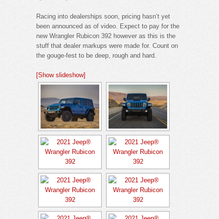
Racing into dealerships soon, pricing hasn’t yet
been announced as of video. Expect to pay for the
new Wrangler Rubicon 392 however as this is the
stuff that dealer markups were made for. Count on
the gouge-fest to be deep, rough and hard.
[Show slideshow]