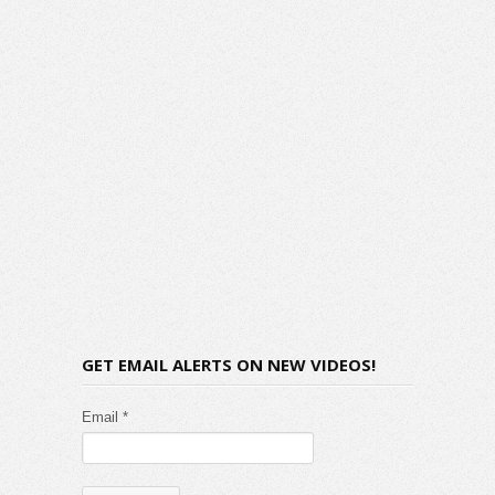
GET EMAIL ALERTS ON NEW VIDEOS!
Email *