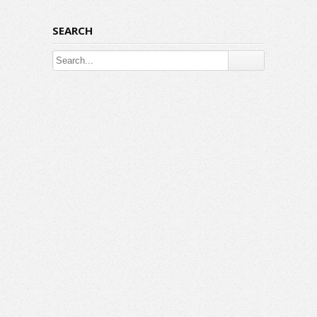
SEARCH