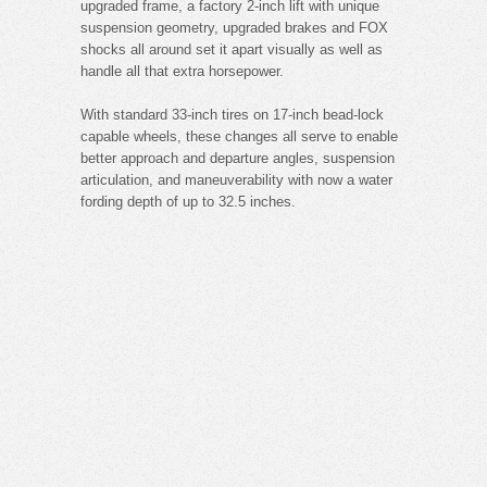
upgraded frame, a factory 2-inch lift with unique
suspension geometry, upgraded brakes and FOX
shocks all around set it apart visually as well as
handle all that extra horsepower.
With standard 33-inch tires on 17-inch bead-lock
capable wheels, these changes all serve to enable
better approach and departure angles, suspension
articulation, and maneuverability with now a water
fording depth of up to 32.5 inches.