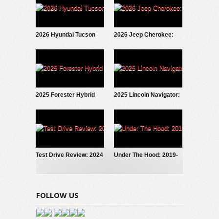
2026 Hyundai Tucson
2026 Jeep Cherokee:
Hybrid: Test Drive
First Look
Update
2025 Forester Hybrid
2025 Lincoln Navigator:
Debuts!
Fresh New Look
Test Drive Review: 2024
Under The Hood: 2019-
Hyundai Santa Fe
2024 Toyota RAV4
Calligraphy AWD
Hybrid
FOLLOW US