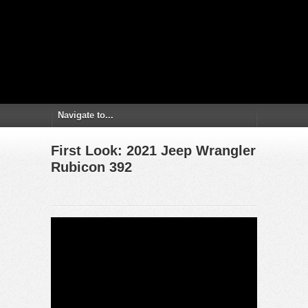
First Look: 2021 Jeep Wrangler
Rubicon 392