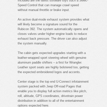
Included are the latest software toys such a Selec-
Speed Control that can manage crawl speed
without manual throttle or brake input.
An active dual-mode exhaust system provides what
will likely become a signature sound for the
Rubicon 392. The system automatically opens and
closes valves under higher engine loads to reduce
exhaust back pressure. The driver can also adjust
the system manually.
The cabin gets expected upgrades starting with a
leather-wrapped sport steering wheel with genuine
aluminum paddle shifters – a first for Wrangler.
Leather sport seats are highly bolstered too, getting
the expected embroidered logos and accents.
Center stage is the top end U-Connect infotainment
system packed with Jeep Off-road Pages that
enable you to display full action metrics like pitch,
roll, altitude, GPS coordinates, drivetrain power
distribution in addition to all of the entertainment
options expected here.