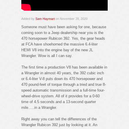
Added by
Sam Haymart
on November 28, 2020
Someone must have been asking for one, because
coming soon to a Jeep dealership near you is the
470 horsepower Rubicon 392. Yes, the gear heads
at FCA have shoehorned the massive 6.4-liter
HEMI V8 into the engine bay of the new JL
Wrangler. Wow is all I can say.
The first time a production V8 has been available in
a Wrangler in almost 40 years, the 392 cubic inch
or 6.4-liter V-8 puts down its 470 horsepower and
470 pound-feet of torque through a tried and true 8-
speed automatic transmission and a full-time four-
wheel-drive system. All of it provides for a 0-60
time of 4.5 seconds and a 13-second quarter
mile…..in a Wrangler.
Right away you can tell the differences of the
Wrangler Rubicon 392 just by looking at it. An