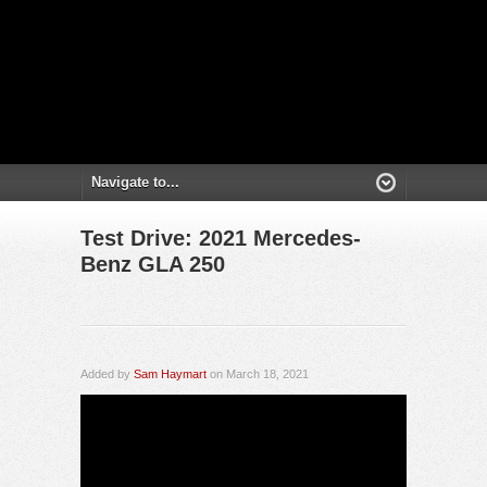
Test Drive: 2021 Mercedes-
Benz GLA 250
Added by
Sam Haymart
on March 18, 2021