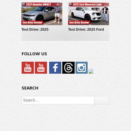
Test Drive: 2025
Test Drive: 2025 Ford
Hyundai IONIQ 5
Maverick LOBO
FOLLOW US
SEARCH