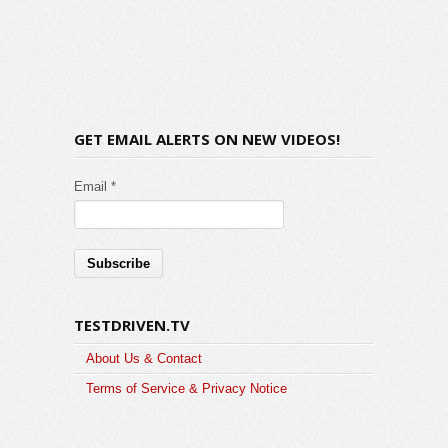
GET EMAIL ALERTS ON NEW VIDEOS!
Email *
TESTDRIVEN.TV
About Us & Contact
Terms of Service & Privacy Notice