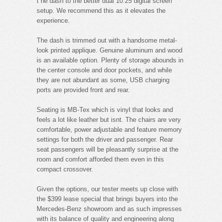
t he dash to the better dual 10.25 digital screen
setup. We recommend this as it elevates the
experience.
The dash is trimmed out with a handsome metal-
look printed applique. Genuine aluminum and wood
is an available option. Plenty of storage abounds in
the center console and door pockets, and while
they are not abundant as some, USB charging
ports are provided front and rear.
Seating is MB-Tex which is vinyl that looks and
feels a lot like leather but isnt. The chairs are very
comfortable, power adjustable and feature memory
settings for both the driver and passenger. Rear
seat passengers will be pleasantly surprise at the
room and comfort afforded them even in this
compact crossover.
Given the options, our tester meets up close with
the $399 lease special that brings buyers into the
Mercedes-Benz showroom and as such impresses
with its balance of quality and engineering along