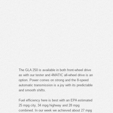
The GLA 250 is available in both front-wheel drive
as with our tester and 4MATIC all-wheel drive is an
option. Power comes on strong and the 8-speed
automatic transmission is a joy with its predictable
and smooth shifts.
Fuel efficiency here is best with an EPA estimated
25 mpg city, 34 mpg highway and 28 mpg
combined. In our week we achieved about 27 mpg