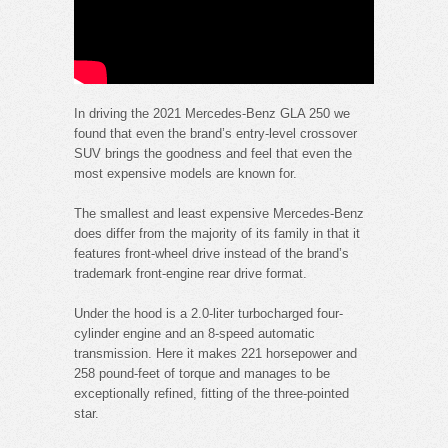
In driving the 2021 Mercedes-Benz GLA 250 we
found that even the brand’s entry-level crossover
SUV brings the goodness and feel that even the
most expensive models are known for.
The smallest and least expensive Mercedes-Benz
does differ from the majority of its family in that it
features front-wheel drive instead of the brand’s
trademark front-engine rear drive format.
Under the hood is a 2.0-liter turbocharged four-
cylinder engine and an 8-speed automatic
transmission. Here it makes 221 horsepower and
258 pound-feet of torque and manages to be
exceptionally refined, fitting of the three-pointed
star.