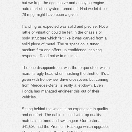
but we kept the aggressive and annoying engine
auto-start-stop system turned off. Had we let it be,
28 mpg might have been a given.
Handling as expected was solid and precise. Not a
rattle or vibration could be felt in the chassis or
body structure which felt like it was carved from a
solid piece of metal. The suspension is tuned
medium firm and offers up confidence inspiring
response. Road noise in minimal.
The one disappointment was the torque steer which
rears its ugly head when mashing the throttle. It’s a
given with front-wheel drive crossovers but coming
from Mercedes-Benz, is really a let-down. Even
Honda has managed engineer this out of their
vehicles.
Sitting behind the wheel is an experience in quality
and comfort. The cabin is lined with top quality
materials in trims and switchgear. Our tester at
$41,620 had the Premium Package which upgrades