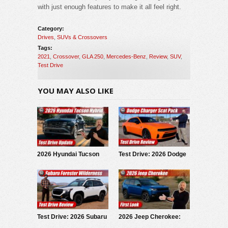
with just enough features to make it all feel right.
Category:
Drives
,
SUVs & Crossovers
Tags:
2021
,
Crossover
,
GLA 250
,
Mercedes-Benz
,
Review
,
SUV
,
Test Drive
YOU MAY ALSO LIKE
2026 Hyundai Tucson
Test Drive: 2026 Dodge
Hybrid: Test Drive
Charger Scat Pack
Update
Test Drive: 2026 Subaru
2026 Jeep Cherokee:
Forester Wilderness
First Look