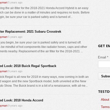
ymart
5 years ago
ing the air-filter for the 2018-2021 Honda Accord Hybrid is an easy
ich can be done in a matter of minutes and requires no tools. Before
in, be sure your car is parked safely and is turned of...
ilter Replacement: 2021 Subaru Crosstrek
ymart
5 years ago
you begin, be sure your car is parked safely and is turned off.
GET E
 be mindful of hot components like radiator hoses, caps and other
ents nearby. Replacement of the air filter for the 2018-2021 ...
Email *
led Look: 2018 Buick Regal Sportback
ymart
9 years ago
ick Regal is all new for 2018 in many ways, now coming in both an
ad wagon and the new Sportback model, both unveiled at the New
to Show. The Buick brand is in a bit of a renaissance, with all-ne...
TESTD
About
led Look: 2018 Honda Accord
ymart
9 years ago
Terms 