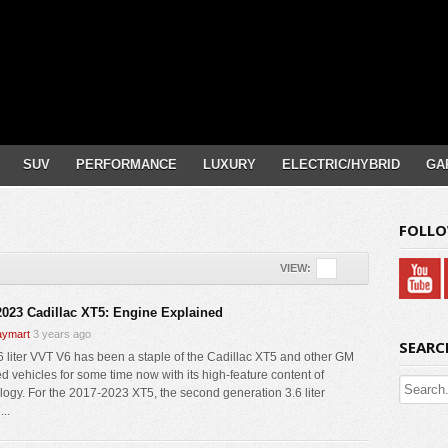
SUV
PERFORMANCE
LUXURY
ELECTRIC/HYBRID
GA
FOLLO
VIEW:
2023 Cadillac XT5: Engine Explained
ymart
3 years ago
SEARC
6 liter VVT V6 has been a staple of the Cadillac XT5 and other GM
d vehicles for some time now with its high-feature content of
logy. For the 2017-2023 XT5, the second generation 3.6 liter
..