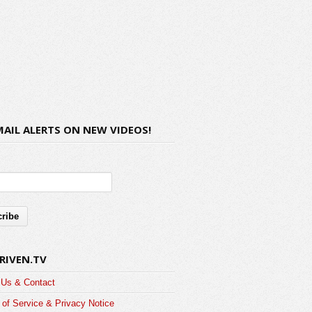
MAIL ALERTS ON NEW VIDEOS!
RIVEN.TV
 Us & Contact
of Service & Privacy Notice