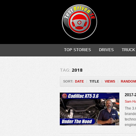
TOP STORIES
DRIVES
TRUCK
TAG:
2018
SORT:
DATE
|
TITLE
|
VIEWS
|
RANDOM
2017-
Sam Ha
The 3.
brande
techno
engine.