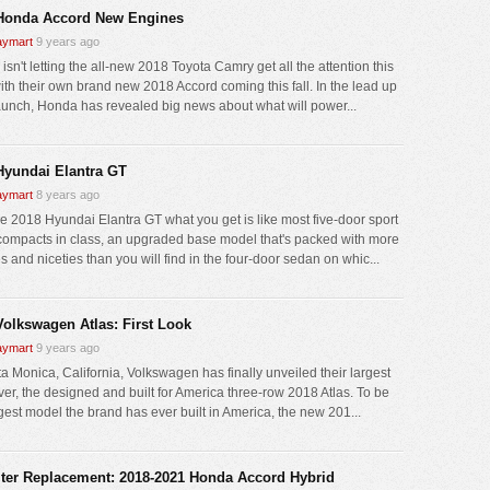
Honda Accord New Engines
ymart
9 years ago
sn't letting the all-new 2018 Toyota Camry get all the attention this
with their own brand new 2018 Accord coming this fall. In the lead up
 launch, Honda has revealed big news about what will power...
Hyundai Elantra GT
ymart
8 years ago
he 2018 Hyundai Elantra GT what you get is like most five-door sport
compacts in class, an upgraded base model that's packed with more
 and niceties than you will find in the four-door sedan on whic...
Volkswagen Atlas: First Look
ymart
9 years ago
ta Monica, California, Volkswagen has finally unveiled their largest
er, the designed and built for America three-row 2018 Atlas. To be
rgest model the brand has ever built in America, the new 201...
ilter Replacement: 2018-2021 Honda Accord Hybrid